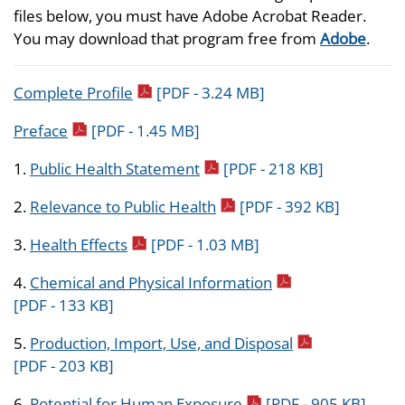
files below, you must have Adobe Acrobat Reader.
You may download that program free from
Adobe
.
pdf icon
Complete Profile
[PDF - 3.24 MB]
pdf icon
Preface
[PDF - 1.45 MB]
pdf icon
1.
Public Health Statement
[PDF - 218 KB]
pdf icon
2.
Relevance to Public Health
[PDF - 392 KB]
pdf icon
3.
Health Effects
[PDF - 1.03 MB]
pdf icon
4.
Chemical and Physical Information
[PDF - 133 KB]
pdf icon
5.
Production, Import, Use, and Disposal
[PDF - 203 KB]
pdf icon
6.
Potential for Human Exposure
[PDF - 905 KB]