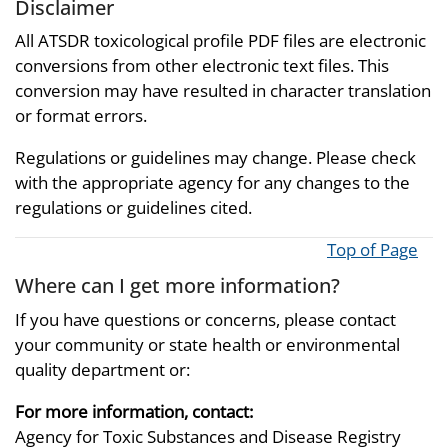
Disclaimer
All ATSDR toxicological profile PDF files are electronic
conversions from other electronic text files. This
conversion may have resulted in character translation
or format errors.
Regulations or guidelines may change. Please check
with the appropriate agency for any changes to the
regulations or guidelines cited.
Top of Page
Where can I get more information?
If you have questions or concerns, please contact
your community or state health or environmental
quality department or:
For more information, contact:
Agency for Toxic Substances and Disease Registry