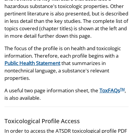
hazardous substance's toxicologic properties. Other
pertinent literature is also presented, but is described
in less detail than the key studies. The complete list of
topics covered (chapter titles) is shown at the left and
in more detail further down this page.
The focus of the profile is on health and toxicologic
information. Therefore, each profile begins with a
Public Health Statement
that summarizes in
nontechnical language, a substance's relevant
properties.
A useful two page information sheet, the
ToxFAQs
,
TM
is also available.
Toxicological Profile Access
In order to access the ATSDR toxicological profile PDF