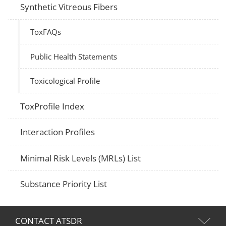
Synthetic Vitreous Fibers
ToxFAQs
Public Health Statements
Toxicological Profile
ToxProfile Index
Interaction Profiles
Minimal Risk Levels (MRLs) List
Substance Priority List
CONTACT ATSDR