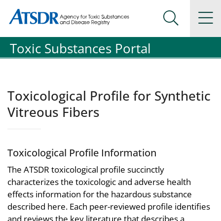
Agency for Toxic Substance and Disease Registration
Agency for Toxic Substance and Disease Registration
Na
Search Me
Toxic Substances Portal
Toxicological Profile for Synthetic
Vitreous Fibers
Toxicological Profile Information
The ATSDR toxicological profile succinctly
characterizes the toxicologic and adverse health
effects information for the hazardous substance
described here. Each peer-reviewed profile identifies
and reviews the key literature that describes a