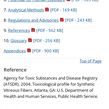
pdf icon
7.
Analytical Methods
[PDF - 169 KB]
pdf icon
8.
Regulations and Advisories
[PDF - 243 KB]
pdf icon
9.
References
[PDF - 562 KB]
pdf icon
10.
Glossary
[PDF - 256 KB]
pdf icon
Appendices
[PDF - 900 KB]
Top of Page
Reference
Agency for Toxic Substances and Disease Registry
(ATSDR). 2004. Toxicological profile for Synthetic
Vitreous Fibers. Atlanta, GA: U.S. Department of
Health and Human Services, Public Health Service.