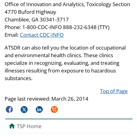
Office of Innovation and Analytics, Toxicology Section
4770 Buford Highway
Chamblee, GA 30341-3717
Phone: 1-800-CDC-INFO 888-232-6348 (TTY)
Email:
Contact CDC-INFO
ATSDR can also tell you the location of occupational
and environmental health clinics. These clinics
specialize in recognizing, evaluating, and treating
illnesses resulting from exposure to hazardous
substances.
Top of Page
Page last reviewed:
March 26, 2014
Facebook
Twitter
LinkedIn
Syndicate
TSP Home