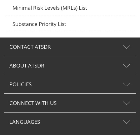
Minimal Risk Levels (MRLs) List
Substance Priority List
CONTACT ATSDR
ABOUT ATSDR
POLICIES
CONNECT WITH US
LANGUAGES