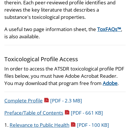
therein. Each peer-reviewed profile identifies and
reviews the key literature that describes a
substance's toxicological properties.
A useful two page information sheet, the
ToxFAQs™
,
is also available.
Toxicological Profile Access
In order to access the ATSDR toxicological profile PDF
files below, you must have Adobe Acrobat Reader.
You may download that program free from
Adobe
.
pdf icon
Complete Profile
[PDF - 2.3 MB]
pdf icon
Preface/Table of Contents
[PDF - 661 KB]
pdf icon
1.
Relevance to Public Health
[PDF - 100 KB]