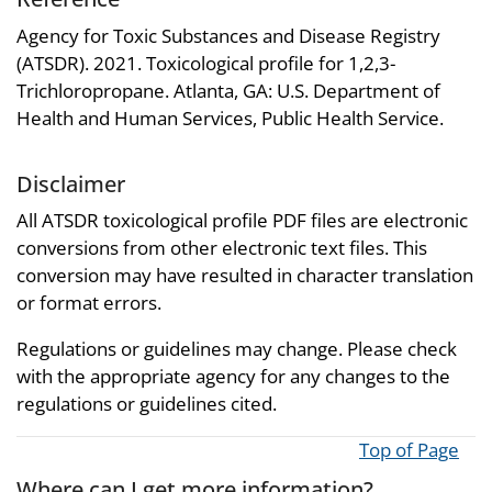
Agency for Toxic Substances and Disease Registry
(ATSDR). 2021. Toxicological profile for 1,2,3-
Trichloropropane. Atlanta, GA: U.S. Department of
Health and Human Services, Public Health Service.
Disclaimer
All ATSDR toxicological profile PDF files are electronic
conversions from other electronic text files. This
conversion may have resulted in character translation
or format errors.
Regulations or guidelines may change. Please check
with the appropriate agency for any changes to the
regulations or guidelines cited.
Top of Page
Where can I get more information?