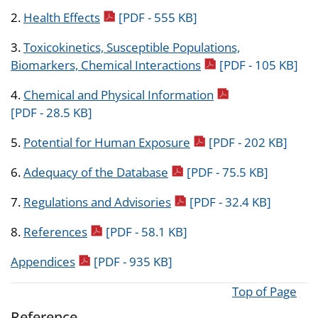
pdf icon
2.
Health Effects
[PDF - 555 KB]
3.
Toxicokinetics, Susceptible Populations,
pdf icon
Biomarkers, Chemical Interactions
[PDF - 105 KB]
pdf icon
4.
Chemical and Physical Information
[PDF - 28.5 KB]
pdf icon
5.
Potential for Human Exposure
[PDF - 202 KB]
pdf icon
6.
Adequacy of the Database
[PDF - 75.5 KB]
pdf icon
7.
Regulations and Advisories
[PDF - 32.4 KB]
pdf icon
8.
References
[PDF - 58.1 KB]
pdf icon
Appendices
[PDF - 935 KB]
Top of Page
Reference