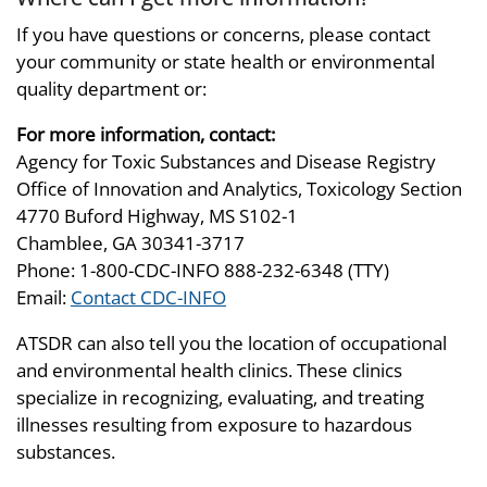
If you have questions or concerns, please contact
your community or state health or environmental
quality department or:
For more information, contact:
Agency for Toxic Substances and Disease Registry
Office of Innovation and Analytics, Toxicology Section
4770 Buford Highway, MS S102-1
Chamblee, GA 30341-3717
Phone: 1-800-CDC-INFO 888-232-6348 (TTY)
Email:
Contact CDC-INFO
ATSDR can also tell you the location of occupational
and environmental health clinics. These clinics
specialize in recognizing, evaluating, and treating
illnesses resulting from exposure to hazardous
substances.