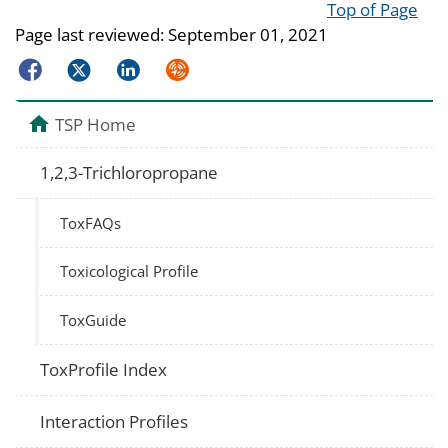
Top of Page
Page last reviewed:
September 01, 2021
Facebook
Twitter
LinkedIn
Syndicate
TSP Home
1,2,3-Trichloropropane
ToxFAQs
Toxicological Profile
ToxGuide
ToxProfile Index
Interaction Profiles