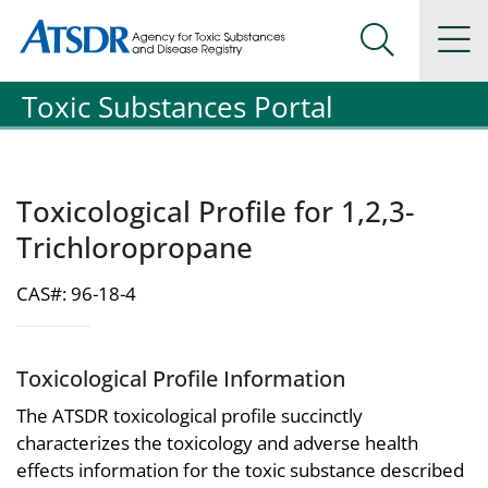
Agency for Toxic Substance and Disease Registration
Agency for Toxic Substance and Disease Registration
Na
Search Me
Toxic Substances Portal
Toxicological Profile for 1,2,3-
Trichloropropane
CAS#: 96-18-4
Toxicological Profile Information
The ATSDR toxicological profile succinctly
characterizes the toxicology and adverse health
effects information for the toxic substance described