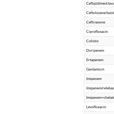
Ceftazidime/clavu
Ceftolozane/taz
Ceftriaxone
Ciprofloxacin
Colistin
Doripenem
Ertapenem
Gentamicin
Imipenem
Imipenem/releba
Imipenem+chelat
Levofloxacin