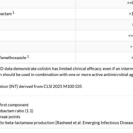
<=
1
obactam
>
<=
>
1
lfamethoxazole
 data demonstrate colistin has limited clinical efficacy, even if an interm
in should be used in combination with one or more active antimicrobial age
tation (INT) derived from CLSI 2025 M100 S35
first component
bactam ratio (1:1)
eak points
lo-beta-lactamase production [Rasheed et al. Emerging Infectious Diseas