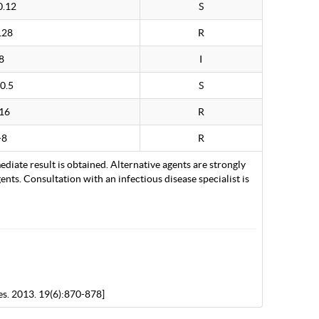
0.12
S
128
R
8
I
0.5
S
16
R
>8
R
ediate result is obtained. Alternative agents are strongly
nts. Consultation with an infectious disease specialist is
es. 2013. 19(6):870-878]