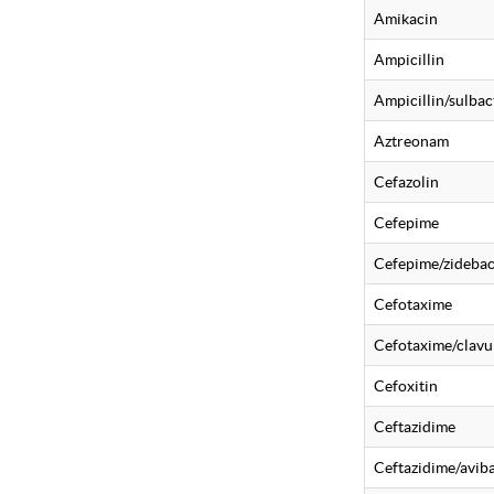
Amikacin
Ampicillin
Ampicillin/sulba
Aztreonam
Cefazolin
Cefepime
Cefepime/zideba
Cefotaxime
Cefotaxime/clavu
Cefoxitin
Ceftazidime
Ceftazidime/avi