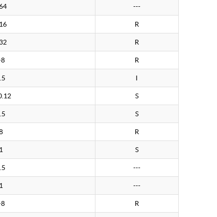
64
---
16
R
32
R
>8
R
.5
I
0.12
S
.5
S
8
R
1
S
.5
---
1
---
>8
R