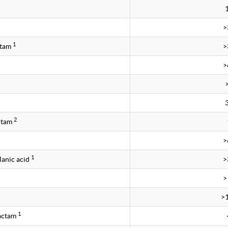
>
1
ctam
>
>
2
ctam
>
1
lanic acid
>
>
>
1
bactam