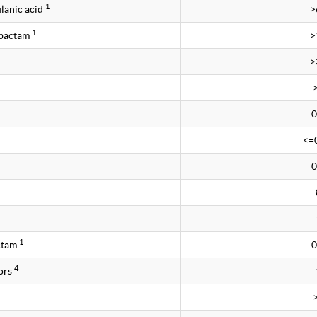
1
lanic acid
>
1
obactam
>
>
0
<=
0
1
ctam
0
4
ors