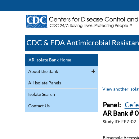
CDC & FDA Antimicrobial Resistan
AR Isolate Bank Home
About the Bank
All Isolate Panels
View another isolat
Isolate Search
Panel:
Cefe
Contact Us
AR Bank # 
Study ID:
FPZ-02
Biosample Accessi