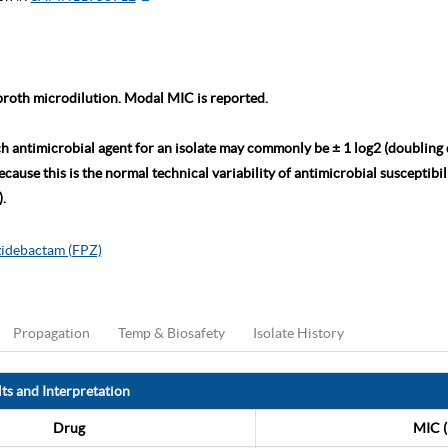
roth microdilution. Modal MIC is reported.
ch antimicrobial agent for an isolate may commonly be ± 1 log2 (doubling
ause this is the normal technical variability of antimicrobial susceptibili
.
zidebactam (FPZ)
Propagation
Temp & Biosafety
Isolate History
ts and Interpretation
Drug
MIC (