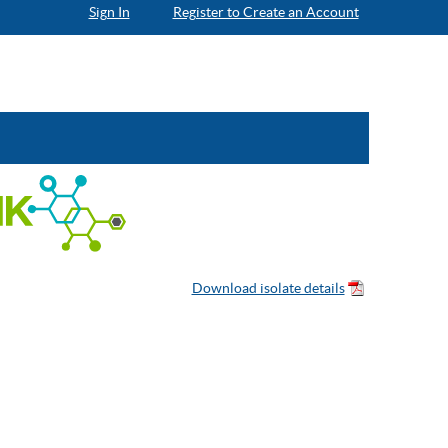
Sign In
Register to Create an Account