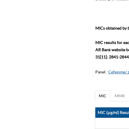
MICs obtained by b
MIC results for ea
AR Bank website bec
31[11]: 2841-2844)
Panel:
Cefepime/ 
MIC
MMR
MIC (μg/ml) Resul