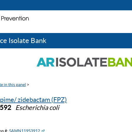
ce Isolate Bank
e in this panel
>
pime/ zidebactam (FPZ)
0592
Escherichia coli
on #:
SAMN11953912