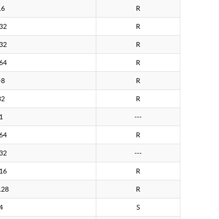
16
R
32
R
32
R
64
R
>8
R
32
R
1
---
64
R
32
---
16
R
128
R
4
S