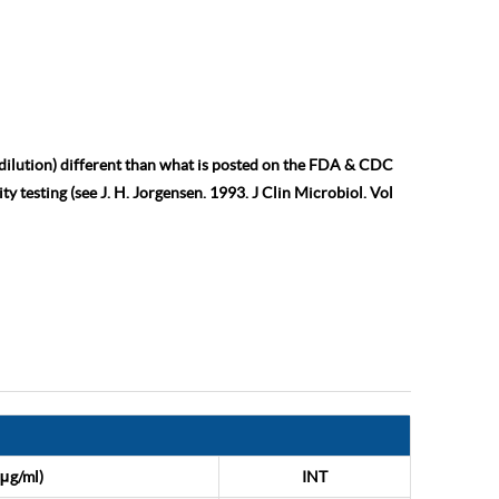
 dilution) different than what is posted on the FDA & CDC
ty testing (see J. H. Jorgensen. 1993. J Clin Microbiol. Vol
μg/ml)
INT