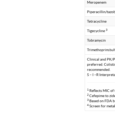
Meropenem
Piperacillin/taz
Tetracycline
3
Tigecycline
Tobramycin
Trimethoprim/su
Clinical and PK/PD
preferred. Colist
recommended.
S – I –R Interpre
1
Reflects MIC of 
2
Cefepime to zide
3
Based on FDA br
4
Screen for metal