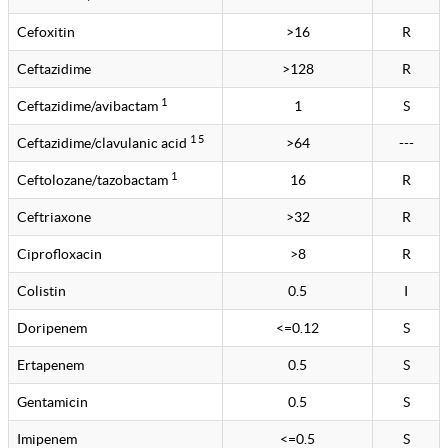
Cefoxitin
>16
R
Ceftazidime
>128
R
1
Ceftazidime/avibactam
1
S
1 5
Ceftazidime/clavulanic acid
>64
---
1
Ceftolozane/tazobactam
16
R
Ceftriaxone
>32
R
Ciprofloxacin
>8
R
Colistin
0.5
I
Doripenem
<=0.12
S
Ertapenem
0.5
S
Gentamicin
0.5
S
Imipenem
<=0.5
S