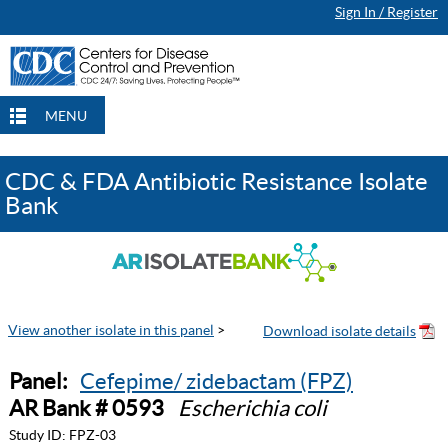
Sign In / Register
MENU
CDC & FDA Antibiotic Resistance Isolate
Bank
View another isolate in this panel
>
Panel:
Cefepime/ zidebactam (FPZ)
AR Bank # 0593
Escherichia coli
Study ID:
FPZ-03