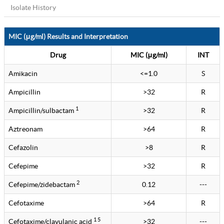
Isolate History
MIC (μg/ml) Results and Interpretation
Drug
MIC (μg/ml)
INT
Amikacin
<=1.0
S
Ampicillin
>32
R
1
Ampicillin/sulbactam
>32
R
Aztreonam
>64
R
Cefazolin
>8
R
Cefepime
>32
R
2
Cefepime/zidebactam
0.12
---
Cefotaxime
>64
R
1 5
Cefotaxime/clavulanic acid
>32
---