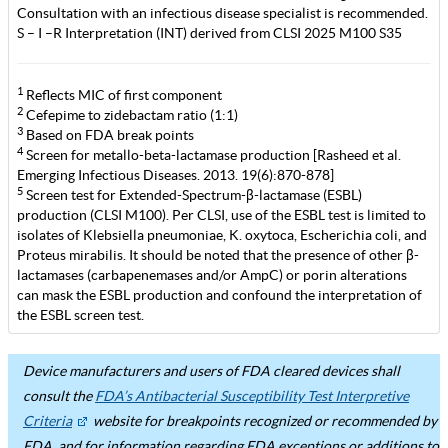
Consultation with an infectious disease specialist is recommended.
S – I –R Interpretation (INT) derived from CLSI 2025 M100 S35
1
Reflects MIC of first component
2
Cefepime to zidebactam ratio (1:1)
3
Based on FDA break points
4
Screen for metallo-beta-lactamase production [Rasheed et al.
Emerging Infectious Diseases. 2013. 19(6):870-878]
5
Screen test for Extended-Spectrum-β-lactamase (ESBL)
production (CLSI M100). Per CLSI, use of the ESBL test is limited to
isolates of Klebsiella pneumoniae, K. oxytoca, Escherichia coli, and
Proteus mirabilis. It should be noted that the presence of other β-
lactamases (carbapenemases and/or AmpC) or porin alterations
can mask the ESBL production and confound the interpretation of
the ESBL screen test.
Device manufacturers and users of FDA cleared devices shall
consult the
FDA’s Antibacterial Susceptibility Test Interpretive
Criteria
website for breakpoints recognized or recommended by
FDA, and for information regarding FDA exceptions or additions to