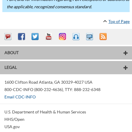
the applicable, recognized consensus standard.
Top of Page
ABOUT
LEGAL
1600 Clifton Road
Atlanta
,
GA
30329-4027
USA
800-CDC-INFO (800-232-4636)
,
TTY: 888-232-6348
Email CDC-INFO
U.S. Department of Health & Human Services
HHS/Open
USA.gov