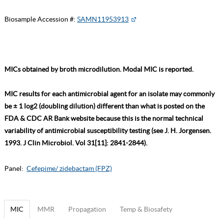
Biosample Accession #:
SAMN11953913
MICs obtained by broth microdilution. Modal MIC is reported.
MIC results for each antimicrobial agent for an isolate may commonly
be ± 1 log2 (doubling dilution) different than what is posted on the
FDA & CDC AR Bank website because this is the normal technical
variability of antimicrobial susceptibility testing (see J. H. Jorgensen.
1993. J Clin Microbiol. Vol 31[11]: 2841-2844).
Panel:
Cefepime/ zidebactam (FPZ)
MIC
MMR
Propagation
Temp & Biosafety