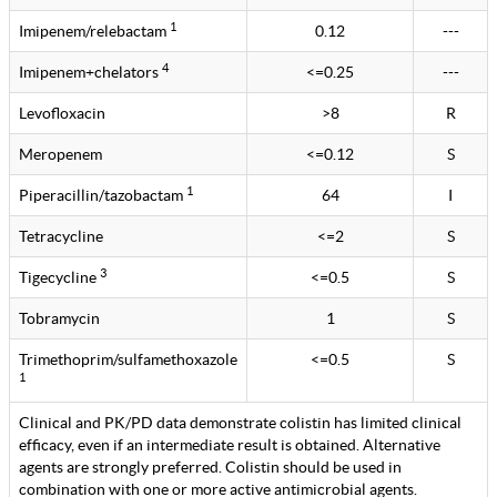
1
Imipenem/relebactam
0.12
---
4
Imipenem+chelators
<=0.25
---
Levofloxacin
>8
R
Meropenem
<=0.12
S
1
Piperacillin/tazobactam
64
I
Tetracycline
<=2
S
3
Tigecycline
<=0.5
S
Tobramycin
1
S
Trimethoprim/sulfamethoxazole
<=0.5
S
1
Clinical and PK/PD data demonstrate colistin has limited clinical
efficacy, even if an intermediate result is obtained. Alternative
agents are strongly preferred. Colistin should be used in
combination with one or more active antimicrobial agents.