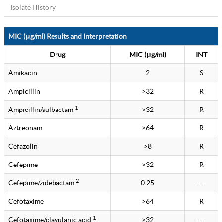
Isolate History
MIC (μg/ml) Results and Interpretation
Drug
MIC (μg/ml)
INT
Amikacin
2
S
Ampicillin
>32
R
1
Ampicillin/sulbactam
>32
R
Aztreonam
>64
R
Cefazolin
>8
R
Cefepime
>32
R
2
Cefepime/zidebactam
0.25
---
Cefotaxime
>64
R
1
Cefotaxime/clavulanic acid
>32
---