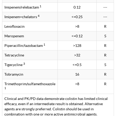
1
Imipenem/relebactam
0.12
---
4
Imipenem+chelators
<=0.25
---
Levofloxacin
>8
R
Meropenem
<=0.12
S
1
Piperacillin/tazobactam
>128
R
Tetracycline
>32
R
3
Tigecycline
<=0.5
S
Tobramycin
16
R
Trimethoprim/sulfamethoxazole
>8
R
1
Clinical and PK/PD data demonstrate colistin has limited clinical
efficacy, even if an intermediate result is obtained. Alternative
agents are strongly preferred. Colistin should be used in
combination with one or more active antimicrobial agents.