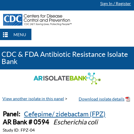
Sign In / Register
MENU
CDC & FDA Antibiotic Resistance Isolate
Bank
View another isolate in this panel
>
Panel:
Cefepime/ zidebactam (FPZ)
AR Bank # 0594
Escherichia coli
Study ID:
FPZ-04