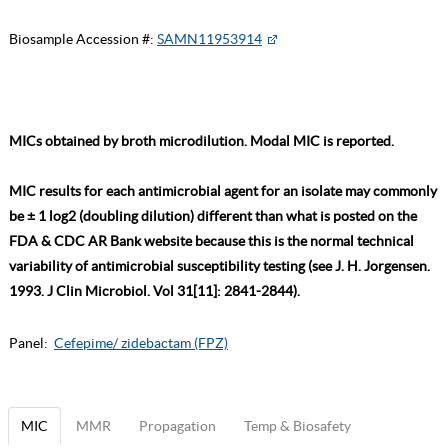
Biosample Accession #:
SAMN11953914
MICs obtained by broth microdilution. Modal MIC is reported.
MIC results for each antimicrobial agent for an isolate may commonly
be ± 1 log2 (doubling dilution) different than what is posted on the
FDA & CDC AR Bank website because this is the normal technical
variability of antimicrobial susceptibility testing (see J. H. Jorgensen.
1993. J Clin Microbiol. Vol 31[11]: 2841-2844).
Panel:
Cefepime/ zidebactam (FPZ)
MIC
MMR
Propagation
Temp & Biosafety