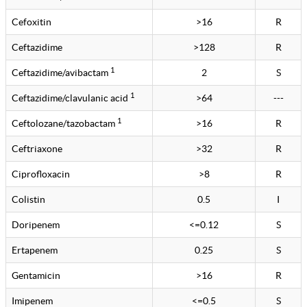
Cefoxitin
>16
R
Ceftazidime
>128
R
1
Ceftazidime/avibactam
2
S
1
Ceftazidime/clavulanic acid
>64
---
1
Ceftolozane/tazobactam
>16
R
Ceftriaxone
>32
R
Ciprofloxacin
>8
R
Colistin
0.5
I
Doripenem
<=0.12
S
Ertapenem
0.25
S
Gentamicin
>16
R
Imipenem
<=0.5
S