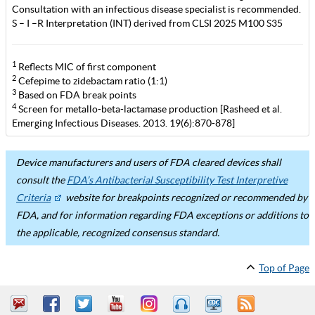
Consultation with an infectious disease specialist is recommended.
S – I –R Interpretation (INT) derived from CLSI 2025 M100 S35
1
Reflects MIC of first component
2
Cefepime to zidebactam ratio (1:1)
3
Based on FDA break points
4
Screen for metallo-beta-lactamase production [Rasheed et al.
Emerging Infectious Diseases. 2013. 19(6):870-878]
Device manufacturers and users of FDA cleared devices shall
consult the
FDA’s Antibacterial Susceptibility Test Interpretive
Criteria
website for breakpoints recognized or recommended by
FDA, and for information regarding FDA exceptions or additions to
the applicable, recognized consensus standard.
Top of Page