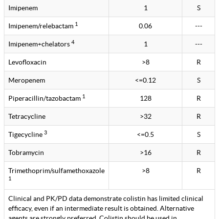
Imipenem
1
S
1
Imipenem/relebactam
0.06
---
4
Imipenem+chelators
1
---
Levofloxacin
>8
R
Meropenem
<=0.12
S
1
Piperacillin/tazobactam
128
R
Tetracycline
>32
R
3
Tigecycline
<=0.5
S
Tobramycin
>16
R
Trimethoprim/sulfamethoxazole
>8
R
1
Clinical and PK/PD data demonstrate colistin has limited clinical
efficacy, even if an intermediate result is obtained. Alternative
agents are strongly preferred. Colistin should be used in