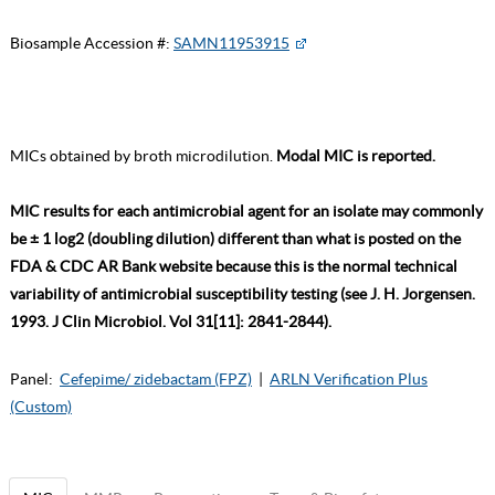
Biosample Accession #:
SAMN11953915
MICs obtained by broth microdilution.
Modal MIC is reported.
MIC results for each antimicrobial agent for an isolate may commonly
be ± 1 log2 (doubling dilution) different than what is posted on the
FDA & CDC AR Bank website because this is the normal technical
variability of antimicrobial susceptibility testing (see J. H. Jorgensen.
1993. J Clin Microbiol. Vol 31[11]: 2841-2844).
Panel:
Cefepime/ zidebactam (FPZ)
|
ARLN Verification Plus
(Custom)