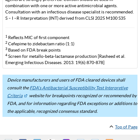
combination with one or more active antimicrobial agents.
Consultation with an infectious disease specialist is recommended.
S – I –R Interpretation (INT) derived from CLSI 2025 M100 S35
1
Reflects MIC of first component
2
Cefepime to zidebactam ratio (1:1)
3
Based on FDA break points
4
Screen for metallo-beta-lactamase production [Rasheed et al.
Emerging Infectious Diseases. 2013. 19(6):870-878]
Device manufacturers and users of FDA cleared devices shall
consult the
FDA’s Antibacterial Susceptibility Test Interpretive
Criteria
website for breakpoints recognized or recommended by
FDA, and for information regarding FDA exceptions or additions to
the applicable, recognized consensus standard.
Top of Page