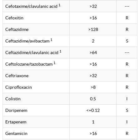
1
Cefotaxime/clavulanic acid
>32
---
Cefoxitin
>16
R
Ceftazidime
>128
R
1
Ceftazidime/avibactam
2
S
1
Ceftazidime/clavulanic acid
>64
---
1
Ceftolozane/tazobactam
>16
R
Ceftriaxone
>32
R
Ciprofloxacin
>8
R
Colistin
0.5
I
Doripenem
<=0.12
S
Ertapenem
1
I
Gentamicin
>16
R