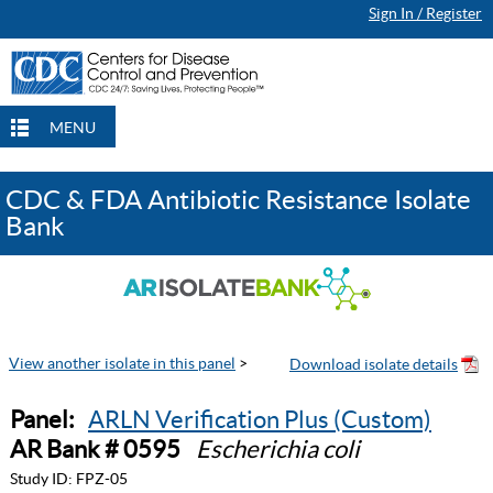
Sign In / Register
MENU
CDC & FDA Antibiotic Resistance Isolate
Bank
View another isolate in this panel
>
Panel:
ARLN Verification Plus (Custom)
AR Bank # 0595
Escherichia coli
Study ID:
FPZ-05