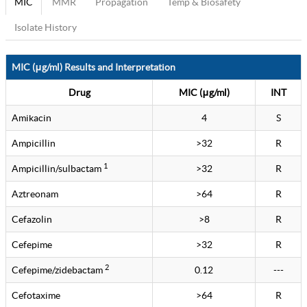
MIC
MMR
Propagation
Temp & Biosafety
Isolate History
MIC (μg/ml) Results and Interpretation
Drug
MIC (μg/ml)
INT
Amikacin
4
S
Ampicillin
>32
R
1
Ampicillin/sulbactam
>32
R
Aztreonam
>64
R
Cefazolin
>8
R
Cefepime
>32
R
2
Cefepime/zidebactam
0.12
---
Cefotaxime
>64
R