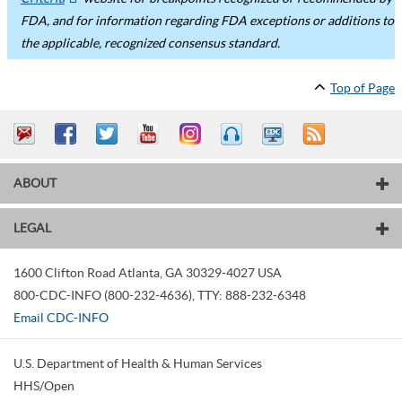
FDA, and for information regarding FDA exceptions or additions to
the applicable, recognized consensus standard.
Top of Page
ABOUT
LEGAL
1600 Clifton Road
Atlanta
,
GA
30329-4027
USA
800-CDC-INFO (800-232-4636)
,
TTY: 888-232-6348
Email CDC-INFO
U.S. Department of Health & Human Services
HHS/Open