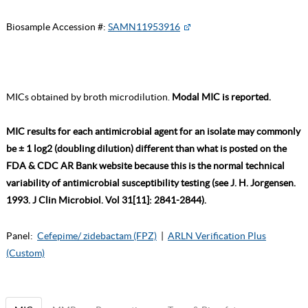
Biosample Accession #:
SAMN11953916
MICs obtained by broth microdilution.
Modal MIC is reported.
MIC results for each antimicrobial agent for an isolate may commonly
be ± 1 log2 (doubling dilution) different than what is posted on the
FDA & CDC AR Bank website because this is the normal technical
variability of antimicrobial susceptibility testing (see J. H. Jorgensen.
1993. J Clin Microbiol. Vol 31[11]: 2841-2844).
Panel:
Cefepime/ zidebactam (FPZ)
|
ARLN Verification Plus
(Custom)