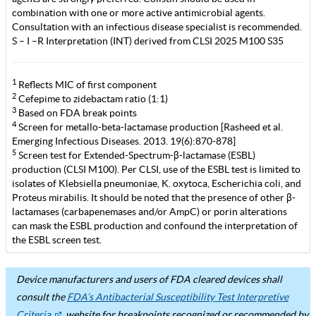
combination with one or more active antimicrobial agents.
Consultation with an infectious disease specialist is recommended.
S – I –R Interpretation (INT) derived from CLSI 2025 M100 S35
1
Reflects MIC of first component
2
Cefepime to zidebactam ratio (1:1)
3
Based on FDA break points
4
Screen for metallo-beta-lactamase production [Rasheed et al.
Emerging Infectious Diseases. 2013. 19(6):870-878]
5
Screen test for Extended-Spectrum-β-lactamase (ESBL)
production (CLSI M100). Per CLSI, use of the ESBL test is limited to
isolates of Klebsiella pneumoniae, K. oxytoca, Escherichia coli, and
Proteus mirabilis. It should be noted that the presence of other β-
lactamases (carbapenemases and/or AmpC) or porin alterations
can mask the ESBL production and confound the interpretation of
the ESBL screen test.
Device manufacturers and users of FDA cleared devices shall
consult the
FDA’s Antibacterial Susceptibility Test Interpretive
Criteria
website for breakpoints recognized or recommended by