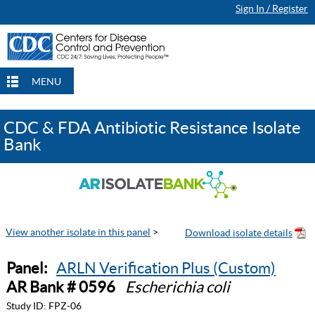
Sign In / Register
MENU
CDC & FDA Antibiotic Resistance Isolate
Bank
View another isolate in this panel
>
Panel:
ARLN Verification Plus (Custom)
AR Bank # 0596
Escherichia coli
Study ID:
FPZ-06