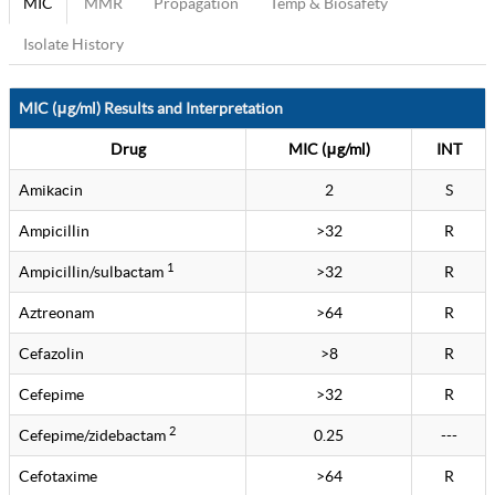
MIC
MMR
Propagation
Temp & Biosafety
Isolate History
MIC (μg/ml) Results and Interpretation
Drug
MIC (μg/ml)
INT
Amikacin
2
S
Ampicillin
>32
R
1
Ampicillin/sulbactam
>32
R
Aztreonam
>64
R
Cefazolin
>8
R
Cefepime
>32
R
2
Cefepime/zidebactam
0.25
---
Cefotaxime
>64
R