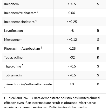
Imipenem
<=0.5
S
1
Imipenem/relebactam
0.06
---
4
Imipenem+chelators
<=0.25
---
Levofloxacin
>8
R
Meropenem
<=0.12
S
1
Piperacillin/tazobactam
>128
R
Tetracycline
>32
R
3
Tigecycline
<=0.5
S
Tobramycin
<=0.5
S
Trimethoprim/sulfamethoxazole
>8
R
1
Clinical and PK/PD data demonstrate colistin has limited clinical
efficacy, even if an intermediate result is obtained. Alternative
agents are strongly preferred. Colistin should be used in