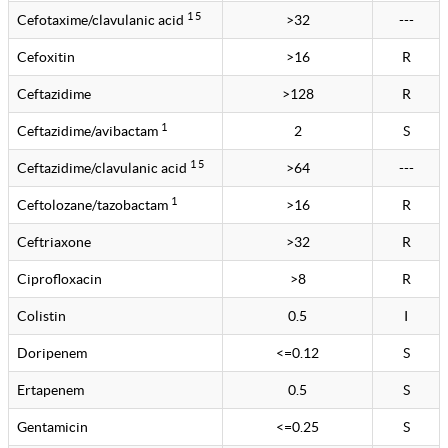
1 5
Cefotaxime/clavulanic acid
>32
---
Cefoxitin
>16
R
Ceftazidime
>128
R
1
Ceftazidime/avibactam
2
S
1 5
Ceftazidime/clavulanic acid
>64
---
1
Ceftolozane/tazobactam
>16
R
Ceftriaxone
>32
R
Ciprofloxacin
>8
R
Colistin
0.5
I
Doripenem
<=0.12
S
Ertapenem
0.5
S
Gentamicin
<=0.25
S