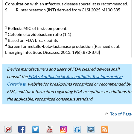
Consultation with an infectious disease specialist is recommended.
S – I –R Interpretation (INT) derived from CLSI 2025 M100 S35
1
Reflects MIC of first component
2
Cefepime to zidebactam ratio (1:1)
3
Based on FDA break points
4
Screen for metallo-beta-lactamase production [Rasheed et al.
Emerging Infectious Diseases. 2013. 19(6):870-878]
Device manufacturers and users of FDA cleared devices shall
consult the
FDA’s Antibacterial Susceptibility Test Interpretive
Criteria
website for breakpoints recognized or recommended by
FDA, and for information regarding FDA exceptions or additions to
the applicable, recognized consensus standard.
Top of Page