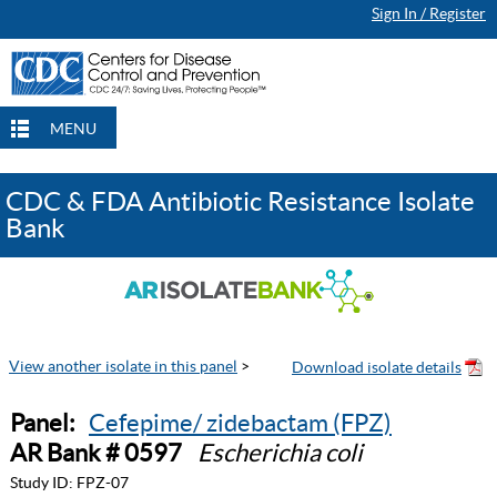
Sign In / Register
MENU
CDC & FDA Antibiotic Resistance Isolate
Bank
View another isolate in this panel
>
Panel:
Cefepime/ zidebactam (FPZ)
AR Bank # 0597
Escherichia coli
Study ID:
FPZ-07