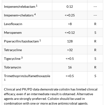
1
Imipenem/relebactam
0.12
---
4
Imipenem+chelators
<=0.25
---
Levofloxacin
>8
R
Meropenem
<=0.12
S
1
Piperacillin/tazobactam
128
R
Tetracycline
>32
R
3
Tigecycline
<=0.5
S
Tobramycin
16
R
Trimethoprim/sulfamethoxazole
<=0.5
S
1
Clinical and PK/PD data demonstrate colistin has limited clinical
efficacy, even if an intermediate result is obtained. Alternative
agents are strongly preferred. Colistin should be used in
combination with one or more active antimicrobial agents.