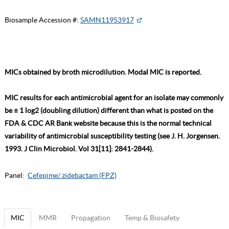
Biosample Accession #:
SAMN11953917
MICs obtained by broth microdilution. Modal MIC is reported.
MIC results for each antimicrobial agent for an isolate may commonly
be ± 1 log2 (doubling dilution) different than what is posted on the
FDA & CDC AR Bank website because this is the normal technical
variability of antimicrobial susceptibility testing (see J. H. Jorgensen.
1993. J Clin Microbiol. Vol 31[11]: 2841-2844).
Panel:
Cefepime/ zidebactam (FPZ)
MIC
MMR
Propagation
Temp & Biosafety