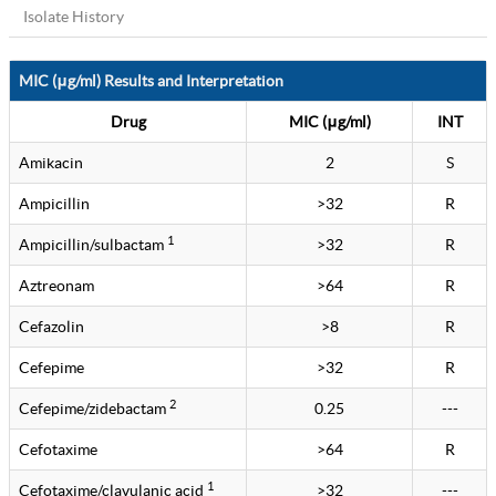
Isolate History
MIC (μg/ml) Results and Interpretation
Drug
MIC (μg/ml)
INT
Amikacin
2
S
Ampicillin
>32
R
1
Ampicillin/sulbactam
>32
R
Aztreonam
>64
R
Cefazolin
>8
R
Cefepime
>32
R
2
Cefepime/zidebactam
0.25
---
Cefotaxime
>64
R
1
Cefotaxime/clavulanic acid
>32
---