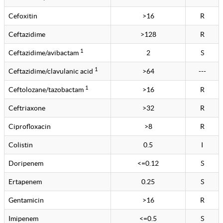
Cefoxitin
>16
R
Ceftazidime
>128
R
1
Ceftazidime/avibactam
2
S
1
Ceftazidime/clavulanic acid
>64
---
1
Ceftolozane/tazobactam
>16
R
Ceftriaxone
>32
R
Ciprofloxacin
>8
R
Colistin
0.5
I
Doripenem
<=0.12
S
Ertapenem
0.25
S
Gentamicin
>16
R
Imipenem
<=0.5
S