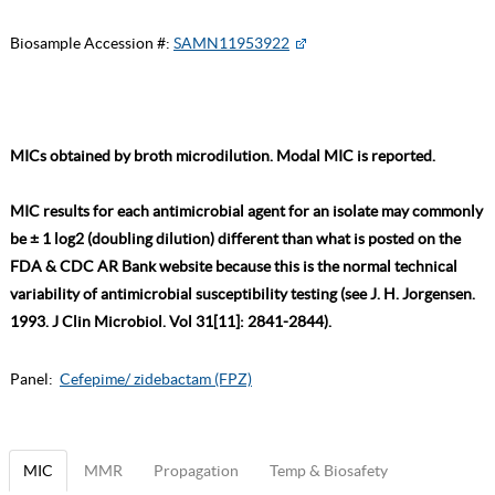
Biosample Accession #:
SAMN11953922
MICs obtained by broth microdilution. Modal MIC is reported.
MIC results for each antimicrobial agent for an isolate may commonly
be ± 1 log2 (doubling dilution) different than what is posted on the
FDA & CDC AR Bank website because this is the normal technical
variability of antimicrobial susceptibility testing (see J. H. Jorgensen.
1993. J Clin Microbiol. Vol 31[11]: 2841-2844).
Panel:
Cefepime/ zidebactam (FPZ)
MIC
MMR
Propagation
Temp & Biosafety