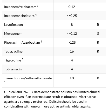
1
Imipenem/relebactam
0.12
---
4
Imipenem+chelators
<=0.25
---
Levofloxacin
8
R
Meropenem
<=0.12
S
1
Piperacillin/tazobactam
>128
R
Tetracycline
16
R
3
Tigecycline
4
I
Tobramycin
4
I
Trimethoprim/sulfamethoxazole
>8
R
1
Clinical and PK/PD data demonstrate colistin has limited clinical
efficacy, even if an intermediate result is obtained. Alternative
agents are strongly preferred. Colistin should be used in
combination with one or more active antimicrobial agents.