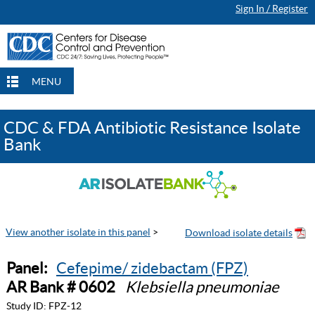
Sign In / Register
MENU
CDC & FDA Antibiotic Resistance Isolate
Bank
View another isolate in this panel
>
Panel:
Cefepime/ zidebactam (FPZ)
AR Bank # 0602
Klebsiella pneumoniae
Study ID:
FPZ-12