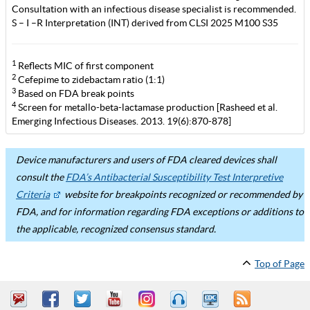
Consultation with an infectious disease specialist is recommended.
S – I –R Interpretation (INT) derived from CLSI 2025 M100 S35
1
Reflects MIC of first component
2
Cefepime to zidebactam ratio (1:1)
3
Based on FDA break points
4
Screen for metallo-beta-lactamase production [Rasheed et al.
Emerging Infectious Diseases. 2013. 19(6):870-878]
Device manufacturers and users of FDA cleared devices shall
consult the
FDA’s Antibacterial Susceptibility Test Interpretive
Criteria
website for breakpoints recognized or recommended by
FDA, and for information regarding FDA exceptions or additions to
the applicable, recognized consensus standard.
Top of Page