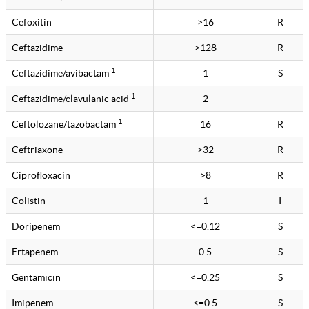
Cefoxitin
>16
R
Ceftazidime
>128
R
1
Ceftazidime/avibactam
1
S
1
Ceftazidime/clavulanic acid
2
---
1
Ceftolozane/tazobactam
16
R
Ceftriaxone
>32
R
Ciprofloxacin
>8
R
Colistin
1
I
Doripenem
<=0.12
S
Ertapenem
0.5
S
Gentamicin
<=0.25
S
Imipenem
<=0.5
S