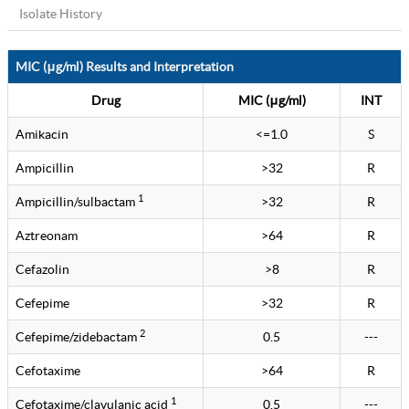
Isolate History
MIC (μg/ml) Results and Interpretation
Drug
MIC (μg/ml)
INT
Amikacin
<=1.0
S
Ampicillin
>32
R
1
Ampicillin/sulbactam
>32
R
Aztreonam
>64
R
Cefazolin
>8
R
Cefepime
>32
R
2
Cefepime/zidebactam
0.5
---
Cefotaxime
>64
R
1
Cefotaxime/clavulanic acid
0.5
---