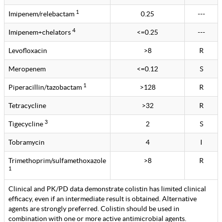
1
Imipenem/relebactam
0.25
---
4
Imipenem+chelators
<=0.25
---
Levofloxacin
>8
R
Meropenem
<=0.12
S
1
Piperacillin/tazobactam
>128
R
Tetracycline
>32
R
3
Tigecycline
2
S
Tobramycin
4
I
Trimethoprim/sulfamethoxazole
>8
R
1
Clinical and PK/PD data demonstrate colistin has limited clinical
efficacy, even if an intermediate result is obtained. Alternative
agents are strongly preferred. Colistin should be used in
combination with one or more active antimicrobial agents.