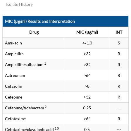
Isolate History
MIC (μg/ml) Results and Interpretation
Drug
MIC (μg/ml)
INT
Amikacin
<=1.0
S
Ampicillin
>32
R
1
Ampicillin/sulbactam
>32
R
Aztreonam
>64
R
Cefazolin
>8
R
Cefepime
>32
R
2
Cefepime/zidebactam
0.25
---
Cefotaxime
>64
R
1 5
Cefotaxime/clavulanic acid
0.5
---