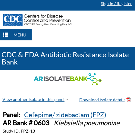
Sign In / Register
MENU
CDC & FDA Antibiotic Resistance Isolate
Bank
View another isolate in this panel
>
Panel:
Cefepime/ zidebactam (FPZ)
AR Bank # 0603
Klebsiella pneumoniae
Study ID:
FPZ-13