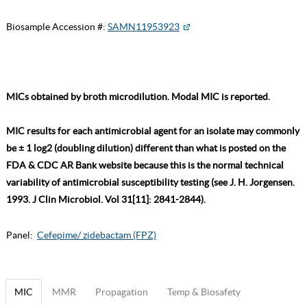
Biosample Accession #:
SAMN11953923
MICs obtained by broth microdilution. Modal MIC is reported.
MIC results for each antimicrobial agent for an isolate may commonly
be ± 1 log2 (doubling dilution) different than what is posted on the
FDA & CDC AR Bank website because this is the normal technical
variability of antimicrobial susceptibility testing (see J. H. Jorgensen.
1993. J Clin Microbiol. Vol 31[11]: 2841-2844).
Panel:
Cefepime/ zidebactam (FPZ)
MIC
MMR
Propagation
Temp & Biosafety