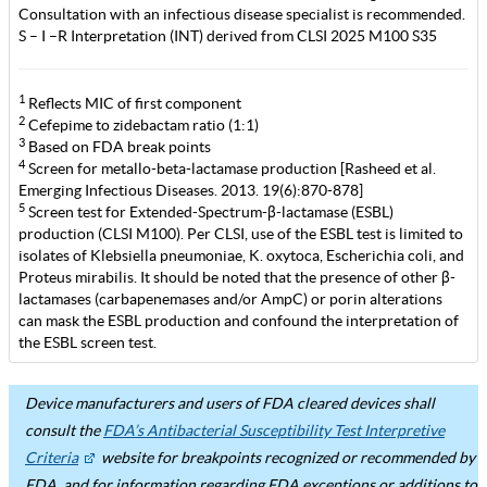
Consultation with an infectious disease specialist is recommended.
S – I –R Interpretation (INT) derived from CLSI 2025 M100 S35
1
Reflects MIC of first component
2
Cefepime to zidebactam ratio (1:1)
3
Based on FDA break points
4
Screen for metallo-beta-lactamase production [Rasheed et al.
Emerging Infectious Diseases. 2013. 19(6):870-878]
5
Screen test for Extended-Spectrum-β-lactamase (ESBL)
production (CLSI M100). Per CLSI, use of the ESBL test is limited to
isolates of Klebsiella pneumoniae, K. oxytoca, Escherichia coli, and
Proteus mirabilis. It should be noted that the presence of other β-
lactamases (carbapenemases and/or AmpC) or porin alterations
can mask the ESBL production and confound the interpretation of
the ESBL screen test.
Device manufacturers and users of FDA cleared devices shall
consult the
FDA’s Antibacterial Susceptibility Test Interpretive
Criteria
website for breakpoints recognized or recommended by
FDA, and for information regarding FDA exceptions or additions to