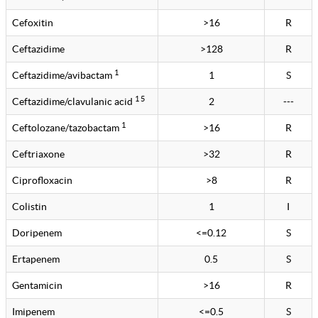
Cefoxitin
>16
R
Ceftazidime
>128
R
1
Ceftazidime/avibactam
1
S
1 5
Ceftazidime/clavulanic acid
2
---
1
Ceftolozane/tazobactam
>16
R
Ceftriaxone
>32
R
Ciprofloxacin
>8
R
Colistin
1
I
Doripenem
<=0.12
S
Ertapenem
0.5
S
Gentamicin
>16
R
Imipenem
<=0.5
S