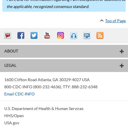
the applicable, recognized consensus standard.
Top of Page
ABOUT
LEGAL
1600 Clifton Road
Atlanta
,
GA
30329-4027
USA
800-CDC-INFO (800-232-4636)
,
TTY: 888-232-6348
Email CDC-INFO
U.S. Department of Health & Human Services
HHS/Open
USA.gov