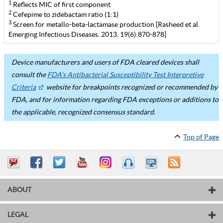
1
Reflects MIC of first component
2
Cefepime to zidebactam ratio (1:1)
3
Screen for metallo-beta-lactamase production [Rasheed et al.
Emerging Infectious Diseases. 2013. 19(6):870-878]
Device manufacturers and users of FDA cleared devices shall
consult the
FDA’s Antibacterial Susceptibility Test Interpretive
Criteria
website for breakpoints recognized or recommended by
FDA, and for information regarding FDA exceptions or additions to
the applicable, recognized consensus standard.
Top of Page
ABOUT
LEGAL