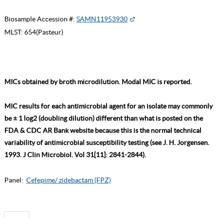
Biosample Accession #:
SAMN11953930
MLST:
654(Pasteur)
MICs obtained by broth microdilution. Modal MIC is reported.
MIC results for each antimicrobial agent for an isolate may commonly
be ± 1 log2 (doubling dilution) different than what is posted on the
FDA & CDC AR Bank website because this is the normal technical
variability of antimicrobial susceptibility testing (see J. H. Jorgensen.
1993. J Clin Microbiol. Vol 31[11]: 2841-2844).
Panel:
Cefepime/ zidebactam (FPZ)