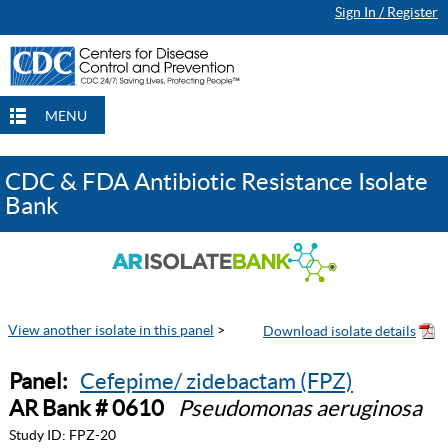
Sign In / Register
MENU
CDC & FDA Antibiotic Resistance Isolate
Bank
View another isolate in this panel
>
Panel:
Cefepime/ zidebactam (FPZ)
AR Bank # 0610
Pseudomonas aeruginosa
Study ID:
FPZ-20