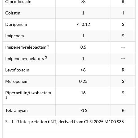
Ciprofloxacin
>8
R
Colistin
1
I
Doripenem
<=0.12
S
Imipenem
1
S
1
Imipenem/relebactam
0.5
---
3
Imipenem+chelators
1
---
Levofloxacin
>8
R
Meropenem
0.25
S
Piperacillin/tazobactam
16
S
1
Tobramycin
>16
R
S – I –R Interpretation (INT) derived from CLSI 2025 M100 S35