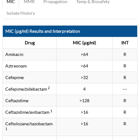
MIC
MMR
Propagation
Temp & Biosafety
Isolate History
MIC (μg/ml) Results and Interpretation
Drug
MIC (μg/ml)
INT
Amikacin
>64
R
Aztreonam
>64
R
Cefepime
>32
R
2
Cefepime/zidebactam
4
---
Ceftazidime
>128
R
1
Ceftazidime/avibactam
>16
R
Ceftolozane/tazobactam
>16
R
1