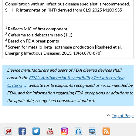
Consultation with an infectious disease specialist is recommended.
S – I –R Interpretation (INT) derived from CLSI 2025 M100 S35
1
Reflects MIC of first component
2
Cefepime to zidebactam ratio (1:1)
3
Based on FDA break points
4
Screen for metallo-beta-lactamase production [Rasheed et al.
Emerging Infectious Diseases. 2013. 19(6):870-878]
Device manufacturers and users of FDA cleared devices shall
consult the
FDA’s Antibacterial Susceptibility Test Interpretive
Criteria
website for breakpoints recognized or recommended by
FDA, and for information regarding FDA exceptions or additions to
the applicable, recognized consensus standard.
Top of Page