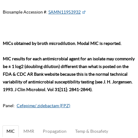
Biosample Accession #:
SAMN11953932
MICs obtained by broth microdilution. Modal MIC is reported.
MIC results for each antimicrobial agent for an isolate may commonly
be ± 1 log2 (doubling dilution) different than what is posted on the
FDA & CDC AR Bank website because this is the normal technical
variability of antimicrobial susceptibility testing (see J. H. Jorgensen.
1993. J Clin Microbiol. Vol 31[11]: 2841-2844).
Panel:
Cefepime/ zidebactam (FPZ)
MIC
MMR
Propagation
Temp & Biosafety