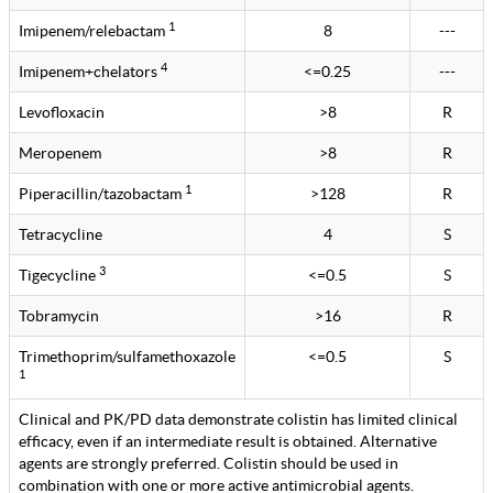
1
Imipenem/relebactam
8
---
4
Imipenem+chelators
<=0.25
---
Levofloxacin
>8
R
Meropenem
>8
R
1
Piperacillin/tazobactam
>128
R
Tetracycline
4
S
3
Tigecycline
<=0.5
S
Tobramycin
>16
R
Trimethoprim/sulfamethoxazole
<=0.5
S
1
Clinical and PK/PD data demonstrate colistin has limited clinical
efficacy, even if an intermediate result is obtained. Alternative
agents are strongly preferred. Colistin should be used in
combination with one or more active antimicrobial agents.