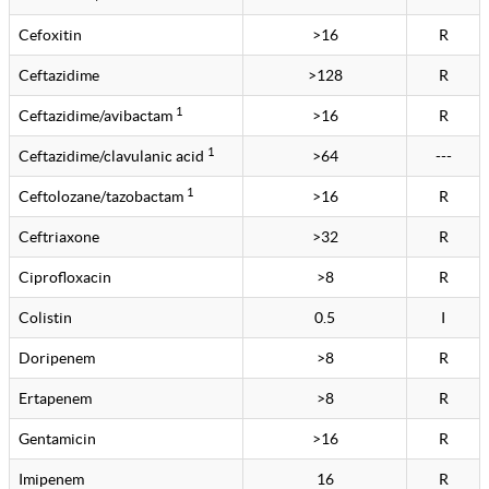
Cefoxitin
>16
R
Ceftazidime
>128
R
1
Ceftazidime/avibactam
>16
R
1
Ceftazidime/clavulanic acid
>64
---
1
Ceftolozane/tazobactam
>16
R
Ceftriaxone
>32
R
Ciprofloxacin
>8
R
Colistin
0.5
I
Doripenem
>8
R
Ertapenem
>8
R
Gentamicin
>16
R
Imipenem
16
R