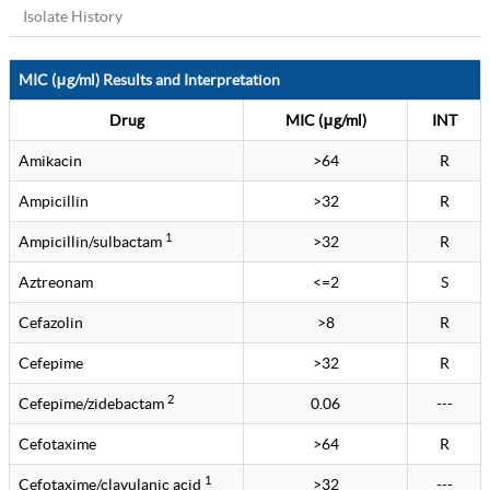
Isolate History
MIC (μg/ml) Results and Interpretation
Drug
MIC (μg/ml)
INT
Amikacin
>64
R
Ampicillin
>32
R
1
Ampicillin/sulbactam
>32
R
Aztreonam
<=2
S
Cefazolin
>8
R
Cefepime
>32
R
2
Cefepime/zidebactam
0.06
---
Cefotaxime
>64
R
1
Cefotaxime/clavulanic acid
>32
---