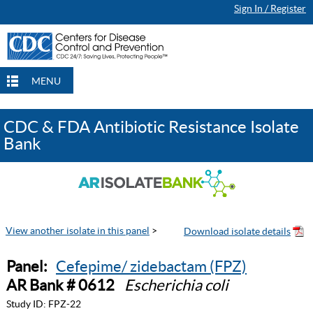
Sign In / Register
MENU
CDC & FDA Antibiotic Resistance Isolate
Bank
View another isolate in this panel
>
Panel:
Cefepime/ zidebactam (FPZ)
AR Bank # 0612
Escherichia coli
Study ID:
FPZ-22