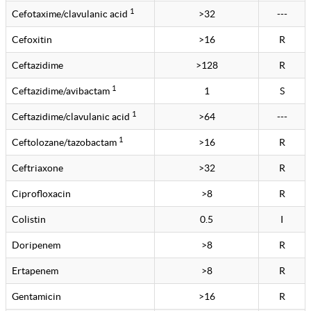
1
Cefotaxime/clavulanic acid
>32
---
Cefoxitin
>16
R
Ceftazidime
>128
R
1
Ceftazidime/avibactam
1
S
1
Ceftazidime/clavulanic acid
>64
---
1
Ceftolozane/tazobactam
>16
R
Ceftriaxone
>32
R
Ciprofloxacin
>8
R
Colistin
0.5
I
Doripenem
>8
R
Ertapenem
>8
R
Gentamicin
>16
R