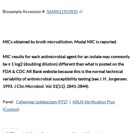
Biosample Accession #:
SAMN11953935
MICs obtained by broth microdilution. Modal MIC is reported.
MIC results for each antimicrobial agent for an isolate may commonly
be ± 1 log2 (doubling dilution) different than what is posted on the
FDA & CDC AR Bank website because this is the normal technical
variability of antimicrobial susceptibility testing (see J. H. Jorgensen.
1993. J Clin Microbiol. Vol 31[11]: 2841-2844).
Panel:
Cefepime/ zidebactam (FPZ)
|
ARLN Verification Plus
(Custom)