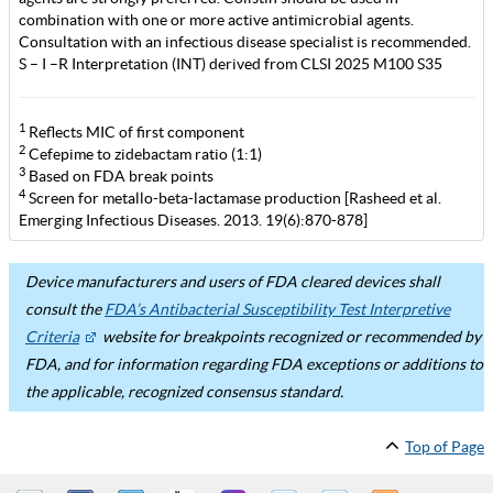
combination with one or more active antimicrobial agents.
Consultation with an infectious disease specialist is recommended.
S – I –R Interpretation (INT) derived from CLSI 2025 M100 S35
1
Reflects MIC of first component
2
Cefepime to zidebactam ratio (1:1)
3
Based on FDA break points
4
Screen for metallo-beta-lactamase production [Rasheed et al.
Emerging Infectious Diseases. 2013. 19(6):870-878]
Device manufacturers and users of FDA cleared devices shall
consult the
FDA’s Antibacterial Susceptibility Test Interpretive
Criteria
website for breakpoints recognized or recommended by
FDA, and for information regarding FDA exceptions or additions to
the applicable, recognized consensus standard.
Top of Page