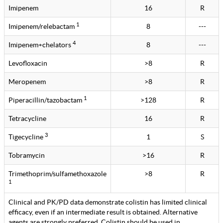
Imipenem
16
R
1
Imipenem/relebactam
8
---
4
Imipenem+chelators
8
---
Levofloxacin
>8
R
Meropenem
>8
R
1
Piperacillin/tazobactam
>128
R
Tetracycline
16
R
3
Tigecycline
1
S
Tobramycin
>16
R
Trimethoprim/sulfamethoxazole
>8
R
1
Clinical and PK/PD data demonstrate colistin has limited clinical
efficacy, even if an intermediate result is obtained. Alternative
agents are strongly preferred. Colistin should be used in