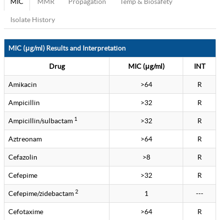
MIC
MMR
Propagation
Temp & Biosafety
Isolate History
MIC (μg/ml) Results and Interpretation
Drug
MIC (μg/ml)
INT
Amikacin
>64
R
Ampicillin
>32
R
1
Ampicillin/sulbactam
>32
R
Aztreonam
>64
R
Cefazolin
>8
R
Cefepime
>32
R
2
Cefepime/zidebactam
1
---
Cefotaxime
>64
R