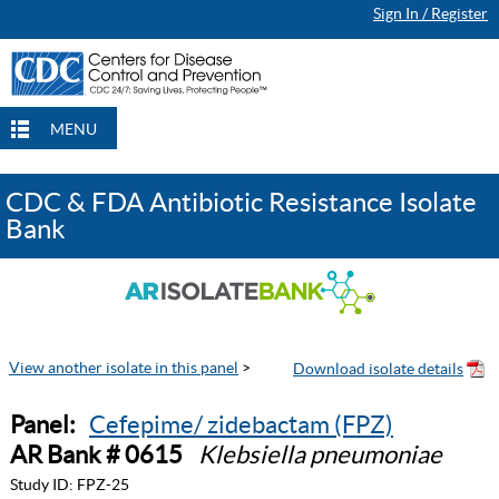
Sign In / Register
MENU
CDC & FDA Antibiotic Resistance Isolate
Bank
View another isolate in this panel
>
Panel:
Cefepime/ zidebactam (FPZ)
AR Bank # 0615
Klebsiella pneumoniae
Study ID:
FPZ-25