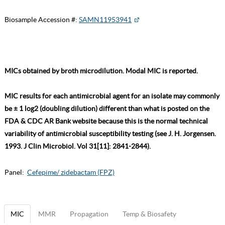
Biosample Accession #:
SAMN11953941
MICs obtained by broth microdilution. Modal MIC is reported.
MIC results for each antimicrobial agent for an isolate may commonly
be ± 1 log2 (doubling dilution) different than what is posted on the
FDA & CDC AR Bank website because this is the normal technical
variability of antimicrobial susceptibility testing (see J. H. Jorgensen.
1993. J Clin Microbiol. Vol 31[11]: 2841-2844).
Panel:
Cefepime/ zidebactam (FPZ)
MIC
MMR
Propagation
Temp & Biosafety