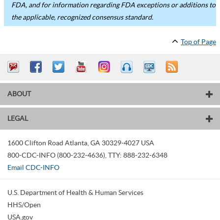
FDA, and for information regarding FDA exceptions or additions to
the applicable, recognized consensus standard.
Top of Page
ABOUT
LEGAL
1600 Clifton Road
Atlanta
,
GA
30329-4027
USA
800-CDC-INFO (800-232-4636)
,
TTY: 888-232-6348
Email CDC-INFO
U.S. Department of Health & Human Services
HHS/Open
USA.gov