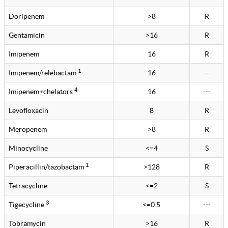
Doripenem
>8
R
Gentamicin
>16
R
Imipenem
16
R
1
Imipenem/relebactam
16
---
4
Imipenem+chelators
16
---
Levofloxacin
8
R
Meropenem
>8
R
Minocycline
<=4
S
1
Piperacillin/tazobactam
>128
R
Tetracycline
<=2
S
3
Tigecycline
<=0.5
---
Tobramycin
>16
R