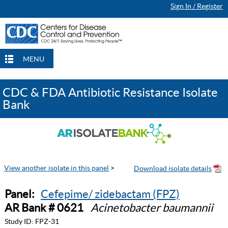
Sign In / Register
MENU
CDC & FDA Antibiotic Resistance Isolate
Bank
View another isolate in this panel
>
Panel:
Cefepime/ zidebactam (FPZ)
AR Bank # 0621
Acinetobacter baumannii
Study ID:
FPZ-31