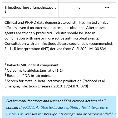
Trimethoprim/sulfamethoxazole
>8
---
1
Clinical and PK/PD data demonstrate colistin has limited clinical
efficacy, even if an intermediate result is obtained. Alternative
agents are strongly preferred. Colistin should be used in
combination with one or more active antimicrobial agents.
Consultation with an infectious disease specialist is recommended.
S – I –R Interpretation (INT) derived from CLSI 2024 M100 S34
1
Reflects MIC of first component
2
Cefepime to zidebactam ratio (1:1)
3
Based on FDA break points
4
Screen for metallo-beta-lactamase production [Rasheed et al.
Emerging Infectious Diseases. 2013. 19(6):870-878]
Device manufacturers and users of FDA cleared devices shall
consult the
FDA’s Antibacterial Susceptibility Test Interpretive
Criteria
website for breakpoints recognized or recommended by