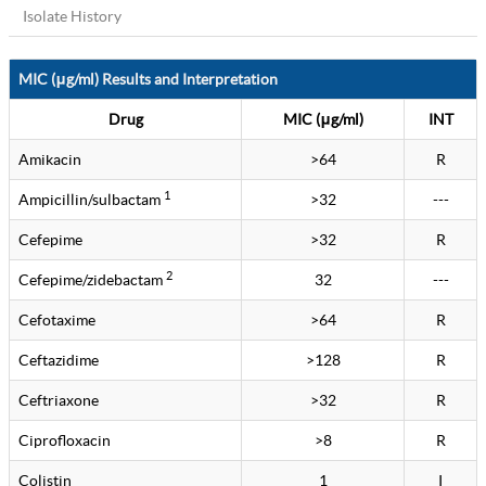
Isolate History
MIC (μg/ml) Results and Interpretation
Drug
MIC (μg/ml)
INT
Amikacin
>64
R
1
Ampicillin/sulbactam
>32
---
Cefepime
>32
R
2
Cefepime/zidebactam
32
---
Cefotaxime
>64
R
Ceftazidime
>128
R
Ceftriaxone
>32
R
Ciprofloxacin
>8
R
Colistin
1
I