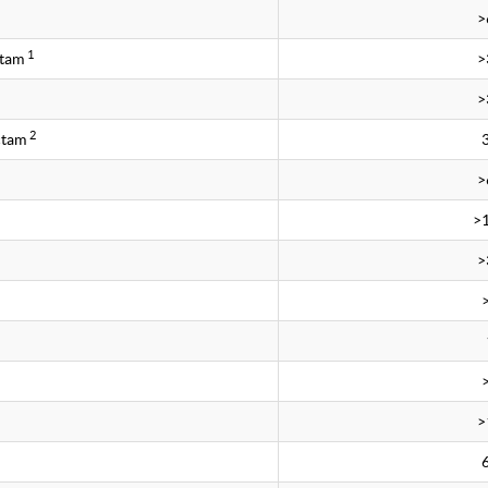
>
1
ctam
>
>
2
ctam
>
>
>
>