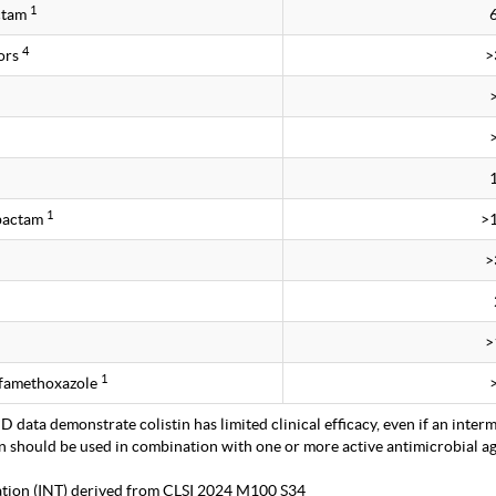
1
ctam
4
ors
>
1
obactam
>
>
>
1
lfamethoxazole
 data demonstrate colistin has limited clinical efficacy, even if an interm
in should be used in combination with one or more active antimicrobial age
tation (INT) derived from CLSI 2024 M100 S34