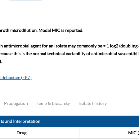
roth microdilution. Modal MIC is reported.
ch antimicrobial agent for an isolate may commonly be ± 1 log2 (doubling
ause this is the normal technical variability of antimicrobial susceptibili
.
zidebactam (FPZ)
Propagation
Temp & Biosafety
Isolate History
ts and Interpretation
Drug
MIC (