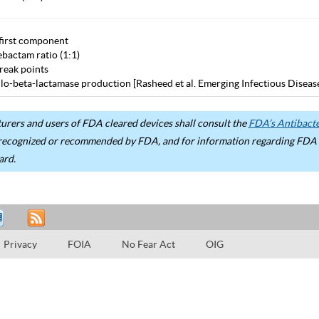
first component
bactam ratio (1:1)
eak points
lo-beta-lactamase production [Rasheed et al. Emerging Infectious Diseas
rers and users of FDA cleared devices shall consult the
FDA’s Antibacter
recognized or recommended by FDA, and for information regarding FDA ex
ard.
Privacy
FOIA
No Fear Act
OIG