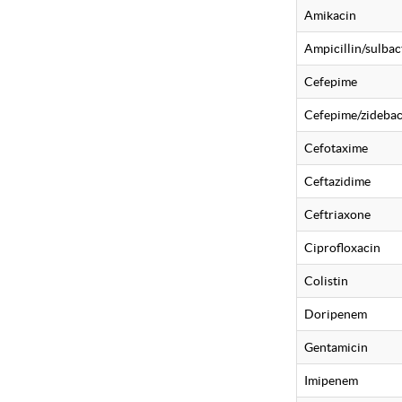
Amikacin
Ampicillin/sulba
Cefepime
Cefepime/zideba
Cefotaxime
Ceftazidime
Ceftriaxone
Ciprofloxacin
Colistin
Doripenem
Gentamicin
Imipenem