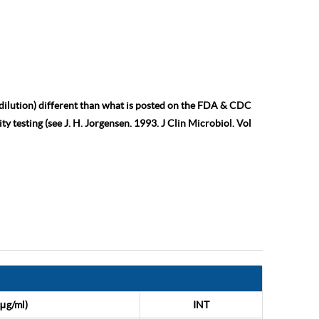
 dilution) different than what is posted on the FDA & CDC
ty testing (see J. H. Jorgensen. 1993. J Clin Microbiol. Vol
μg/ml)
INT