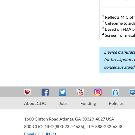
1
Reflects MIC of 
2
Cefepime to zide
3
Based on FDA br
4
Screen for metal
Device manufactu
for breakpoints 
consensus stand
About CDC
Jobs
Funding
Policies
1600 Clifton Road
Atlanta
,
GA
30329-4027
USA
800-CDC-INFO (800-232-4636)
,
TTY: 888-232-6348
Email CDC-INFO