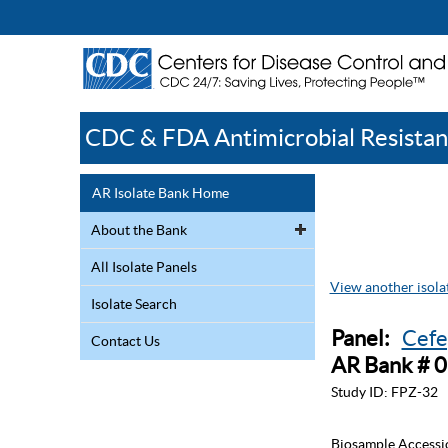
CDC & FDA Antimicrobial Resistan
AR Isolate Bank Home
About the Bank
All Isolate Panels
View another isolat
Isolate Search
Panel:
Cefe
Contact Us
AR Bank # 
Study ID:
FPZ-32
Biosample Accessi