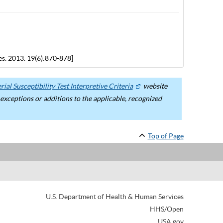
es. 2013. 19(6):870-878]
ial Susceptibility Test Interpretive Criteria
website
ceptions or additions to the applicable, recognized
Top of Page
U.S. Department of Health & Human Services
HHS/Open
USA.gov