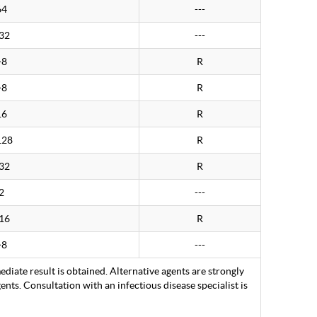
64
---
32
---
>8
R
>8
R
16
R
128
R
32
R
2
---
16
R
>8
---
ediate result is obtained. Alternative agents are strongly
nts. Consultation with an infectious disease specialist is