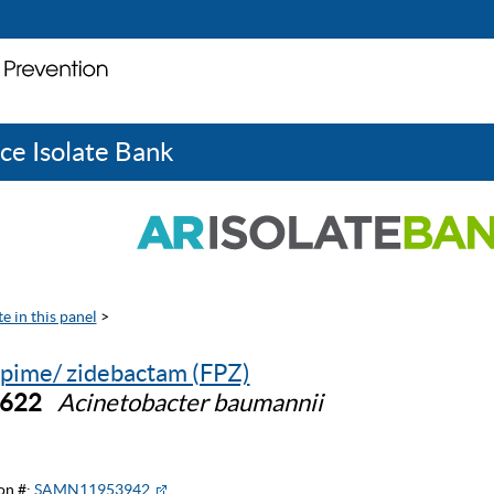
ce Isolate Bank
e in this panel
>
pime/ zidebactam (FPZ)
0622
Acinetobacter baumannii
on #:
SAMN11953942