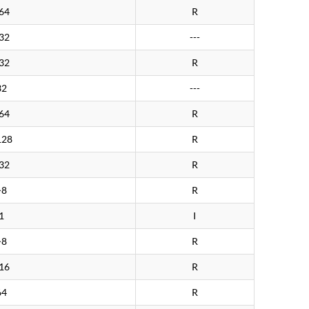
64
R
32
---
32
R
32
---
64
R
128
R
32
R
>8
R
1
I
>8
R
16
R
64
R