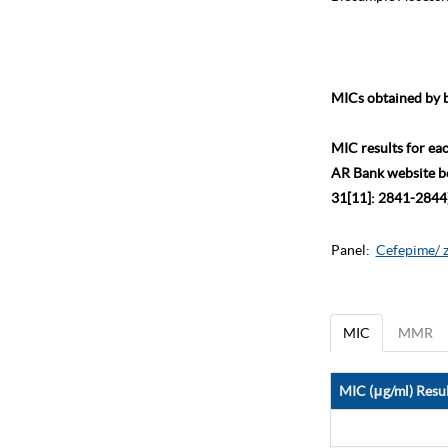
MICs obtained by b
MIC results for ea
AR Bank website bec
31[11]: 2841-2844)
Panel:
Cefepime/ 
MIC
MMR
MIC (μg/ml) Resul