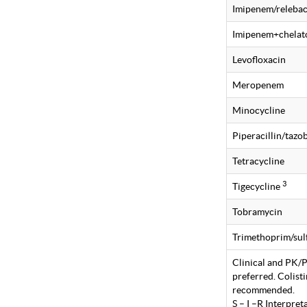
Imipenem/releba
Imipenem+chelat
Levofloxacin
Meropenem
Minocycline
Piperacillin/taz
Tetracycline
3
Tigecycline
Tobramycin
Trimethoprim/su
Clinical and PK/PD
preferred. Colist
recommended.
S – I –R Interpre