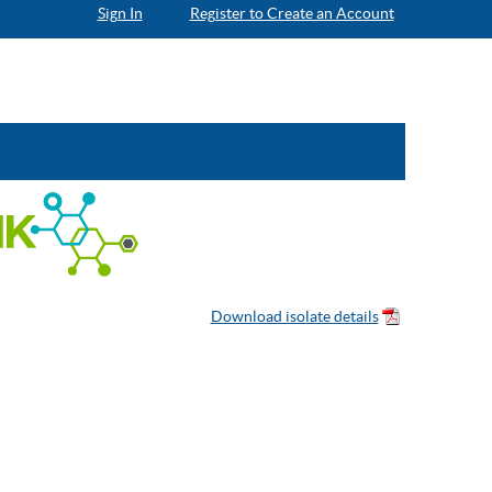
Sign In
Register to Create an Account