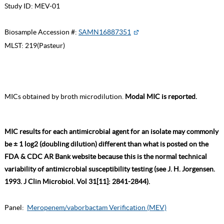
Study ID:
MEV-01
Biosample Accession #:
SAMN16887351
MLST:
219(Pasteur)
MICs obtained by broth microdilution.
Modal MIC is reported.
MIC results for each antimicrobial agent for an isolate may commonly
be ± 1 log2 (doubling dilution) different than what is posted on the
FDA & CDC AR Bank website because this is the normal technical
variability of antimicrobial susceptibility testing (see J. H. Jorgensen.
1993. J Clin Microbiol. Vol 31[11]: 2841-2844).
Panel:
Meropenem/vaborbactam Verification (MEV)