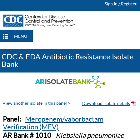
Sign In / Register
MENU
CDC & FDA Antibiotic Resistance Isolate
Bank
View another isolate in this panel
>
Panel:
Meropenem/vaborbactam
Verification (MEV)
AR Bank # 1010
Klebsiella pneumoniae