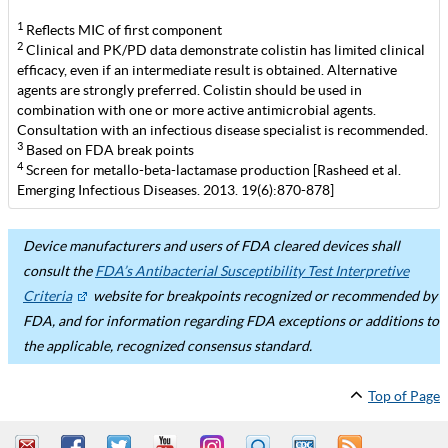
1
Reflects MIC of first component
2
Clinical and PK/PD data demonstrate colistin has limited clinical
efficacy, even if an intermediate result is obtained. Alternative
agents are strongly preferred. Colistin should be used in
combination with one or more active antimicrobial agents.
Consultation with an infectious disease specialist is recommended.
3
Based on FDA break points
4
Screen for metallo-beta-lactamase production [Rasheed et al.
Emerging Infectious Diseases. 2013. 19(6):870-878]
Device manufacturers and users of FDA cleared devices shall
consult the
FDA’s Antibacterial Susceptibility Test Interpretive
Criteria
website for breakpoints recognized or recommended by
FDA, and for information regarding FDA exceptions or additions to
the applicable, recognized consensus standard.
Top of Page