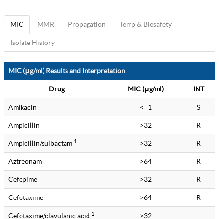
MIC
MMR
Propagation
Temp & Biosafety
Isolate History
MIC (μg/ml) Results and Interpretation
Drug
MIC (μg/ml)
INT
Amikacin
<=1
S
Ampicillin
>32
R
1
Ampicillin/sulbactam
>32
R
Aztreonam
>64
R
Cefepime
>32
R
Cefotaxime
>64
R
1
Cefotaxime/clavulanic acid
>32
---