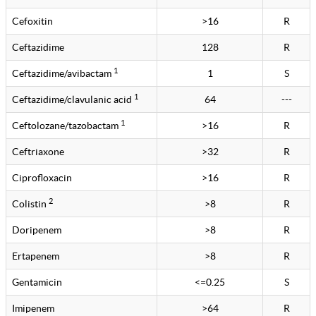
Cefoxitin
>16
R
Ceftazidime
128
R
1
Ceftazidime/avibactam
1
S
1
Ceftazidime/clavulanic acid
64
---
1
Ceftolozane/tazobactam
>16
R
Ceftriaxone
>32
R
Ciprofloxacin
>16
R
2
Colistin
>8
R
Doripenem
>8
R
Ertapenem
>8
R
Gentamicin
<=0.25
S
Imipenem
>64
R