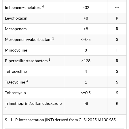
4
Imipenem+chelators
>32
---
Levofloxacin
>8
R
Meropenem
>8
R
1
Meropenem-vaborbactam
<=0.5
S
Minocycline
8
I
1
Piperacillin/tazobactam
>128
R
Tetracycline
4
S
3
Tigecycline
1
S
Tobramycin
<=0.5
S
Trimethoprim/sulfamethoxazole
>8
R
1
S – I –R Interpretation (INT) derived from CLSI 2025 M100 S35