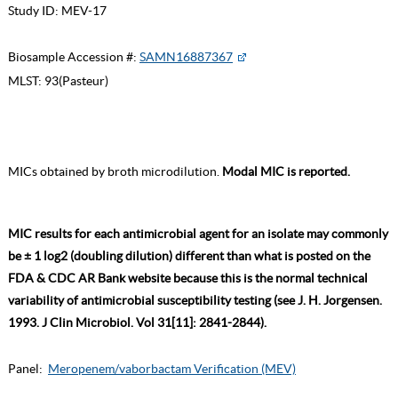
Study ID:
MEV-17
Biosample Accession #:
SAMN16887367
MLST:
93(Pasteur)
MICs obtained by broth microdilution.
Modal MIC is reported.
MIC results for each antimicrobial agent for an isolate may commonly
be ± 1 log2 (doubling dilution) different than what is posted on the
FDA & CDC AR Bank website because this is the normal technical
variability of antimicrobial susceptibility testing (see J. H. Jorgensen.
1993. J Clin Microbiol. Vol 31[11]: 2841-2844).
Panel:
Meropenem/vaborbactam Verification (MEV)