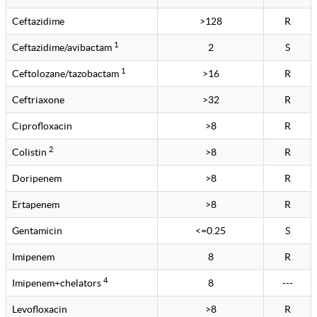
Ceftazidime
>128
R
1
Ceftazidime/avibactam
2
S
1
Ceftolozane/tazobactam
>16
R
Ceftriaxone
>32
R
Ciprofloxacin
>8
R
2
Colistin
>8
R
Doripenem
>8
R
Ertapenem
>8
R
Gentamicin
<=0.25
S
Imipenem
8
R
4
Imipenem+chelators
8
---
Levofloxacin
>8
R