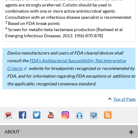
agents are strongly preferred. Colistin should be used in
combination with one or more active antimicrobial agents.
Consultation with an infectious disease specialist is recommended.
3
Based on FDA break points
4
Screen for metallo-beta-lactamase production [Rasheed et al.
Emerging Infectious Diseases. 2013. 19(6):870-878]
Device manufacturers and users of FDA cleared devices shall
consult the
FDA’s Antibacterial Susceptibility Test Interpretive
Criteria
website for breakpoints recognized or recommended by
FDA, and for information regarding FDA exceptions or additions to
the applicable, recognized consensus standard.
Top of Page
ABOUT