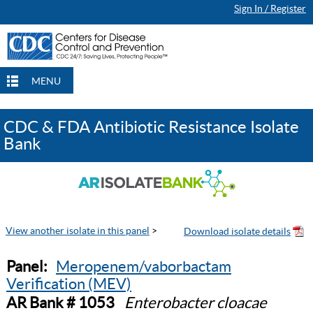
Sign In / Register
MENU
CDC & FDA Antibiotic Resistance Isolate
Bank
View another isolate in this panel
>
Panel:
Meropenem/vaborbactam
Verification (MEV)
AR Bank # 1053
Enterobacter cloacae