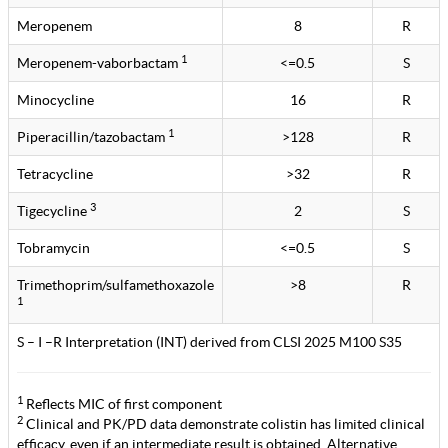
Meropenem
8
R
1
Meropenem-vaborbactam
<=0.5
S
Minocycline
16
R
1
Piperacillin/tazobactam
>128
R
Tetracycline
>32
R
3
Tigecycline
2
S
Tobramycin
<=0.5
S
Trimethoprim/sulfamethoxazole
>8
R
1
S – I –R Interpretation (INT) derived from CLSI 2025 M100 S35
1
Reflects MIC of first component
2
Clinical and PK/PD data demonstrate colistin has limited clinical
efficacy, even if an intermediate result is obtained. Alternative