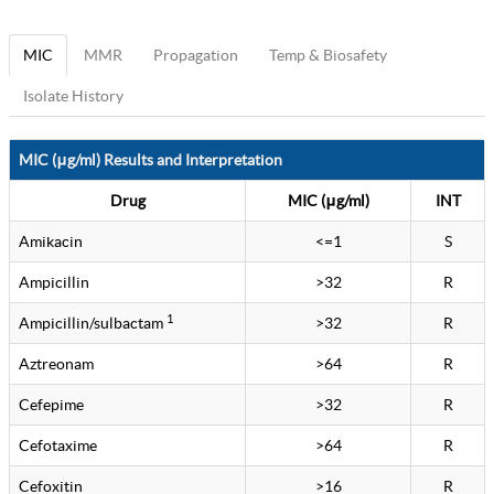
MIC
MMR
Propagation
Temp & Biosafety
Isolate History
MIC (μg/ml) Results and Interpretation
Drug
MIC (μg/ml)
INT
Amikacin
<=1
S
Ampicillin
>32
R
1
Ampicillin/sulbactam
>32
R
Aztreonam
>64
R
Cefepime
>32
R
Cefotaxime
>64
R
Cefoxitin
>16
R