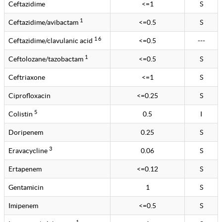
Ceftazidime
<=1
S
1
Ceftazidime/avibactam
<=0.5
S
1 6
Ceftazidime/clavulanic acid
<=0.5
---
1
Ceftolozane/tazobactam
<=0.5
S
Ceftriaxone
<=1
S
Ciprofloxacin
<=0.25
S
5
Colistin
0.5
I
Doripenem
0.25
S
3
Eravacycline
0.06
S
Ertapenem
<=0.12
S
Gentamicin
1
S
Imipenem
<=0.5
S
1