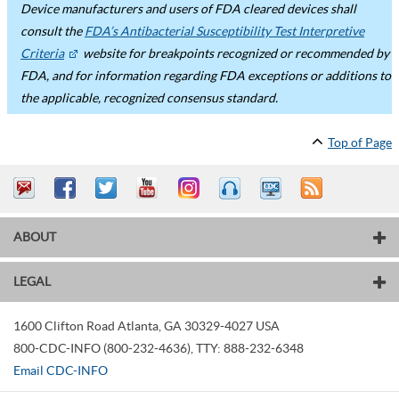
Device manufacturers and users of FDA cleared devices shall
consult the
FDA’s Antibacterial Susceptibility Test Interpretive
Criteria
website for breakpoints recognized or recommended by
FDA, and for information regarding FDA exceptions or additions to
the applicable, recognized consensus standard.
Top of Page
ABOUT
LEGAL
1600 Clifton Road
Atlanta
,
GA
30329-4027
USA
800-CDC-INFO (800-232-4636)
,
TTY: 888-232-6348
Email CDC-INFO