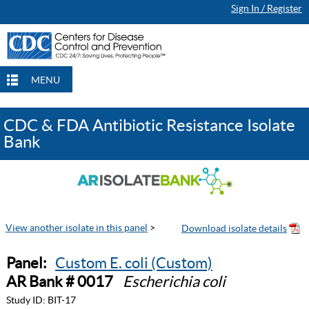
Sign In / Register
MENU
CDC & FDA Antibiotic Resistance Isolate
Bank
View another isolate in this panel
>
Panel:
Custom E. coli (Custom)
AR Bank # 0017
Escherichia coli
Study ID:
BIT-17