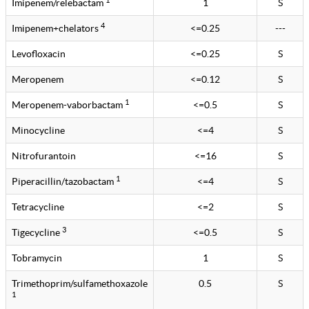
Imipenem/relebactam
1
S
4
Imipenem+chelators
<=0.25
---
Levofloxacin
<=0.25
S
Meropenem
<=0.12
S
1
Meropenem-vaborbactam
<=0.5
S
Minocycline
<=4
S
Nitrofurantoin
<=16
S
1
Piperacillin/tazobactam
<=4
S
Tetracycline
<=2
S
3
Tigecycline
<=0.5
S
Tobramycin
1
S
Trimethoprim/sulfamethoxazole
0.5
S
1