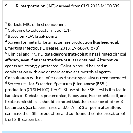
S – I –R Interpretation (INT) derived from CLSI 2025 M100 S35
1
Reflects MIC of first component
2
Cefepime to zidebactam ratio (1:1)
3
Based on FDA break points
4
Screen for metallo-beta-lactamase production [Rasheed et al.
Emerging Infectious Diseases. 2013. 19(6):870-878]
5
Clinical and PK/PD data demonstrate colistin has limited clinical
efficacy, even if an intermediate result is obtained. Alternative
agents are strongly preferred. Colistin should be used in
combination with one or more active antimicrobial agents.
Consultation with an infectious disease specialist is recommended.
6
Screen test for Extended-Spectrum-β-lactamase (ESBL)
production (CLSI M100). Per CLSI, use of the ESBL test is limited to
isolates of Klebsiella pneumoniae, K. oxytoca, Escherichia coli, and
Proteus mirabilis. It should be noted that the presence of other β-
lactamases (carbapenemases and/or AmpC) or porin alterations
can mask the ESBL production and confound the interpretation of
the ESBL screen test.