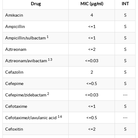
Drug
MIC (μg/ml)
INT
Amikacin
4
S
Ampicillin
<=1
S
1
Ampicillin/sulbactam
<=1
S
Aztreonam
<=2
S
1 3
Aztreonam/avibactam
<=0.03
S
Cefazolin
2
S
Cefepime
<=0.5
S
2
Cefepime/zidebactam
<=0.03
---
Cefotaxime
<=1
S
1 6
Cefotaxime/clavulanic acid
<=0.5
---
Cefoxitin
<=2
S