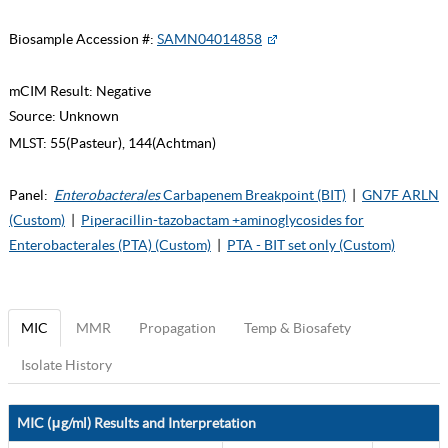
Biosample Accession #:
SAMN04014858
mCIM Result:
Negative
Source:
Unknown
MLST:
55(Pasteur), 144(Achtman)
Panel:
Enterobacterales
Carbapenem Breakpoint (BIT)
|
GN7F ARLN
(Custom)
|
Piperacillin-tazobactam +aminoglycosides for
Enterobacterales (PTA) (Custom)
|
PTA - BIT set only (Custom)
MIC
MMR
Propagation
Temp & Biosafety
Isolate History
MIC (μg/ml) Results and Interpretation