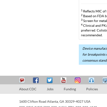
1
Reflects MIC of 
2
Based on FDA br
3
Screen for metal
4
Clinical and PK/P
preferred. Colist
recommended.
Device manufactu
for breakpoints 
consensus stand
About CDC
Jobs
Funding
Policies
1600 Clifton Road
Atlanta
,
GA
30329-4027
USA