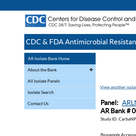
CDC & FDA Antimicrobial Resistan
AR Isolate Bank Home
About the Bank
All Isolate Panels
View another isolat
Isolate Search
Panel:
ARLN
Contact Us
AR Bank # 
Study ID:
CarbaNP
Biosample Accessi