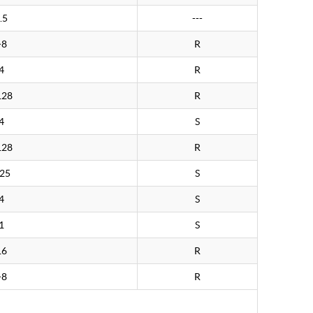
.5
---
>8
R
4
R
128
R
4
S
128
R
.25
S
4
S
1
S
16
R
>8
R