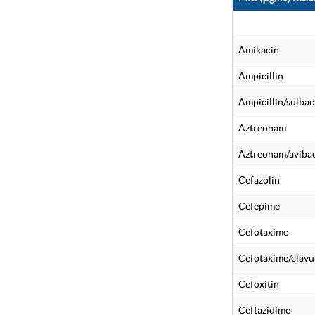
Amikacin
Ampicillin
Ampicillin/sulba
Aztreonam
Aztreonam/aviba
Cefazolin
Cefepime
Cefotaxime
Cefotaxime/clavu
Cefoxitin
Ceftazidime