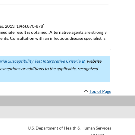
es. 2013. 19(6):870-878]
mediate result is obtained. Alternative agents are strongly
nts. Consultation with an infectious disease specialist is
ial Susceptibility Test Interpretive Criteria
website
ceptions or additions to the applicable, recognized
Top of Page
U.S. Department of Health & Human Services