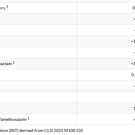
3
ors
0
>
1
obactam
>
0
1
lfamethoxazole
tation (INT) derived from CLSI 2025 M100 S35