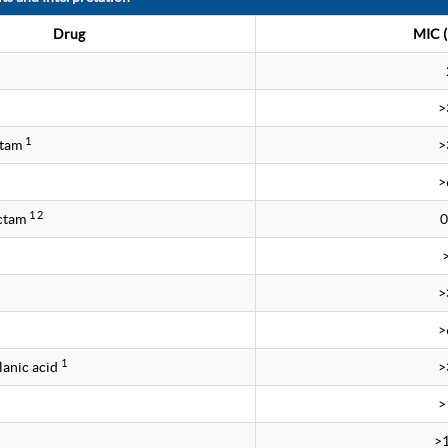
Drug
MIC (
>
1
ctam
>
>
1 2
ctam
0
>
>
1
lanic acid
>
>
>