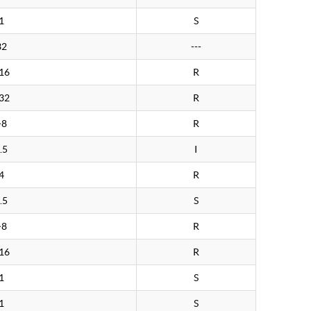
1
S
32
---
16
R
32
R
>8
R
.5
I
4
R
.5
S
>8
R
16
R
1
S
1
S