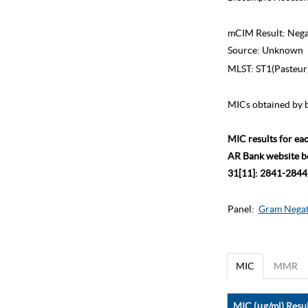
mCIM Result:
Nega
Source:
Unknown
MLST:
ST1(Pasteur
MICs obtained by b
MIC results for ea
AR Bank website bec
31[11]: 2841-2844)
Panel:
Gram Negat
MIC
MMR
MIC (μg/ml) Resul