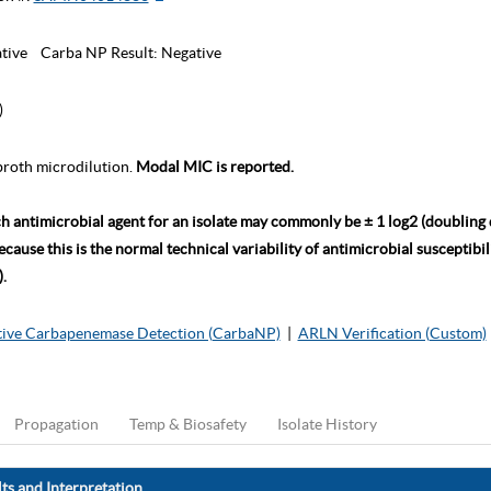
tive
Carba NP Result:
Negative
)
roth microdilution.
Modal MIC is reported.
ch antimicrobial agent for an isolate may commonly be ± 1 log2 (doubling
ause this is the normal technical variability of antimicrobial susceptibili
.
ive Carbapenemase Detection (CarbaNP)
|
ARLN Verification (Custom)
Propagation
Temp & Biosafety
Isolate History
ts and Interpretation