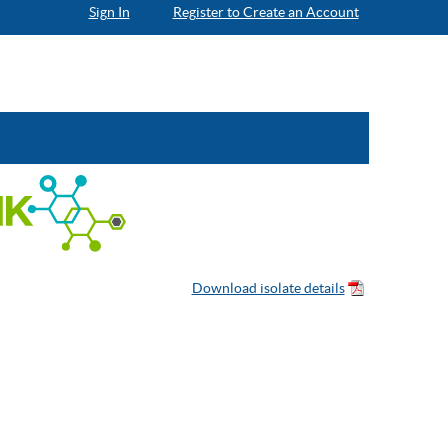
Sign In
Register to Create an Account