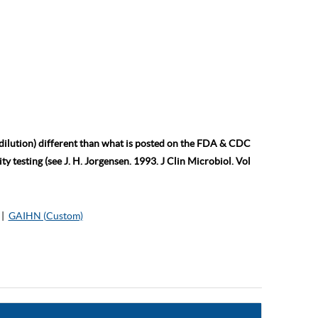
 dilution) different than what is posted on the FDA & CDC
ty testing (see J. H. Jorgensen. 1993. J Clin Microbiol. Vol
|
GAIHN (Custom)