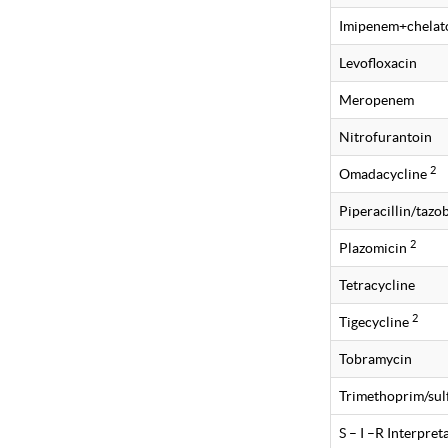
Imipenem+chelat
Levofloxacin
Meropenem
Nitrofurantoin
2
Omadacycline
Piperacillin/taz
2
Plazomicin
Tetracycline
2
Tigecycline
Tobramycin
Trimethoprim/su
S – I –R Interpre