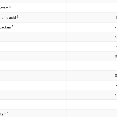
1
bactam
1
lanic acid
1
obactam
>
>
0
0
>
1
ctam