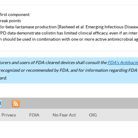
first component
eak points
lo-beta-lactamase production [Rasheed et al. Emerging Infectious Diseas
D data demonstrate colistin has limited clinical efficacy, even if an inter
in should be used in combination with one or more active antimicrobial age
rers and users of FDA cleared devices shall consult the
FDA’s Antibacter
recognized or recommended by FDA, and for information regarding FDA ex
ard.
Privacy
FOIA
No Fear Act
OIG