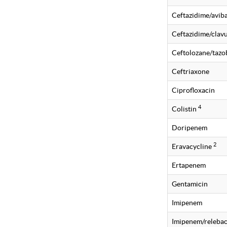
Ceftazidime/avi
Ceftazidime/clavu
Ceftolozane/taz
Ceftriaxone
Ciprofloxacin
4
Colistin
Doripenem
2
Eravacycline
Ertapenem
Gentamicin
Imipenem
Imipenem/releba