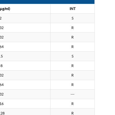
μg/ml)
INT
2
S
32
R
32
R
64
R
.5
S
>8
R
32
R
64
R
32
---
16
R
128
R