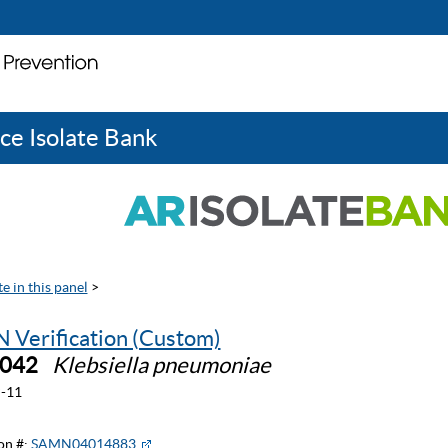
ce Isolate Bank
e in this panel
>
 Verification (Custom)
0042
Klebsiella pneumoniae
-11
on #:
SAMN04014883