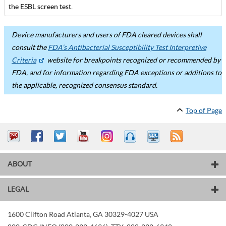
the ESBL screen test.
Device manufacturers and users of FDA cleared devices shall
consult the
FDA’s Antibacterial Susceptibility Test Interpretive
Criteria
website for breakpoints recognized or recommended by
FDA, and for information regarding FDA exceptions or additions to
the applicable, recognized consensus standard.
Top of Page
ABOUT
LEGAL
1600 Clifton Road
Atlanta
,
GA
30329-4027
USA