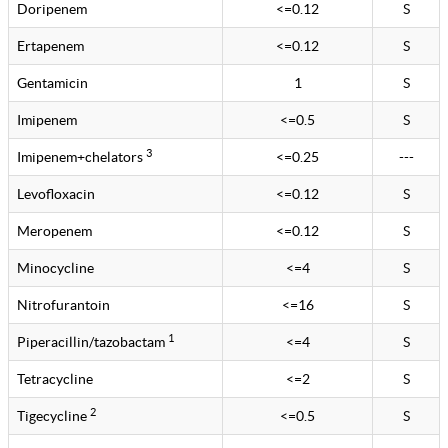
Doripenem
<=0.12
S
Ertapenem
<=0.12
S
Gentamicin
1
S
Imipenem
<=0.5
S
3
Imipenem+chelators
<=0.25
---
Levofloxacin
<=0.12
S
Meropenem
<=0.12
S
Minocycline
<=4
S
Nitrofurantoin
<=16
S
1
Piperacillin/tazobactam
<=4
S
Tetracycline
<=2
S
2
Tigecycline
<=0.5
S