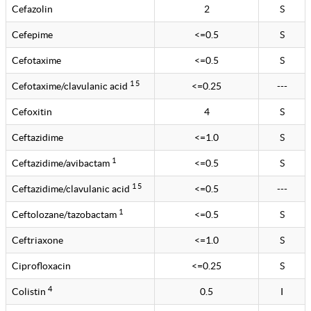
Cefazolin
2
S
Cefepime
<=0.5
S
Cefotaxime
<=0.5
S
1 5
Cefotaxime/clavulanic acid
<=0.25
---
Cefoxitin
4
S
Ceftazidime
<=1.0
S
1
Ceftazidime/avibactam
<=0.5
S
1 5
Ceftazidime/clavulanic acid
<=0.5
---
1
Ceftolozane/tazobactam
<=0.5
S
Ceftriaxone
<=1.0
S
Ciprofloxacin
<=0.25
S
4
Colistin
0.5
I