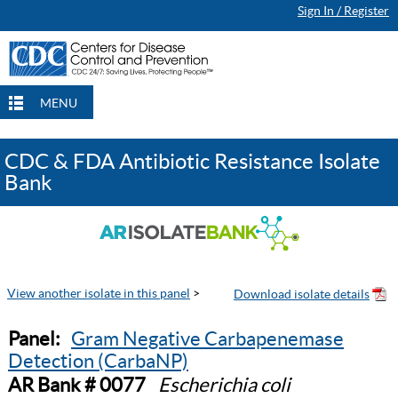
Sign In / Register
MENU
CDC & FDA Antibiotic Resistance Isolate
Bank
View another isolate in this panel
>
Panel:
Gram Negative Carbapenemase
Detection (CarbaNP)
AR Bank # 0077
Escherichia coli