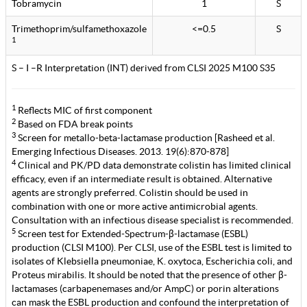
Tobramycin
1
S
Trimethoprim/sulfamethoxazole
<=0.5
S
1
S – I –R Interpretation (INT) derived from CLSI 2025 M100 S35
1
Reflects MIC of first component
2
Based on FDA break points
3
Screen for metallo-beta-lactamase production [Rasheed et al.
Emerging Infectious Diseases. 2013. 19(6):870-878]
4
Clinical and PK/PD data demonstrate colistin has limited clinical
efficacy, even if an intermediate result is obtained. Alternative
agents are strongly preferred. Colistin should be used in
combination with one or more active antimicrobial agents.
Consultation with an infectious disease specialist is recommended.
5
Screen test for Extended-Spectrum-β-lactamase (ESBL)
production (CLSI M100). Per CLSI, use of the ESBL test is limited to
isolates of Klebsiella pneumoniae, K. oxytoca, Escherichia coli, and
Proteus mirabilis. It should be noted that the presence of other β-
lactamases (carbapenemases and/or AmpC) or porin alterations
can mask the ESBL production and confound the interpretation of