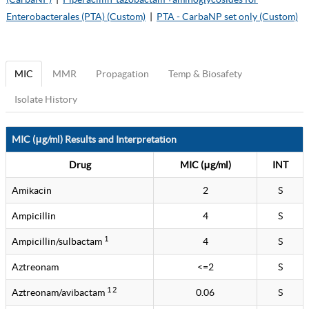
Enterobacterales (PTA) (Custom)
|
PTA - CarbaNP set only (Custom)
MIC
MMR
Propagation
Temp & Biosafety
Isolate History
MIC (μg/ml) Results and Interpretation
Drug
MIC (μg/ml)
INT
Amikacin
2
S
Ampicillin
4
S
1
Ampicillin/sulbactam
4
S
Aztreonam
<=2
S
1 2
Aztreonam/avibactam
0.06
S