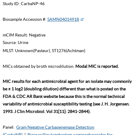
Study ID:
CarbaNP-46
Biosample Accession #:
SAMN04014918
mCIM Result:
Negative
Source:
Urine
MLST:
Unknown(Pasteur), ST1276(Achtman)
MICs obtained by broth microdilution.
Modal MIC is reported.
MIC results for each antimicrobial agent for an isolate may commonly
be ± 1 log2 (doubling dilution) different than what is posted on the
FDA & CDC AR Bank website because this is the normal technical
variability of antimicrobial susceptibility testing (see J. H. Jorgensen.
1993. J Clin Microbiol. Vol 31[11]: 2841-2844).
Panel:
Gram Negative Carbapenemase Detection
(CarbaNP)
|
Piperacillin-tazobactam +aminoglycosides for