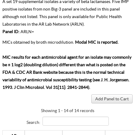
A set 19 supplemental isolates a variety of beta lactamases. Five IMP
positive isolates from non Big-3 panel are included in this panel
although not listed. This panel is only available for Public Health
Laboratories in the AR Lab Network (ARLN).
Panel ID:
ARLN+
MICs obtained by broth microdilution.
Modal MIC is reported.
MIC results for each antimicrobial agent for an isolate may commonly
be ± 1 log2 (doubling dilution) different than what is posted on the
FDA & CDC AR Bank website because this is the normal technical
variability of antimicrobial susceptibility testing (see J. H. Jorgensen.
1993. J Clin Microbiol. Vol 31[11]: 2841-2844).
Showing 1 - 14 of 14 records
Search: