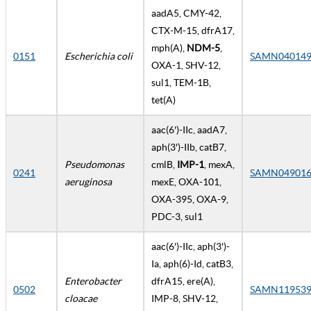
aadA5, CMY-42,
CTX-M-15, dfrA17,
mph(A),
NDM-5
,
0151
Escherichia coli
SAMN040149
OXA-1, SHV-12,
sul1, TEM-1B,
tet(A)
aac(6')-IIc, aadA7,
aph(3')-IIb, catB7,
Pseudomonas
cmlB,
IMP-1
, mexA,
0241
SAMN049016
aeruginosa
mexE, OXA-101,
OXA-395, OXA-9,
PDC-3, sul1
aac(6')-IIc, aph(3')-
Ia, aph(6)-Id, catB3,
Enterobacter
dfrA15, ere(A),
0502
SAMN119539
cloacae
IMP-8, SHV-12,