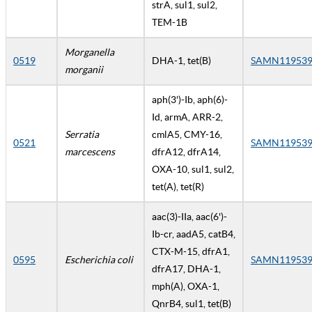
strA, sul1, sul2,
TEM-1B
Morganella
0519
DHA-1, tet(B)
SAMN119539
morganii
aph(3')-Ib, aph(6)-
Id, armA, ARR-2,
Serratia
cmlA5, CMY-16,
0521
SAMN119539
marcescens
dfrA12, dfrA14,
OXA-10, sul1, sul2,
tet(A), tet(R)
aac(3)-IIa, aac(6')-
Ib-cr, aadA5, catB4,
CTX-M-15, dfrA1,
0595
Escherichia coli
SAMN119539
dfrA17, DHA-1,
mph(A), OXA-1,
QnrB4, sul1, tet(B)