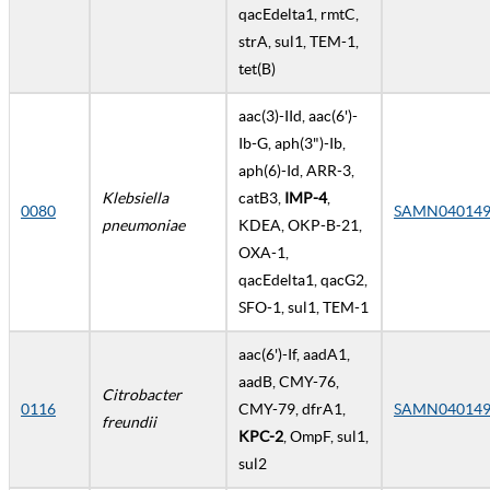
qacEdelta1, rmtC,
strA, sul1, TEM-1,
tet(B)
aac(3)-IId, aac(6')-
Ib-G, aph(3")-Ib,
aph(6)-Id, ARR-3,
Klebsiella
catB3,
IMP-4
,
0080
SAMN040149
pneumoniae
KDEA, OKP-B-21,
OXA-1,
qacEdelta1, qacG2,
SFO-1, sul1, TEM-1
aac(6')-If, aadA1,
aadB, CMY-76,
Citrobacter
0116
CMY-79, dfrA1,
SAMN040149
freundii
KPC-2
, OmpF, sul1,
sul2