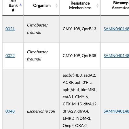
AR
Biosamp
Resistance
Bank
Organism
Mechanisms
Accessio
#
Citrobacter
0021
CMY-108, QnrB13
SAMN040148
freundii
Citrobacter
0022
CMY-109, QnrB38
SAMN040148
freundii
aac(6')-IB3, aadA2,
ACRF, aph(3')-Ia,
aph(6)-Id, ble-MBL,
catA1, CMY-6,
CTX-M-15, dfrA12,
0048
Escherichia coli
dfrA29, dfrA4,
SAMN040148
EMRD,
NDM-1
,
OmpF, OXA-2,