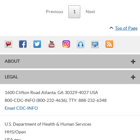
Previous
1
Next
Top of Page
ABOUT
LEGAL
1600 Clifton Road
Atlanta
,
GA
30329-4027
USA
800-CDC-INFO (800-232-4636)
,
TTY: 888-232-6348
Email CDC-INFO
U.S. Department of Health & Human Services
HHS/Open
USA.gov