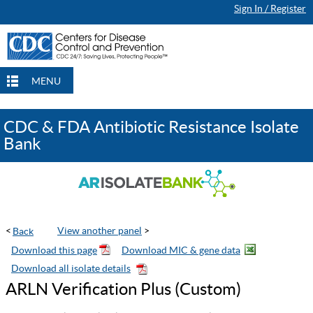
Sign In / Register
Continue Browsing
Continue Browsing
Checkout
Checkout
Checkout
MENU
CDC & FDA Antibiotic Resistance Isolate
Bank
<
View another panel
>
ARLN Verification Plus (Custom)