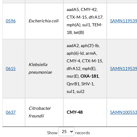
aadA5, CMY-42,
CTX-M-15, dfrA17,
0596
Escherichia coli
SAMN119539
mph(A), sul1, TEM-
1B, tet(B)
aadA2, aph(3')-Ib,
aph(6)-Id, armA,
CMY-4, CTX-M-15,
Klebsiella
0615
dfrA12, mph(E),
SAMN119539
pneumoniae
msr(E),
OXA-181
,
QnrB1, SHV-1,
sul1, sul2
Citrobacter
0637
CMY-48
SAMN100553
freundii
Show
records