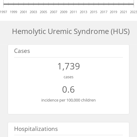
1997
1999
2001
2003
2005
2007
2009
2011
2013
2015
2017
2019
2021
202
Hemolytic Uremic Syndrome (HUS)
Cases
1,739
cases
0.6
incidence per 100,000 children
Hospitalizations