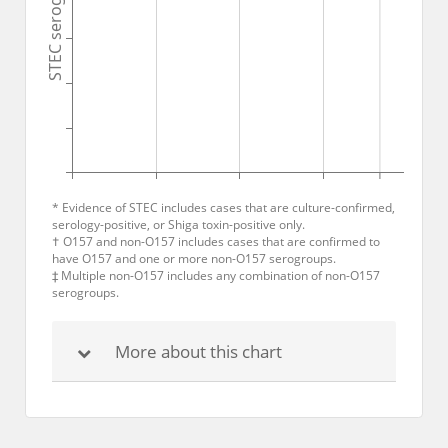
STEC serogroups
* Evidence of STEC includes cases that are culture-confirmed,
serology-positive, or Shiga toxin-positive only.
† O157 and non-O157 includes cases that are confirmed to
have O157 and one or more non-O157 serogroups.
‡ Multiple non-O157 includes any combination of non-O157
serogroups.
More about this chart