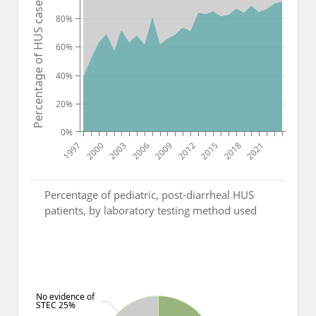
Percentage of HUS cases
80%
60%
40%
20%
0%
1997
2000
2003
2006
2009
2012
2015
2018
2021
Percentage of pediatric, post-diarrheal HUS
patients, by laboratory testing method used
No evidence of
STEC 25%