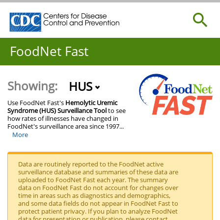
Centers for Disease Control and Prevention. CDC twenty
Search
Centers for Disease Control and Prevention. CDC twenty
FoodNet Fast
Showing:
HUS
Use FoodNet Fast's
Hemolytic Uremic
Syndrome (HUS) Surveillance Tool
to see
how rates of illnesses have changed in
FoodNet's surveillance area since 1997
...
More
Data are routinely reported to the FoodNet active
surveillance database and summaries of these data are
uploaded to FoodNet Fast each year. The summary
data on FoodNet Fast do not account for changes over
time in areas such as diagnostics and demographics,
and some data fields do not appear in FoodNet Fast to
protect patient privacy. If you plan to analyze FoodNet
data for presentation or publication, please contact