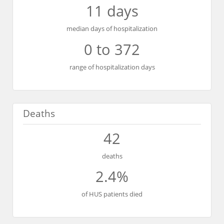
11 days
median days of hospitalization
0 to 372
range of hospitalization days
Deaths
42
deaths
2.4%
of HUS patients died