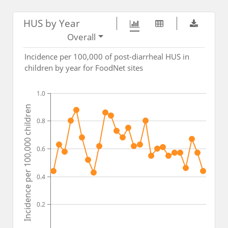
HUS by Year
Overall
Incidence per 100,000 of post-diarrheal HUS in
children by year for FoodNet sites
1.0
Incidence per 100,000 children
0.8
0.6
0.4
0.2