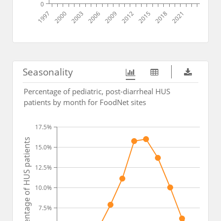
0
1997
2000
2003
2006
2009
2012
2015
2018
2021
Seasonality
Percentage of pediatric, post-diarrheal HUS
patients by month for FoodNet sites
17.5%
Percentage of HUS patients
15.0%
12.5%
10.0%
7.5%