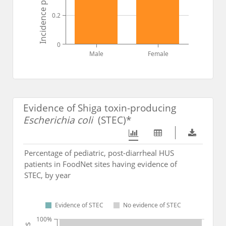
0.2
0
Male
Female
Evidence of Shiga toxin-producing
Escherichia coli
(STEC)*
Percentage of pediatric, post-diarrheal HUS
patients in FoodNet sites having evidence of
STEC, by year
Evidence of STEC
No evidence of STEC
100%