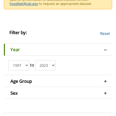
FoodNet@cdc.gov
to request an appropriate dataset.
Filter by:
Reset
Year
to
Age Group
Sex