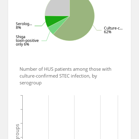
Serolog...
8%
Culture-c...
62%
Shiga
toxin-positive
only 6%
Number of HUS patients among those with
culture-confirmed STEC infection, by
serogroup