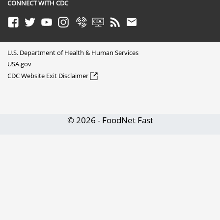
CONNECT WITH CDC
Facebook
Twitter
Youtube
Instagram
Syndicate
CDC TV
RSS
Email
U.S. Department of Health & Human Services
USA.gov
CDC Website Exit Disclaimer
© 2026 - FoodNet Fast