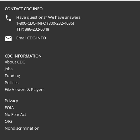
CONTACT CDC-INFO
Have questions? We have answers.
1-800-CDC-INFO (800-232-4636)
TTY: 888-232-6348
Email CDC-INFO
CDC INFORMATION
About CDC
Jobs
Funding
Policies
File Viewers & Players
Privacy
FOIA
No Fear Act
OIG
Nondiscrimination