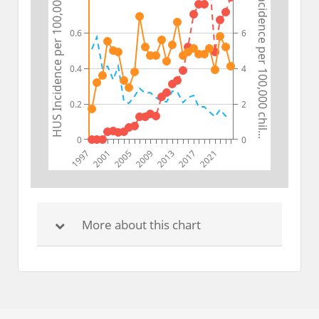
STEC Incidence per 100,000 chil...
HUS Incidence per 100,000 chil...
0.6
6
0.4
4
0.2
2
0
0
1997
2001
2005
2009
2013
2017
2021
More about this chart