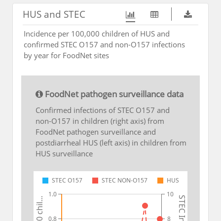
HUS and STEC
Incidence per 100,000 children of HUS and
confirmed STEC O157 and non-O157 infections
by year for FoodNet sites
FoodNet pathogen surveillance data
Confirmed infections of STEC O157 and
non-O157 in children (right axis) from
FoodNet pathogen surveillance and
postdiarrheal HUS (left axis) in children from
HUS surveillance
STEC O157
STEC NON-O157
HUS
1.0
10
0.8
8