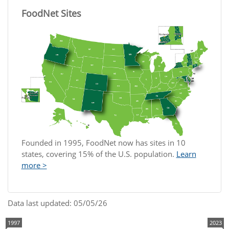
FoodNet Sites
Founded in 1995, FoodNet now has sites in 10
states, covering 15% of the U.S. population.
Learn
more >
Data last updated: 05/05/26
1997
2023