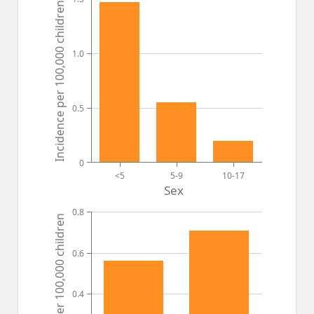
Incidence per 100,000 children
1.0
0.5
0
<5
5-9
10-17
Sex
0.8
Incidence per 100,000 children
0.6
0.4