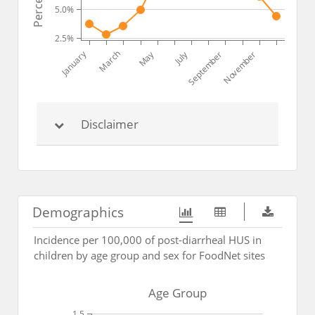
5.0%
2.5%
March
January
July
May
September
November
Disclaimer
Demographics
Incidence per 100,000 of post-diarrheal HUS in
children by age group and sex for FoodNet sites
Age Group
1.5