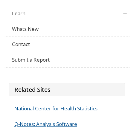
the MAIN reason for your last HIV test? [
Which of these would you say was the M
your last HIV test?
Learn
NHIS
What was the main reason for your last 
Whats New
Contact
Submit a Report
Related Sites
National Center for Health Statistics
Q-Notes: Analysis Software