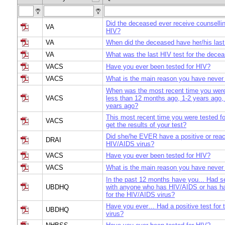
Did the deceased ever receive counsellin
VA
HIV?
VA
When did the deceased have her/his last
VA
What was the last HIV test for the dece
VACS
Have you ever been tested for HIV?
VACS
What is the main reason you have never
When was the most recent time you were
VACS
less than 12 months ago, 1-2 years ago,
years ago?
This most recent time you were tested fo
VACS
get the results of your test?
Did she/he EVER have a positive or react
DRAI
HIV/AIDS virus?
VACS
Have you ever been tested for HIV?
VACS
What is the main reason you have never
In the past 12 months have you... Had s
UBDHQ
with anyone who has HIV/AIDS or has had
for the HIV/AIDS virus?
Have you ever… Had a positive test for
UBDHQ
virus?