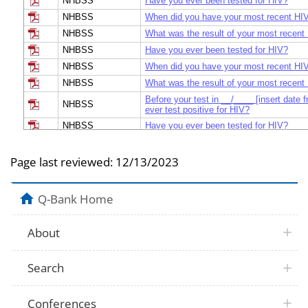
NHBSS
Have you ever been tested for HIV?
NHBSS
When did you have your most recent HIV
NHBSS
What was the result of your most recent
NHBSS
Have you ever been tested for HIV?
NHBSS
When did you have your most recent HIV
NHBSS
What was the result of your most recent
Before your test in __/____ [insert date 
NHBSS
ever test positive for HIV?
NHBSS
Have you ever been tested for HIV?
NHBSS
When did you have your most recent HIV
NHBSS
What was the result of your most recent
Page last reviewed:
12/13/2023
[If the participant has donated blood, rea
tests you may have had as part of blood
NHIS
Q-Bank Home
you ever been tested for HIV? [Else, rea
been tested for HIV?
I am going to show you a list of reason
About
have not been tested for HIV (the virus 
NHIS
AIDS). Which one of these would you sa
reason why you have not been tested?
Search
I am going to show you a list of reason
have been tested for HIV, (the virus that
the participant has donated blood, read:]
NHIS
your blood donations, which of these wo
Conferences