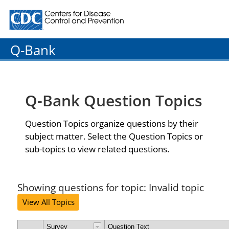
Centers for Disease Control and Prevention. CDC twenty
Q-Bank
Q-Bank Question Topics
Question Topics organize questions by their
subject matter. Select the Question Topics or
sub-topics to view related questions.
Showing questions for topic: Invalid topic
View All Topics
Survey
Question Text