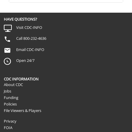
HAVE QUESTIONS?
Visit CDC-INFO
Call 800-232-4636
Email CDC-INFO
Open 24/7
CDC INFORMATION
About CDC
Jobs
Funding
Policies
File Viewers & Players
Privacy
FOIA