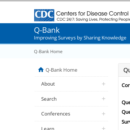
Centers for Disease Control and Prevention
Q-Bank
Improving Surveys by Sharing Knowledge
Q-Bank Home
Qu
Q-Bank Home
About
Cor
Search
Que
Que
Conferences
Surv
Learn