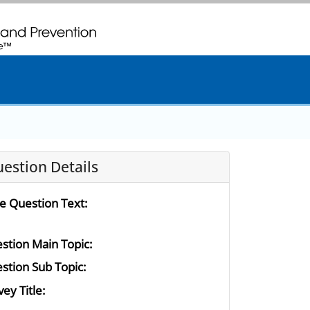
. CDC twenty four seven. Saving Lives, Protecting People
estion Details
e Question Text:
stion Main Topic:
stion Sub Topic:
ey Title: