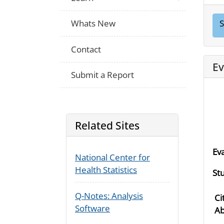
Whats New
S
Contact
Ev
Submit a Report
Related Sites
Ev
National Center for
Health Statistics
St
Q-Notes: Analysis
Ci
Software
Ab