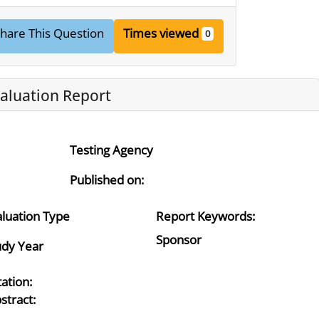
hare This Question
Times viewed
0
aluation Report
Testing Agency
Published on:
aluation Type
Report Keywords:
Sponsor
udy Year
tation:
stract: