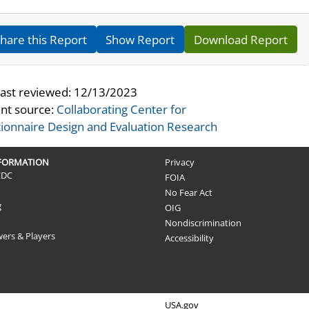
hare this Report
Show Report
Download Report
last reviewed:
12/13/2023
nt source:
Collaborating Center for
ionnaire Design and Evaluation Research
NFORMATION
Privacy
CDC
FOIA
No Fear Act
g
OIG
Nondiscrimination
wers & Players
Accessibility
USA.gov