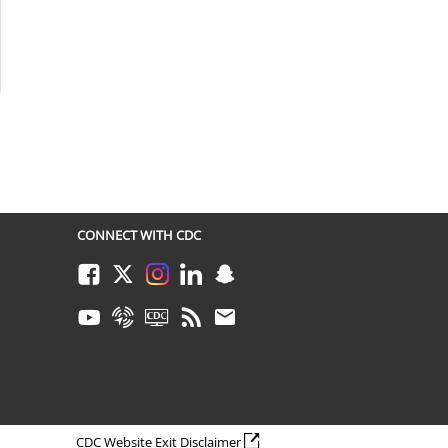
CONNECT WITH CDC
Facebook
Twitter
Instagram
LinkedIn
Snapchat
Youtube
Syndicate
CDC TV
RSS
Email
external icon
CDC Website Exit Disclaimer