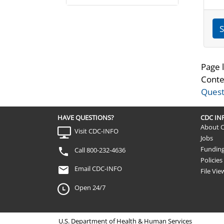
S
Page 
Conte
Quest
HAVE QUESTIONS?
CDC I
About 
Visit CDC-INFO
Jobs
Fundin
Call 800-232-4636
Policies
Email CDC-INFO
File Vie
Open 24/7
U.S. Department of Health & Human Services