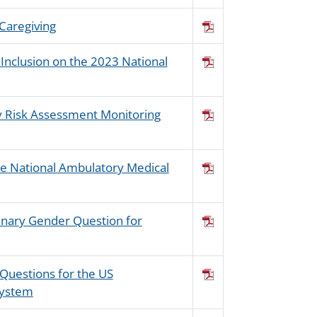
 Caregiving
 Inclusion on the 2023 National
cy Risk Assessment Monitoring
the National Ambulatory Medical
inary Gender Question for
 Questions for the US
System