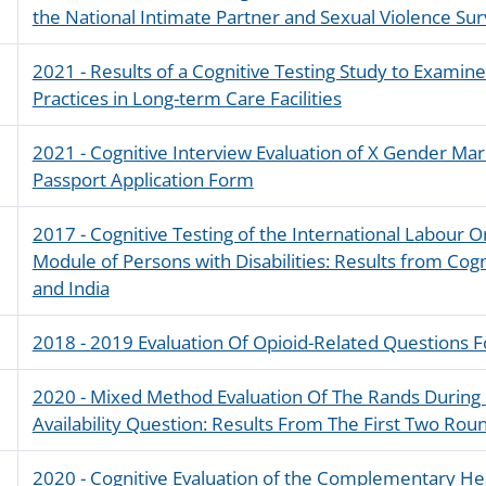
the National Intimate Partner and Sexual Violence Su
2021 - Results of a Cognitive Testing Study to Examin
Practices in Long-term Care Facilities
2021 - Cognitive Interview Evaluation of X Gender Mark
Passport Application Form
2017 - Cognitive Testing of the International Labour 
Module of Persons with Disabilities: Results from Cogn
and India
2018 - 2019 Evaluation Of Opioid-Related Questions 
2020 - Mixed Method Evaluation Of The Rands During
Availability Question: Results From The First Two Ro
2020 - Cognitive Evaluation of the Complementary H