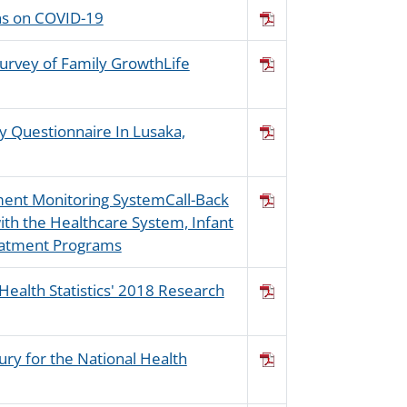
ons on COVID-19
Survey of Family GrowthLife
y Questionnaire In Lusaka,
sment Monitoring SystemCall-Back
th the Healthcare System, Infant
eatment Programs
 Health Statistics' 2018 Research
jury for the National Health