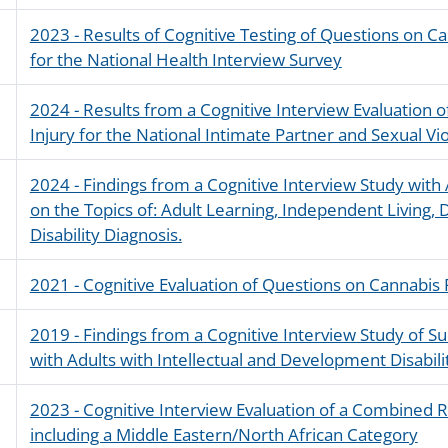
2023 - Results of Cognitive Testing of Questions on C
for the National Health Interview Survey
2024 - Results from a Cognitive Interview Evaluation 
Injury for the National Intimate Partner and Sexual V
2024 - Findings from a Cognitive Interview Study with A
on the Topics of: Adult Learning, Independent Living, D
Disability Diagnosis.
2021 - Cognitive Evaluation of Questions on Cannabis
2019 - Findings from a Cognitive Interview Study of 
with Adults with Intellectual and Development Disabili
2023 - Cognitive Interview Evaluation of a Combined R
including a Middle Eastern/North African Category