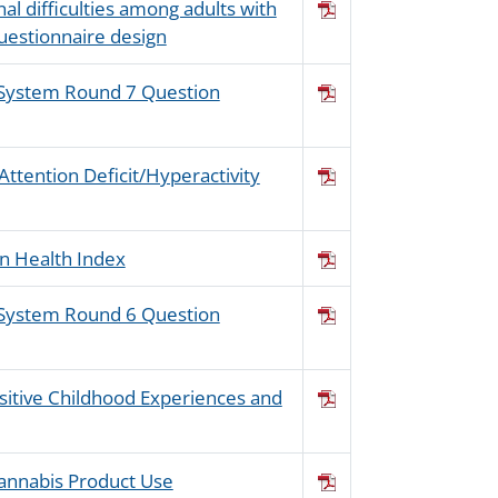
al difficulties among adults with
questionnaire design
s System Round 7 Question
Attention Deficit/Hyperactivity
n Health Index
s System Round 6 Question
ositive Childhood Experiences and
Cannabis Product Use