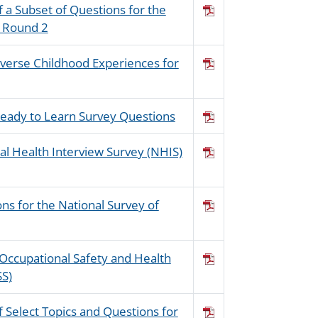
f a Subset of Questions for the
: Round 2
dverse Childhood Experiences for
 Ready to Learn Survey Questions
nal Health Interview Survey (NHIS)
ons for the National Survey of
 Occupational Safety and Health
SS)
f Select Topics and Questions for