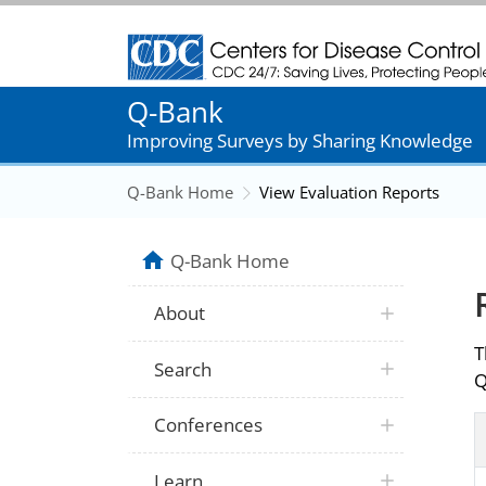
Centers for Disease Control and Prevention
Q-Bank
Improving Surveys by Sharing Knowledge
Q-Bank Home
View Evaluation Reports
Q-Bank Home
About
T
Search
Q
Conferences
Learn