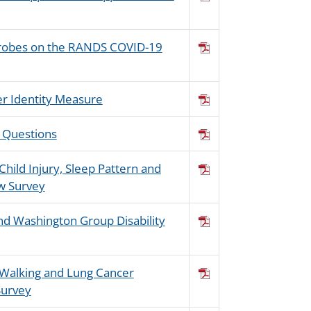
Probes on the RANDS COVID-19
der Identity Measure
d Questions
Child Injury, Sleep Pattern and
ew Survey
d Washington Group Disability
n Walking and Lung Cancer
Survey