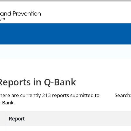
. CDC twenty four seven. Saving Lives, Protecting People
Reports in Q-Bank
here are currently 213 reports submitted to
Search
-Bank.
Report