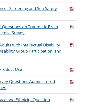
ancer Screening and Sun Safety
of Questions on Traumatic Brain
iolence Survey
dults with Intellectual Disability
isability Group Participation, and
 Product Use
Survey Questions Administered
ties
ace and Ethnicity Question