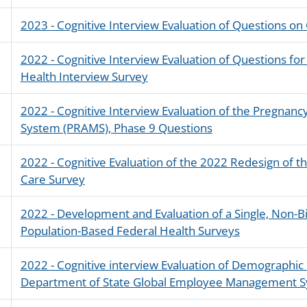
2023 - Cognitive Interview Evaluation of Questions on
2022 - Cognitive Interview Evaluation of Questions for
Health Interview Survey
2022 - Cognitive Interview Evaluation of the Pregnan
System (PRAMS), Phase 9 Questions
2022 - Cognitive Evaluation of the 2022 Redesign of 
Care Survey
2022 - Development and Evaluation of a Single, Non-B
Population-Based Federal Health Surveys
2022 - Cognitive interview Evaluation of Demographic
Department of State Global Employee Management 