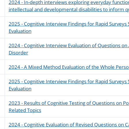
2024 - In-depth interviews exploring everyday function
intellectual and developmental disabilities to inform 
2025 - Cognitive Interview Findings for Rapid Survey
Evaluation
2024 - Cognitive Interview Evaluation of Questions on 
Disorder
2024 - A Mixed Method Evaluation of the Whole Perso
2025 - Cognitive Interview Findings for Rapid Survey
Evaluation
2023 - Results of Cognitive Testing of Questions on P
Related Topics
2024 - Cognitive Evaluation of Revised Questions on 