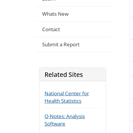
Whats New
Contact
Submit a Report
Related Sites
National Center for
Health Statistics
Q-Notes: Analysis
Software