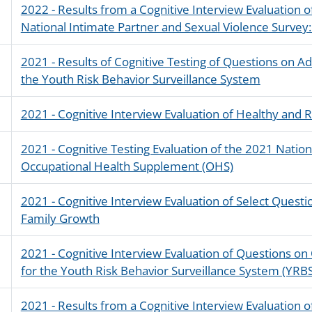
2022 - Results from a Cognitive Interview Evaluation o
National Intimate Partner and Sexual Violence Survey
2021 - Results of Cognitive Testing of Questions on A
the Youth Risk Behavior Surveillance System
2021 - Cognitive Interview Evaluation of Healthy and
2021 - Cognitive Testing Evaluation of the 2021 Natio
Occupational Health Supplement (OHS)
2021 - Cognitive Interview Evaluation of Select Questi
Family Growth
2021 - Cognitive Interview Evaluation of Questions on
for the Youth Risk Behavior Surveillance System (YRB
2021 - Results from a Cognitive Interview Evaluation o