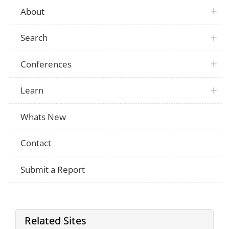
About
Search
Conferences
Learn
Whats New
Contact
Submit a Report
Related Sites