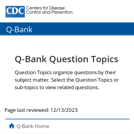
Centers for Disease Control and Prevention. CDC twenty
Q-Bank
Q-Bank Question Topics
Question Topics organize questions by their
subject matter. Select the Question Topics or
sub-topics to view related questions.
Page last reviewed:
12/13/2023
Q-Bank Home