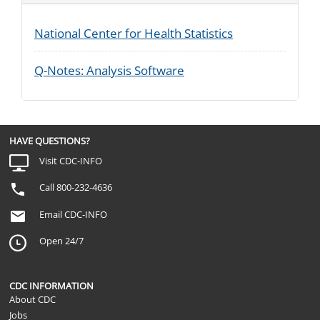
National Center for Health Statistics
Q-Notes: Analysis Software
HAVE QUESTIONS?
Visit CDC-INFO
Call 800-232-4636
Email CDC-INFO
Open 24/7
CDC INFORMATION
About CDC
Jobs