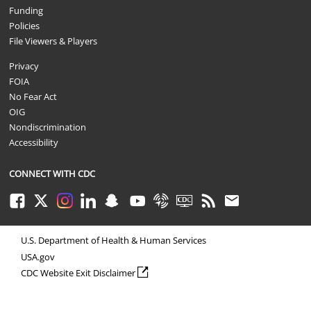
Funding
Policies
File Viewers & Players
Privacy
FOIA
No Fear Act
OIG
Nondiscrimination
Accessibility
CONNECT WITH CDC
Facebook
Twitter
Instagram
LinkedIn
Snapchat
Youtube
Syndicate
CDC TV
RSS
Email
U.S. Department of Health & Human Services
USA.gov
external icon
CDC Website Exit Disclaimer