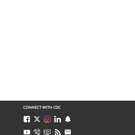
CONNECT WITH CDC
Facebook
Twitter
Instagram
LinkedIn
Snapchat
Youtube
Syndicate
CDC TV
RSS
Email