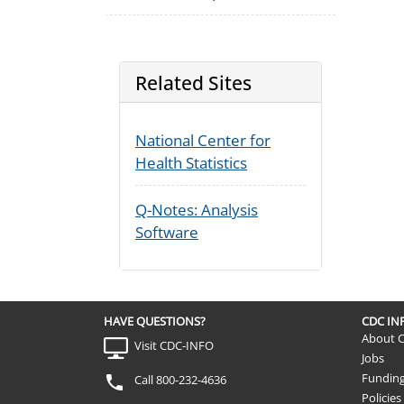
Related Sites
National Center for
Health Statistics
Q-Notes: Analysis
Software
HAVE QUESTIONS?
CDC I
About 
Visit CDC-INFO
Jobs
Fundin
Call 800-232-4636
Policies