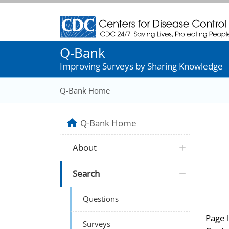
Centers for Disease Control and Prevention
Q-Bank
Improving Surveys by Sharing Knowledge
Q-Bank Home
Q-Bank Home
About
Search
Questions
Page 
Surveys