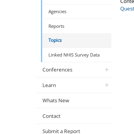
Conte
Quest
Agencies
Reports
Topics
Linked NHIS Survey Data
Conferences
Learn
Whats New
Contact
Submit a Report