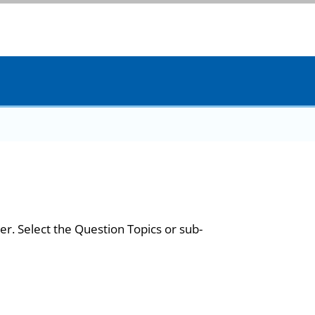
er. Select the Question Topics or sub-