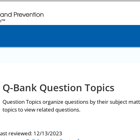
. CDC twenty four seven. Saving Lives, Protecting People
Q-Bank Question Topics
Question Topics organize questions by their subject matt
topics to view related questions.
last reviewed:
12/13/2023