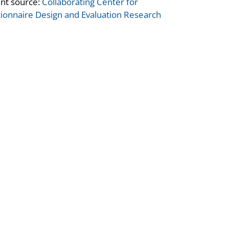
nt source:
Collaborating Center for
ionnaire Design and Evaluation Research