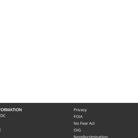
NFORMATION
Privacy
CDC
FOIA
No Fear Act
g
OIG
Nondiscrimination