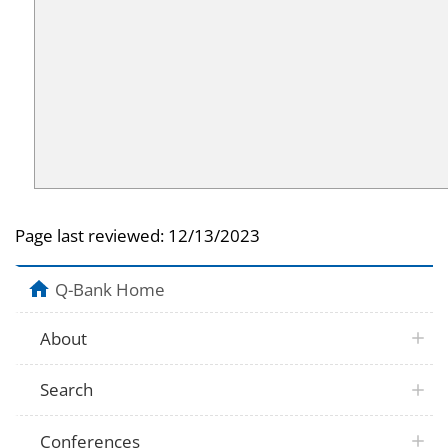
Page last reviewed:
12/13/2023
Q-Bank Home
About
Search
Conferences