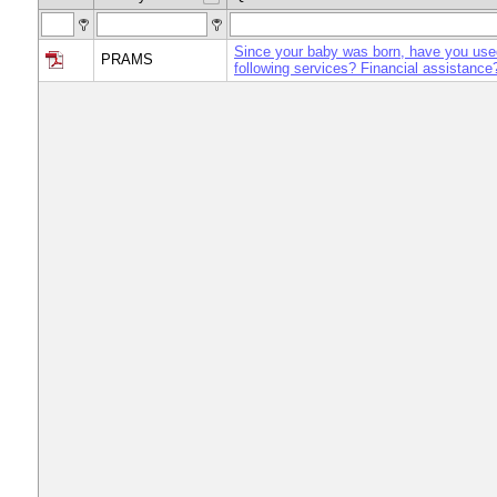
Since your baby was born, have you use
PRAMS
following services? Financial assistance