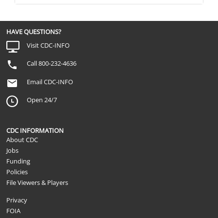
HAVE QUESTIONS?
Visit CDC-INFO
Call 800-232-4636
Email CDC-INFO
Open 24/7
CDC INFORMATION
About CDC
Jobs
Funding
Policies
File Viewers & Players
Privacy
FOIA