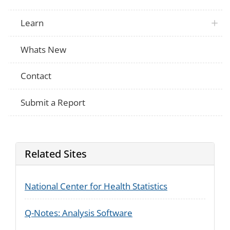
Learn
Whats New
Contact
Submit a Report
Related Sites
National Center for Health Statistics
Q-Notes: Analysis Software