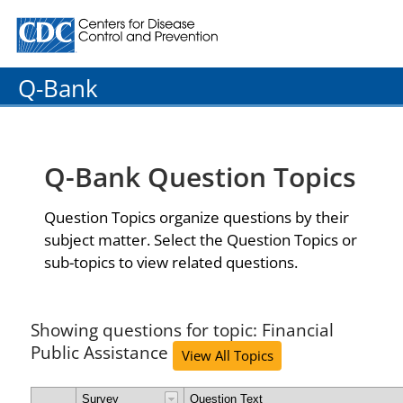
Centers for Disease Control and Prevention. CDC twenty
Q-Bank
Q-Bank Question Topics
Question Topics organize questions by their
subject matter. Select the Question Topics or
sub-topics to view related questions.
Showing questions for topic: Financial
Public Assistance
View All Topics
Survey
Question Text