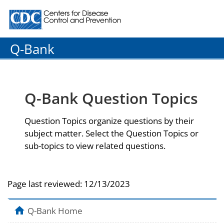
Centers for Disease Control and Prevention. CDC twenty
Q-Bank
Q-Bank Question Topics
Question Topics organize questions by their
subject matter. Select the Question Topics or
sub-topics to view related questions.
Page last reviewed:
12/13/2023
Q-Bank Home