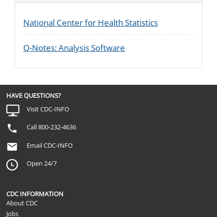
National Center for Health Statistics
Q-Notes: Analysis Software
HAVE QUESTIONS?
Visit CDC-INFO
Call 800-232-4636
Email CDC-INFO
Open 24/7
CDC INFORMATION
About CDC
Jobs