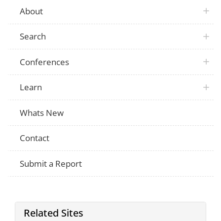
About
Search
Conferences
Learn
Whats New
Contact
Submit a Report
Related Sites