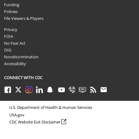
Funding
Policies
File Viewers & Players
Privacy
FOIA
No Fear Act
OIG
Nondiscrimination
Accessibility
CONNECT WITH CDC
Facebook
Twitter
Instagram
LinkedIn
Snapchat
Youtube
Syndicate
CDC TV
RSS
Email
U.S. Department of Health & Human Services
USA.gov
external icon
CDC Website Exit Disclaimer