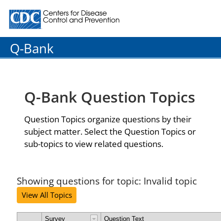
Centers for Disease Control and Prevention. CDC twenty
Q-Bank
Q-Bank Question Topics
Question Topics organize questions by their
subject matter. Select the Question Topics or
sub-topics to view related questions.
Showing questions for topic: Invalid topic
View All Topics
Survey
Question Text