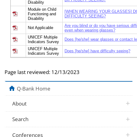
Disability
Module on Child
[WHEN WEARING YOUR GLASSES] D
Functioning and
DIFFICULTY SEEING?
Disability
Are you blind or do you have serious diff
Not Applicable
even when wearing glasses?
UNICEF Multiple
Does [he/she] wear glasses or contact l
Indicators Survey
UNICEF Multiple
Does [he/she] have difficulty seeing?
Indicators Survey
Module on Child
Functioning and
Does [he/she] wear glasses?
Disability
Page last reviewed:
12/13/2023
Module on Child
Functioning and
Does [he/she] wear glasses or contact l
Disability
Q-Bank Home
Module on Child
Functioning and
Does [he/she] wear glasses?
Disability
About
Module on Child
Does [he/she] have difficulty seeing [wh
Functioning and
glasses]? Would you say…
Search
Disability
Module on Child
[When wearing glasses his/her glasses,]
Functioning and
have difficulty seeing?
Conferences
Disability