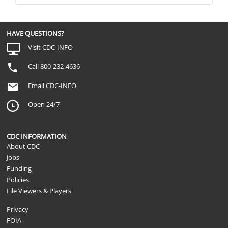
HAVE QUESTIONS?
Visit CDC-INFO
Call 800-232-4636
Email CDC-INFO
Open 24/7
CDC INFORMATION
About CDC
Jobs
Funding
Policies
File Viewers & Players
Privacy
FOIA