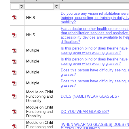
Do you use any vision rehabilitation serv
NHIS
training, counseling, or training in daily li
mobility?
Has a doctor or other health professional
that rehabilitation services and assistive
NHIS
accessibility devices are available to hel
difficulties?
Is this person blind or does he/she have s
Multiple
seeing even when wearing glasses?
Is this person blind or does he/she have s
Multiple
seeing even when wearing glasses?
Does this person have difficulty seeing, 
Multiple
glasses?
Does this person have difficulty seeing, 
Multiple
glasses?
Module on Child
Functioning and
DOES (NAME) WEAR GLASSES?
Disability
Module on Child
Functioning and
DO YOU WEAR GLASSES?
Disability
Module on Child
[WHEN WEARING GLASSES] DOES (
Functioning and
DIFFICULTY SEEING?