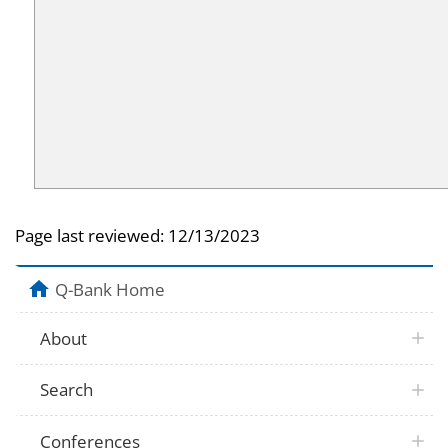
Page last reviewed:
12/13/2023
Q-Bank Home
About
Search
Conferences