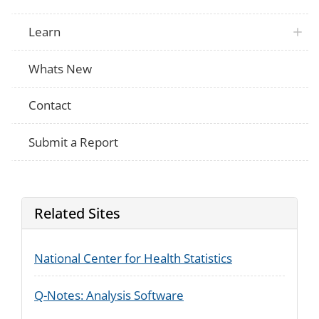
Learn
Whats New
Contact
Submit a Report
Related Sites
National Center for Health Statistics
Q-Notes: Analysis Software