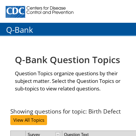
Centers for Disease Control and Prevention. CDC twenty
Q-Bank
Q-Bank Question Topics
Question Topics organize questions by their
subject matter. Select the Question Topics or
sub-topics to view related questions.
Showing questions for topic: Birth Defect
View All Topics
Survey
Question Text