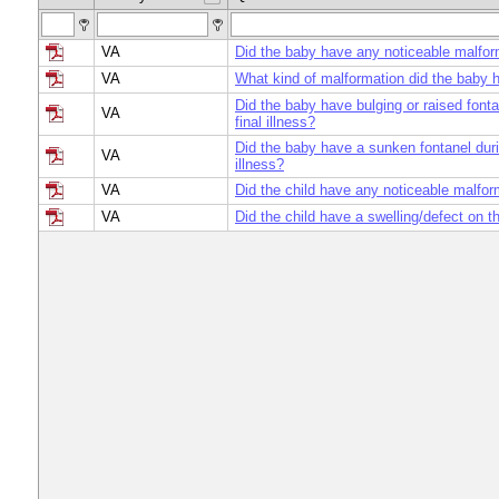
VA
Did the baby have any noticeable malfor
VA
What kind of malformation did the baby 
Did the baby have bulging or raised fonta
VA
final illness?
Did the baby have a sunken fontanel duri
VA
illness?
VA
Did the child have any noticeable malfor
VA
Did the child have a swelling/defect on 