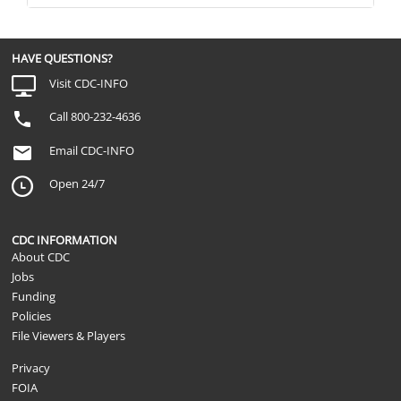
HAVE QUESTIONS?
Visit CDC-INFO
Call 800-232-4636
Email CDC-INFO
Open 24/7
CDC INFORMATION
About CDC
Jobs
Funding
Policies
File Viewers & Players
Privacy
FOIA