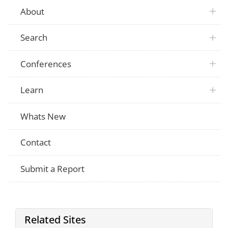
About
Search
Conferences
Learn
Whats New
Contact
Submit a Report
Related Sites