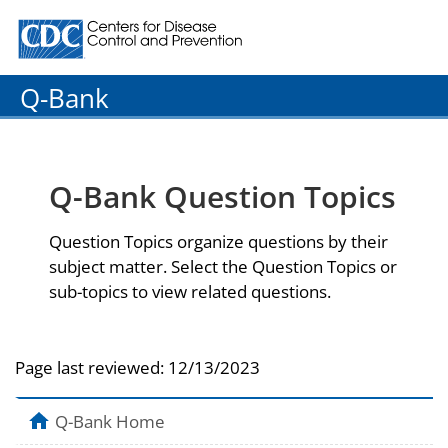
Centers for Disease Control and Prevention. CDC twenty
Q-Bank
Q-Bank Question Topics
Question Topics organize questions by their
subject matter. Select the Question Topics or
sub-topics to view related questions.
Page last reviewed:
12/13/2023
Q-Bank Home