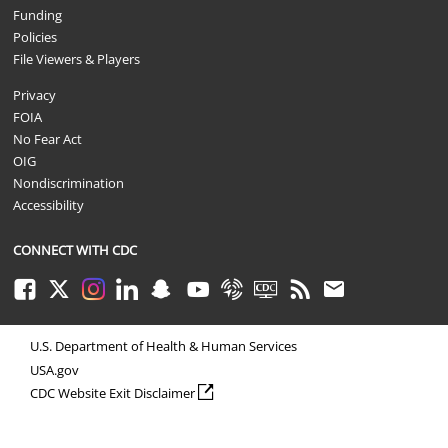
Funding
Policies
File Viewers & Players
Privacy
FOIA
No Fear Act
OIG
Nondiscrimination
Accessibility
CONNECT WITH CDC
Facebook
Twitter
Instagram
LinkedIn
Snapchat
Youtube
Syndicate
CDC TV
RSS
Email
U.S. Department of Health & Human Services
USA.gov
external icon
CDC Website Exit Disclaimer