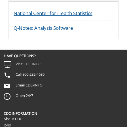
National Center for Health Statistics
Q-Notes: Analysis Software
HAVE QUESTIONS?
Visit CDC-INFO
Call 800-232-4636
Email CDC-INFO
Open 24/7
CDC INFORMATION
About CDC
Jobs