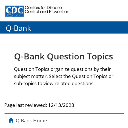
Centers for Disease Control and Prevention. CDC twenty
Q-Bank
Q-Bank Question Topics
Question Topics organize questions by their
subject matter. Select the Question Topics or
sub-topics to view related questions.
Page last reviewed:
12/13/2023
Q-Bank Home