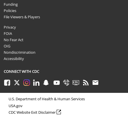
Funding
Policies
File Viewers & Players
Privacy
FOIA
No Fear Act
OIG
Nondiscrimination
Accessibility
CONNECT WITH CDC
Facebook
Twitter
Instagram
LinkedIn
Snapchat
Youtube
Syndicate
CDC TV
RSS
Email
U.S. Department of Health & Human Services
USA.gov
external icon
CDC Website Exit Disclaimer