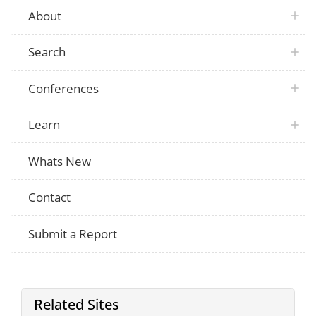
About
Search
Conferences
Learn
Whats New
Contact
Submit a Report
Related Sites