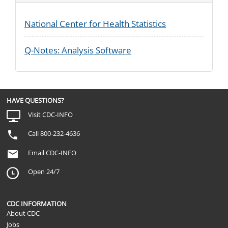
National Center for Health Statistics
Q-Notes: Analysis Software
HAVE QUESTIONS?
Visit CDC-INFO
Call 800-232-4636
Email CDC-INFO
Open 24/7
CDC INFORMATION
About CDC
Jobs