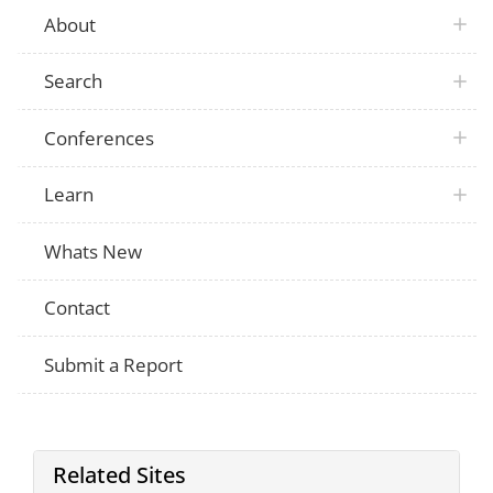
About
Search
Conferences
Learn
Whats New
Contact
Submit a Report
Related Sites