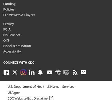
Funding
Policies
File Viewers & Players
Privacy
FOIA
No Fear Act
OIG
Nondiscrimination
Accessibility
CONNECT WITH CDC
Facebook
Twitter
Instagram
LinkedIn
Snapchat
Youtube
Syndicate
CDC TV
RSS
Email
U.S. Department of Health & Human Services
USA.gov
external icon
CDC Website Exit Disclaimer