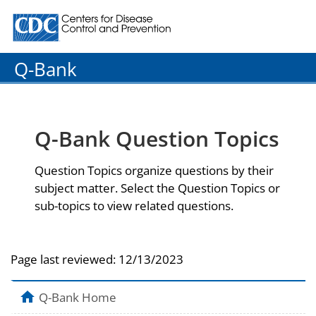
Centers for Disease Control and Prevention. CDC twenty
Q-Bank
Q-Bank Question Topics
Question Topics organize questions by their
subject matter. Select the Question Topics or
sub-topics to view related questions.
Page last reviewed:
12/13/2023
Q-Bank Home