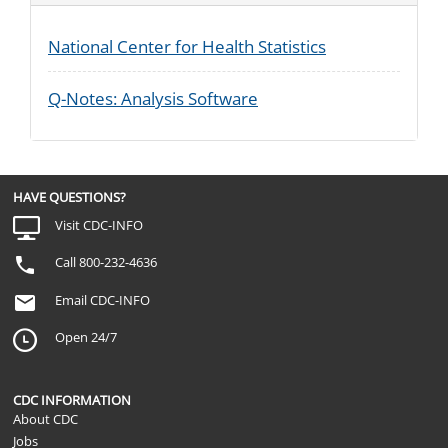
National Center for Health Statistics
Q-Notes: Analysis Software
HAVE QUESTIONS?
Visit CDC-INFO
Call 800-232-4636
Email CDC-INFO
Open 24/7
CDC INFORMATION
About CDC
Jobs