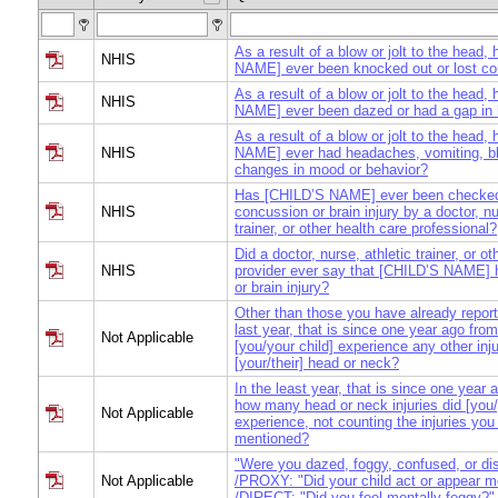
As a result of a blow or jolt to the head
NHIS
NAME] ever been knocked out or lost c
As a result of a blow or jolt to the head
NHIS
NAME] ever been dazed or had a gap in
As a result of a blow or jolt to the head
NHIS
NAME] ever had headaches, vomiting, blu
changes in mood or behavior?
Has [CHILD’S NAME] ever been checked
NHIS
concussion or brain injury by a doctor, nu
trainer, or other health care professional?
Did a doctor, nurse, athletic trainer, or o
NHIS
provider ever say that [CHILD’S NAME] 
or brain injury?
Other than those you have already report
last year, that is since one year ago from
Not Applicable
[you/your child] experience any other inju
[your/their] head or neck?
In the least year, that is since one year 
how many head or neck injuries did [you/
Not Applicable
experience, not counting the injuries you
mentioned?
"Were you dazed, foggy, confused, or di
Not Applicable
/PROXY: "Did your child act or appear m
/DIRECT: "Did you feel mentally foggy?"