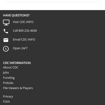
professional?
How many non-diagnosed concussions, or
Not Applicable
brain injury [have you/has your child] had
her] lifetime?
HAVE QUESTIONS?
[Was this/were any of these] concussio
Visit CDC-INFO
Not Applicable
while participating in sports or a recreatio
fun or competition?
Call 800-232-4636
How old were you at the time of [this/the f
Not Applicable
or concussion?
Email CDC-INFO
Open 24/7
CDC INFORMATION
About CDC
Jobs
Funding
Policies
File Viewers & Players
Privacy
FOIA