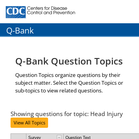
Centers for Disease Control and Prevention. CDC twenty
Q-Bank
Q-Bank Question Topics
Question Topics organize questions by their
subject matter. Select the Question Topics or
sub-topics to view related questions.
Showing questions for topic: Head Injury
View All Topics
Survey
Question Text