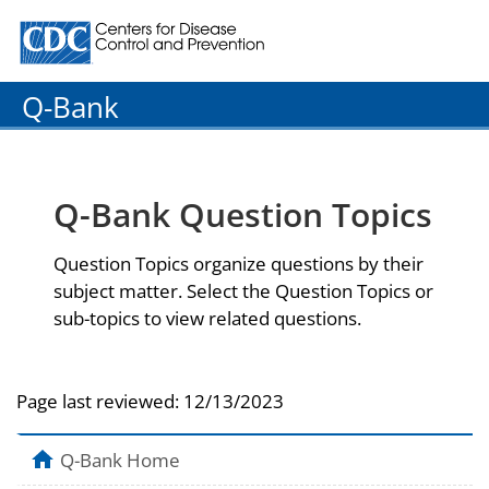
Centers for Disease Control and Prevention. CDC twenty
Q-Bank
Q-Bank Question Topics
Question Topics organize questions by their
subject matter. Select the Question Topics or
sub-topics to view related questions.
Page last reviewed:
12/13/2023
Q-Bank Home