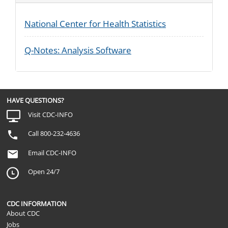
National Center for Health Statistics
Q-Notes: Analysis Software
HAVE QUESTIONS?
Visit CDC-INFO
Call 800-232-4636
Email CDC-INFO
Open 24/7
CDC INFORMATION
About CDC
Jobs