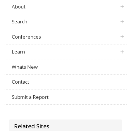
About
Search
Conferences
Learn
Whats New
Contact
Submit a Report
Related Sites