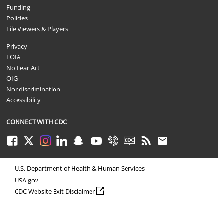
Funding
Policies
File Viewers & Players
Privacy
FOIA
No Fear Act
OIG
Nondiscrimination
Accessibility
CONNECT WITH CDC
Facebook
Twitter
Instagram
LinkedIn
Snapchat
Youtube
Syndicate
CDC TV
RSS
Email
U.S. Department of Health & Human Services
USA.gov
external icon
CDC Website Exit Disclaimer