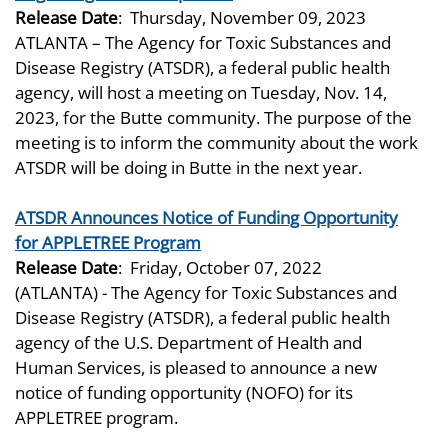
Release Date
:
Thursday, November 09, 2023
ATLANTA – The Agency for Toxic Substances and
Disease Registry (ATSDR), a federal public health
agency, will host a meeting on Tuesday, Nov. 14,
2023, for the Butte community. The purpose of the
meeting is to inform the community about the work
ATSDR will be doing in Butte in the next year.
ATSDR Announces Notice of Funding Opportunity
for APPLETREE Program
Release Date
:
Friday, October 07, 2022
(ATLANTA) - The Agency for Toxic Substances and
Disease Registry (ATSDR), a federal public health
agency of the U.S. Department of Health and
Human Services, is pleased to announce a new
notice of funding opportunity (NOFO) for its
APPLETREE program.