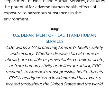
Department of Health and Human Services, evaluates
the potential for adverse human health effects of
exposure to hazardous substances in the
environment.
###
U.S. DEPARTMENT OF HEALTH AND HUMAN
SERVICES
CDC works 24/7 protecting America’s health, safety
and security. Whether disease start at home or
abroad, are curable or preventable, chronic or acute,
or from human activity or deliberate attack, CDC
responds to America’s most pressing health threats.
CDC is headquartered in Atlanta and has experts
located throughout the United States and the world.