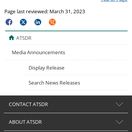
Page last reviewed:
March 31, 2023
Facebook
Twitter
LinkedIn
Syndicate
ATSDR
Media Announcements
Display Release
Search News Releases
CONTACT ATSDR
ABOUT ATSDR