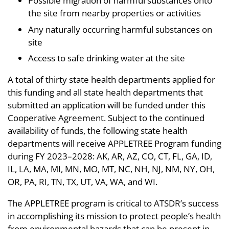
Possible migration of harmful substances onto
the site from nearby properties or activities
Any naturally occurring harmful substances on
site
Access to safe drinking water at the site
A total of thirty state health departments applied for
this funding and all state health departments that
submitted an application will be funded under this
Cooperative Agreement. Subject to the continued
availability of funds, the following state health
departments will receive APPLETREE Program funding
during FY 2023–2028: AK, AR, AZ, CO, CT, FL, GA, ID,
IL, LA, MA, MI, MN, MO, MT, NC, NH, NJ, NM, NY, OH,
OR, PA, RI, TN, TX, UT, VA, WA, and WI.
The APPLETREE program is critical to ATSDR’s success
in accomplishing its mission to protect people’s health
from environmental hazards that can be present in