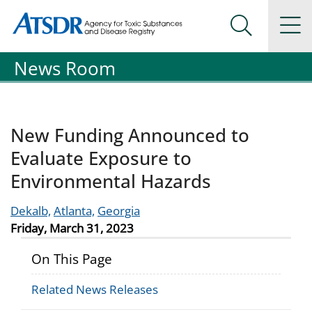
Agency for Toxic Substance and Disease Registration
Agency for Toxic Substance and Disease Registration
Na
Search Me
News Room
New Funding Announced to
Evaluate Exposure to
Environmental Hazards
Dekalb,
Atlanta,
Georgia
Friday, March 31, 2023
On This Page
Related News Releases