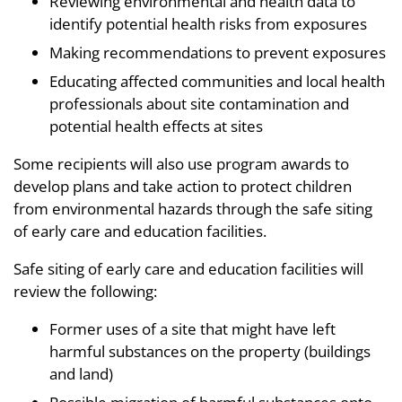
Reviewing environmental and health data to
identify potential health risks from exposures
Making recommendations to prevent exposures
Educating affected communities and local health
professionals about site contamination and
potential health effects at sites
Some recipients will also use program awards to
develop plans and take action to protect children
from environmental hazards through the safe siting
of early care and education facilities.
Safe siting of early care and education facilities will
review the following:
Former uses of a site that might have left
harmful substances on the property (buildings
and land)