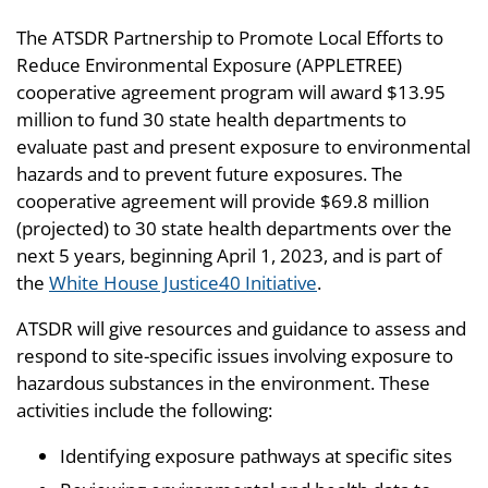
The ATSDR Partnership to Promote Local Efforts to
Reduce Environmental Exposure (APPLETREE)
cooperative agreement program will award $13.95
million to fund 30 state health departments to
evaluate past and present exposure to environmental
hazards and to prevent future exposures. The
cooperative agreement will provide $69.8 million
(projected) to 30 state health departments over the
next 5 years, beginning April 1, 2023, and is part of
the
White House Justice40 Initiative
.
ATSDR will give resources and guidance to assess and
respond to site-specific issues involving exposure to
hazardous substances in the environment. These
activities include the following:
Identifying exposure pathways at specific sites