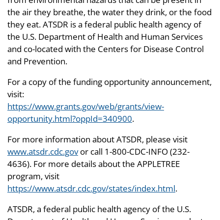
the air they breathe, the water they drink, or the food
they eat. ATSDR is a federal public health agency of
the U.S. Department of Health and Human Services
and co-located with the Centers for Disease Control
and Prevention.
For a copy of the funding opportunity announcement,
visit:
https://www.grants.gov/web/grants/view-
opportunity.html?oppId=340900
.
For more information about ATSDR, please visit
www.atsdr.cdc.gov
or call 1-800-CDC-INFO (232-
4636). For more details about the APPLETREE
program, visit
https://www.atsdr.cdc.gov/states/index.html
.
ATSDR, a federal public health agency of the U.S.