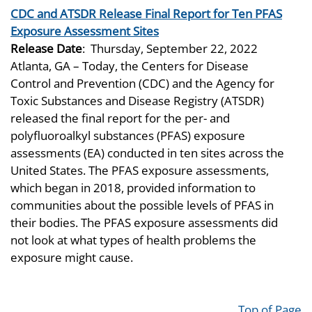
CDC and ATSDR Release Final Report for Ten PFAS
Exposure Assessment Sites
Release Date
:
Thursday, September 22, 2022
Atlanta, GA – Today, the Centers for Disease
Control and Prevention (CDC) and the Agency for
Toxic Substances and Disease Registry (ATSDR)
released the final report for the per- and
polyfluoroalkyl substances (PFAS) exposure
assessments (EA) conducted in ten sites across the
United States. The PFAS exposure assessments,
which began in 2018, provided information to
communities about the possible levels of PFAS in
their bodies. The PFAS exposure assessments did
not look at what types of health problems the
exposure might cause.
Top of Page