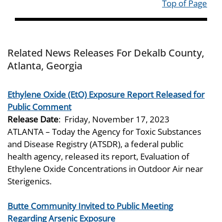
Top of Page
Related News Releases For Dekalb County,
Atlanta, Georgia
Ethylene Oxide (EtO) Exposure Report Released for
Public Comment
Release Date
:
Friday, November 17, 2023
ATLANTA – Today the Agency for Toxic Substances
and Disease Registry (ATSDR), a federal public
health agency, released its report, Evaluation of
Ethylene Oxide Concentrations in Outdoor Air near
Sterigenics.
Butte Community Invited to Public Meeting
Regarding Arsenic Exposure