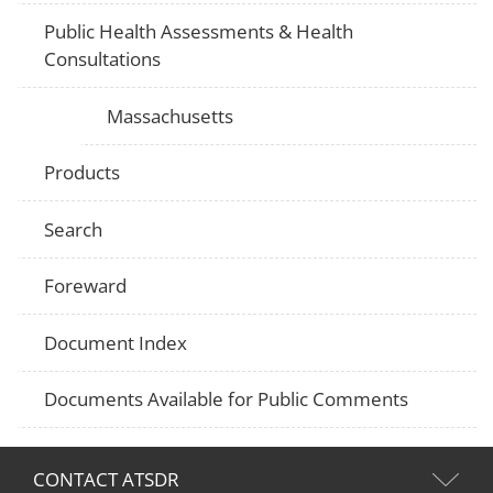
Public Health Assessments & Health
Consultations
Massachusetts
Products
Search
Foreward
Document Index
Documents Available for Public Comments
CONTACT ATSDR