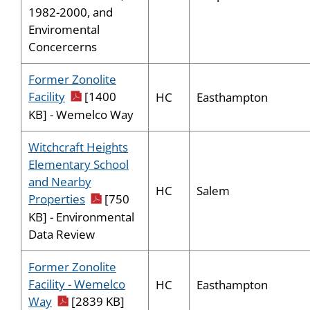
1982-2000, and
Enviromental
Concercerns
Former Zonolite
pdf icon
Facility
[1400
HC
Easthampton
KB] - Wemelco Way
Witchcraft Heights
Elementary School
and Nearby
HC
Salem
pdf icon
Properties
[750
KB] - Environmental
Data Review
Former Zonolite
Facility - Wemelco
HC
Easthampton
pdf icon
Way
[2839 KB]