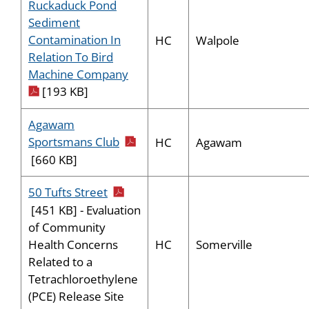
Ruckaduck Pond
Sediment
Contamination In
HC
Walpole
Relation To Bird
pdf icon
Machine Company
[193 KB]
Agawam
pdf icon
Sportsmans Club
HC
Agawam
[660 KB]
pdf icon
50 Tufts Street
[451 KB] - Evaluation
of Community
HC
Somerville
Health Concerns
Related to a
Tetrachloroethylene
(PCE) Release Site