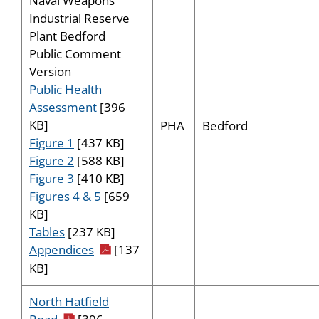
Naval Weapons
Industrial Reserve
Plant Bedford
Public Comment
Version
Public Health
Assessment
[396
KB]
PHA
Bedford
Figure 1
[437 KB]
Figure 2
[588 KB]
Figure 3
[410 KB]
Figures 4 & 5
[659
KB]
Tables
[237 KB]
pdf icon
Appendices
[137
KB]
North Hatfield
pdf icon