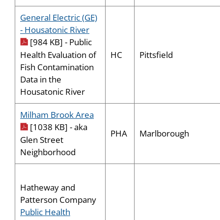
General Electric (GE)
pdf icon
- Housatonic River
[984 KB] - Public
HC
Pittsfield
Health Evaluation of
Fish Contamination
Data in the
Housatonic River
pdf icon
Milham Brook Area
[1038 KB] - aka
PHA
Marlborough
Glen Street
Neighborhood
Hatheway and
Patterson Company
Public Health