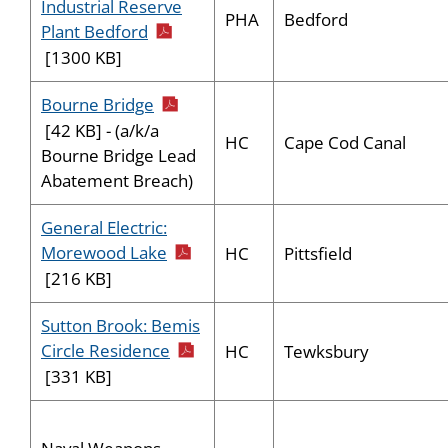
Industrial Reserve
PHA
Bedford
pdf icon
Plant Bedford
[1300 KB]
pdf icon
Bourne Bridge
[42 KB] - (a/k/a
HC
Cape Cod Canal
Bourne Bridge Lead
Abatement Breach)
General Electric:
pdf icon
Morewood Lake
HC
Pittsfield
[216 KB]
Sutton Brook: Bemis
pdf icon
Circle Residence
HC
Tewksbury
[331 KB]