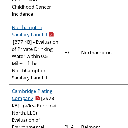
Childhood Cancer
Incidence
Northampton
pdf icon
Sanitary Landfill
[377 KB] - Evaluation
of Private Drinking
HC
Northampton
Water within 0.5
Miles of the
Northhampton
Sanitary Landfill
Cambridge Plating
pdf icon
Company
[2978
KB] - (a/k/a Purecoat
North, LLC)
Evaluation of
PHA
Belmont
Environmental