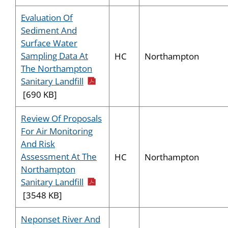
Evaluation Of
Sediment And
Surface Water
Sampling Data At
HC
Northampton
The Northampton
pdf icon
Sanitary Landfill
[690 KB]
Review Of Proposals
For Air Monitoring
And Risk
Assessment At The
HC
Northampton
Northampton
pdf icon
Sanitary Landfill
[3548 KB]
Neponset River And