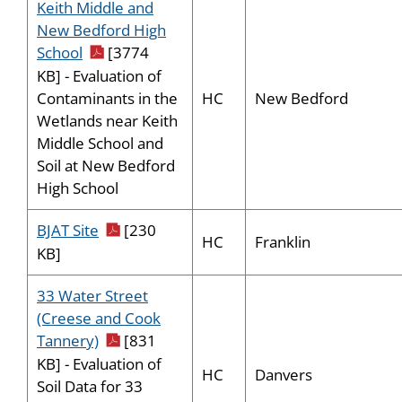
Keith Middle and
New Bedford High
pdf icon
School
[3774
KB] - Evaluation of
HC
New Bedford
Contaminants in the
Wetlands near Keith
Middle School and
Soil at New Bedford
High School
pdf icon
BJAT Site
[230
HC
Franklin
KB]
33 Water Street
(Creese and Cook
pdf icon
Tannery)
[831
KB] - Evaluation of
HC
Danvers
Soil Data for 33