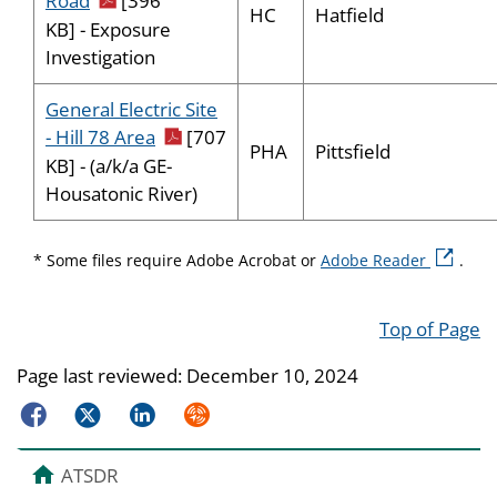
Road
[396
HC
Hatfield
KB] - Exposure
Investigation
General Electric Site
pdf icon
- Hill 78 Area
[707
PHA
Pittsfield
KB] - (a/k/a GE-
Housatonic River)
external 
* Some files require Adobe Acrobat or
Adobe Reader
.
Top of Page
Page last reviewed:
December 10, 2024
Facebook
Twitter
LinkedIn
Syndicate
ATSDR