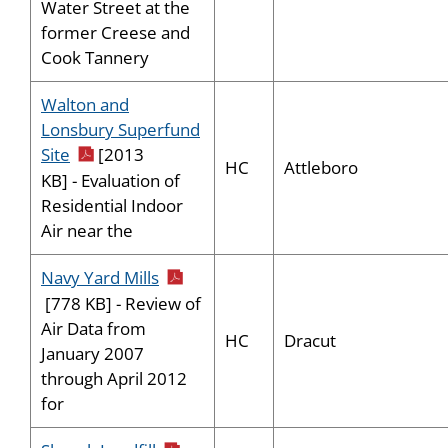
Water Street at the
former Creese and
Cook Tannery
Walton and
Lonsbury Superfund
pdf icon
Site
[2013
HC
Attleboro
KB] - Evaluation of
Residential Indoor
Air near the
pdf icon
Navy Yard Mills
[778 KB] - Review of
Air Data from
HC
Dracut
January 2007
through April 2012
for