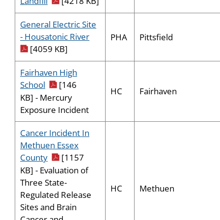
pdf icon
Landfill
[4218 KB]
General Electric Site
pdf icon
- Housatonic River
PHA
Pittsfield
[4059 KB]
Fairhaven High
pdf icon
School
[146
HC
Fairhaven
KB] - Mercury
Exposure Incident
Cancer Incident In
Methuen Essex
pdf icon
County
[1157
KB] - Evaluation of
Three State-
HC
Methuen
Regulated Release
Sites and Brain
Cancer and