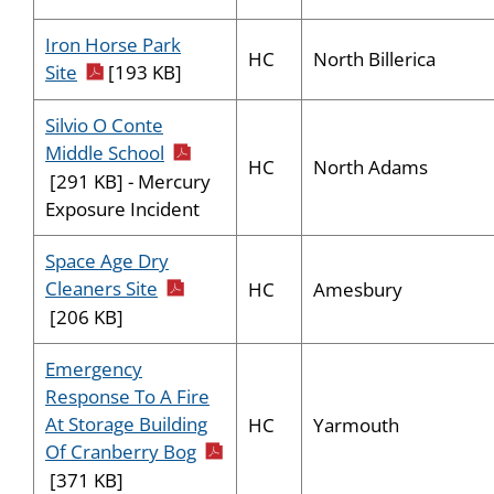
Iron Horse Park
HC
North Billerica
pdf icon
Site
[193 KB]
Silvio O Conte
pdf icon
Middle School
HC
North Adams
[291 KB] - Mercury
Exposure Incident
Space Age Dry
pdf icon
Cleaners Site
HC
Amesbury
[206 KB]
Emergency
Response To A Fire
At Storage Building
HC
Yarmouth
pdf icon
Of Cranberry Bog
[371 KB]