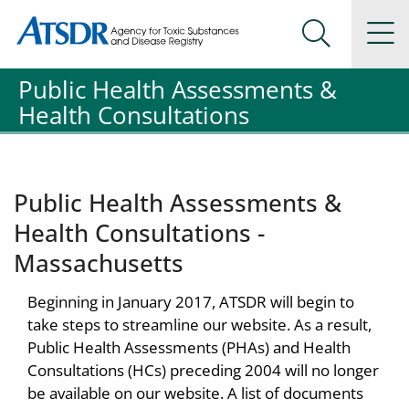
Agency for Toxic Substance and Disease Registration
Agency for Toxic Substance and Disease Registration
Na
Search Me
Public Health Assessments &
Health Consultations
Public Health Assessments &
Health Consultations -
Massachusetts
Beginning in January 2017, ATSDR will begin to
take steps to streamline our website. As a result,
Public Health Assessments (PHAs) and Health
Consultations (HCs) preceding 2004 will no longer
be available on our website. A list of documents