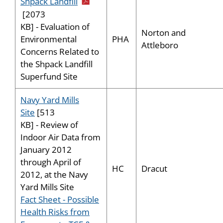
pdf icon
Shpack Landfill
[2073
KB] - Evaluation of
Norton and
PHA
Environmental
Attleboro
Concerns Related to
the Shpack Landfill
Superfund Site
Navy Yard Mills
Site
[513
KB] - Review of
Indoor Air Data from
January 2012
through April of
HC
Dracut
2012, at the Navy
Yard Mills Site
Fact Sheet - Possible
Health Risks from