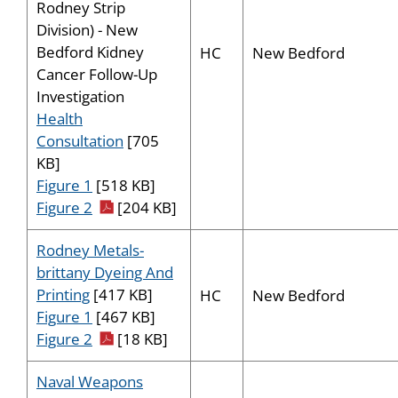
Rodney Strip
Division) - New
Bedford Kidney
HC
New Bedford
Cancer Follow-Up
Investigation
Health
Consultation
[705
KB]
Figure 1
[518 KB]
pdf icon
Figure 2
[204 KB]
Rodney Metals-
brittany Dyeing And
Printing
[417 KB]
HC
New Bedford
Figure 1
[467 KB]
pdf icon
Figure 2
[18 KB]
Naval Weapons