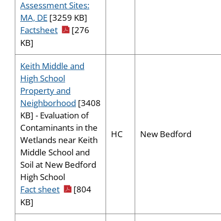
Assessment Sites:
MA, DE
[3259 KB]
pdf icon
Factsheet
[276
KB]
Keith Middle and
High School
Property and
Neighborhood
[3408
KB] - Evaluation of
Contaminants in the
HC
New Bedford
Wetlands near Keith
Middle School and
Soil at New Bedford
High School
pdf icon
Fact sheet
[804
KB]