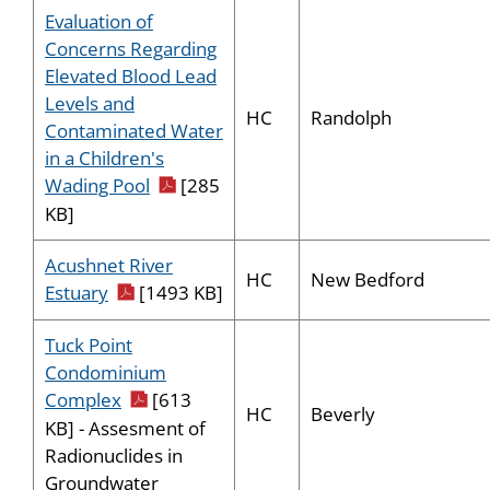
Evaluation of
Concerns Regarding
Elevated Blood Lead
Levels and
HC
Randolph
Contaminated Water
in a Children's
pdf icon
Wading Pool
[285
KB]
Acushnet River
HC
New Bedford
pdf icon
Estuary
[1493 KB]
Tuck Point
Condominium
pdf icon
Complex
[613
HC
Beverly
KB] - Assesment of
Radionuclides in
Groundwater