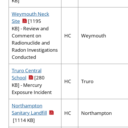
KB]
Weymouth Neck
pdf icon
Site
[1195
KB] - Review and
HC
Weymouth
Comment on
Radionuclide and
Radon Investigations
Conducted
Truro Central
pdf icon
School
[280
HC
Truro
KB] - Mercury
Exposure Incident
Northampton
pdf icon
Sanitary Landfill
HC
Northampton
[1114 KB]