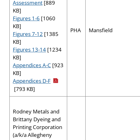
Assessment
[889
KB]
Figures 1-6
[1060
KB]
PHA
Mansfield
Figures 7-12
[1385
KB]
Figures 13-14
[1234
KB]
Appendices A-C
[923
KB]
pdf icon
Appendices D-F
[793 KB]
Rodney Metals and
Brittany Dyeing and
Printing Corporation
(a/k/a Allegheny