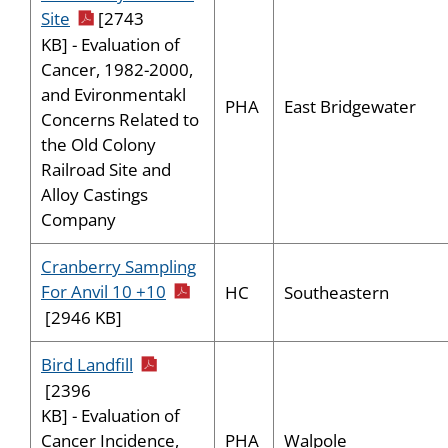
pdf icon
Site
[2743
KB] - Evaluation of
Cancer, 1982-2000,
and Evironmentakl
PHA
East Bridgewater
Concerns Related to
the Old Colony
Railroad Site and
Alloy Castings
Company
Cranberry Sampling
pdf icon
For Anvil 10 +10
HC
Southeastern
[2946 KB]
pdf icon
Bird Landfill
[2396
KB] - Evaluation of
PHA
Walpole
Cancer Incidence,