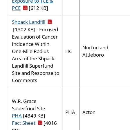
Exposure to TCE &
pdf icon
PCE
[612 KB]
pdf icon
Shpack Landfill
[1302 KB] - Focused
Evaluation of Cancer
Incidence Within
Norton and
HC
One-Mile Radius
Attleboro
Area of the Shpack
Landfill Superfund
Site and Response to
Comments
W.R. Grace
Superfund Site
PHA
Acton
PHA
[4349 KB]
pdf icon
Fact Sheet
[4016