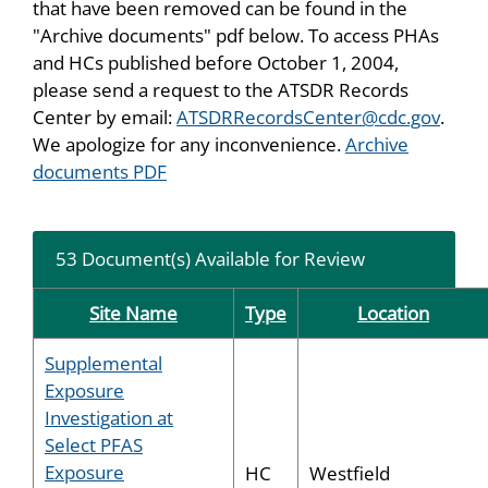
that have been removed can be found in the
"Archive documents" pdf below. To access PHAs
and HCs published before October 1, 2004,
please send a request to the ATSDR Records
Center by email:
ATSDRRecordsCenter@cdc.gov
.
We apologize for any inconvenience.
Archive
documents PDF
53 Document(s) Available for Review
Site Name
Type
Location
Supplemental
Exposure
Investigation at
Select PFAS
Exposure
HC
Westfield