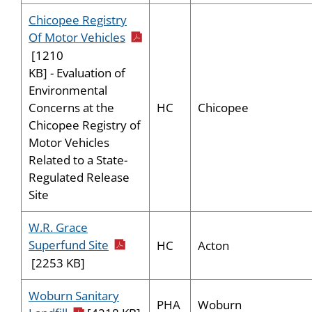
Chicopee Registry
pdf icon
Of Motor Vehicles
[1210
KB] - Evaluation of
Environmental
HC
Chicopee
Concerns at the
Chicopee Registry of
Motor Vehicles
Related to a State-
Regulated Release
Site
W.R. Grace
pdf icon
Superfund Site
HC
Acton
[2253 KB]
Woburn Sanitary
PHA
Woburn