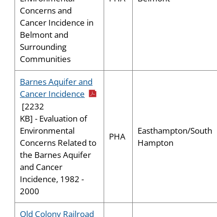
Concerns and
Cancer Incidence in
Belmont and
Surrounding
Communities
Barnes Aquifer and
pdf icon
Cancer Incidence
[2232
KB] - Evaluation of
Easthampton/South
Environmental
PHA
Hampton
Concerns Related to
the Barnes Aquifer
and Cancer
Incidence, 1982 -
2000
Old Colony Railroad