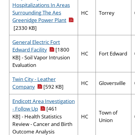
Hospitalizations In Areas
Surrounding The Aes
HC
Torrey
pdf icon
Greenidge Power Plant
[2330 KB]
General Electric Fort
pdf icon
Edward Facility
[1800
HC
Fort Edward
KB] - Soil Vapor Intrusion
Evaluation
Twin City - Leather
HC
Gloversville
pdf icon
Company
[592 KB]
Endicott Area Investigation
pdf icon
- Follow Up
[461
Town of
HC
KB] - Health Statistics
Union
Review - Cancer and Birth
Outcome Analysis