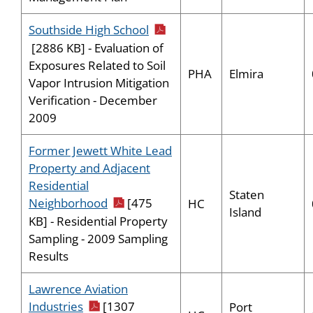
pdf icon
Southside High School
[2886 KB] - Evaluation of
Exposures Related to Soil
PHA
Elmira
Vapor Intrusion Mitigation
Verification - December
2009
Former Jewett White Lead
Property and Adjacent
Residential
Staten
pdf icon
Neighborhood
[475
HC
Island
KB] - Residential Property
Sampling - 2009 Sampling
Results
Lawrence Aviation
pdf icon
Industries
[1307
Port