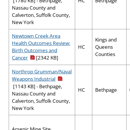
HC
Bethpage
[1780 KB] - Bethpage,
Nassau County and
Calverton, Suffolk County,
New York
Newtown Creek Area
Kings and
Health Outcomes Review:
HC
Queens
Birth Outcomes and
Counties
pdf icon
Cancer
[2342 KB]
Northrop Grumman/Naval
pdf icon
Weapons Industrial
[1143 KB] - Bethpage,
HC
Bethpage
Nassau County and
Calverton, Suffolk County,
New York
Arsenic Mine Site