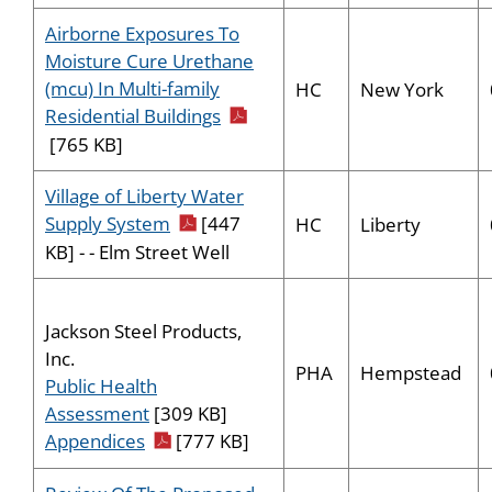
Airborne Exposures To
Moisture Cure Urethane
(mcu) In Multi-family
HC
New York
pdf icon
Residential Buildings
[765 KB]
Village of Liberty Water
pdf icon
Supply System
[447
HC
Liberty
KB] - - Elm Street Well
Jackson Steel Products,
Inc.
PHA
Hempstead
Public Health
Assessment
[309 KB]
pdf icon
Appendices
[777 KB]