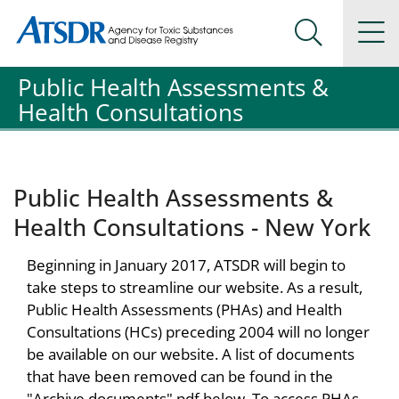
Agency for Toxic Substance and Disease Registration
Agency for Toxic Substance and Disease Registration
Na
Search Me
Public Health Assessments &
Health Consultations
Public Health Assessments &
Health Consultations - New York
Beginning in January 2017, ATSDR will begin to
take steps to streamline our website. As a result,
Public Health Assessments (PHAs) and Health
Consultations (HCs) preceding 2004 will no longer
be available on our website. A list of documents
that have been removed can be found in the
"Archive documents" pdf below. To access PHAs