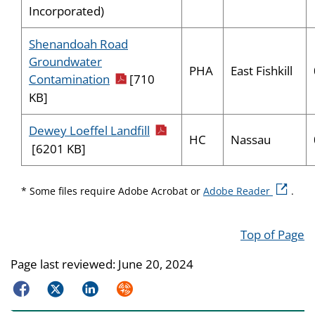
Incorporated)
Shenandoah Road
Groundwater
PHA
East Fishkill
pdf icon
Contamination
[710
KB]
pdf icon
Dewey Loeffel Landfill
HC
Nassau
[6201 KB]
external 
* Some files require Adobe Acrobat or
Adobe Reader
.
Top of Page
Page last reviewed:
June 20, 2024
Facebook
Twitter
LinkedIn
Syndicate