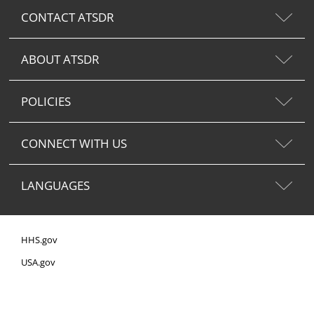
CONTACT ATSDR
ABOUT ATSDR
POLICIES
CONNECT WITH US
LANGUAGES
HHS.gov
USA.gov