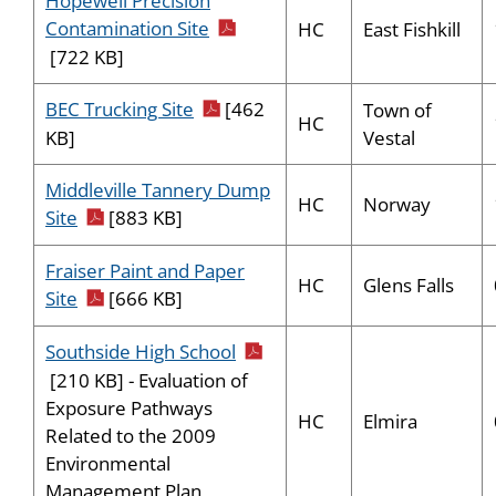
Hopewell Precision
pdf icon
Contamination Site
HC
East Fishkill
[722 KB]
pdf icon
BEC Trucking Site
[462
Town of
HC
Vestal
KB]
Middleville Tannery Dump
HC
Norway
pdf icon
Site
[883 KB]
Fraiser Paint and Paper
HC
Glens Falls
pdf icon
Site
[666 KB]
pdf icon
Southside High School
[210 KB] - Evaluation of
Exposure Pathways
HC
Elmira
Related to the 2009
Environmental
Management Plan