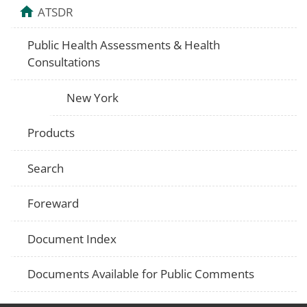
ATSDR
Public Health Assessments & Health
Consultations
New York
Products
Search
Foreward
Document Index
Documents Available for Public Comments