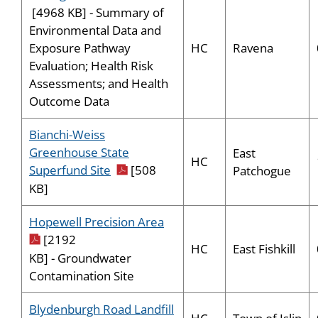
[4968 KB] - Summary of
Environmental Data and
HC
Ravena
Exposure Pathway
Evaluation; Health Risk
Assessments; and Health
Outcome Data
Bianchi-Weiss
Greenhouse State
East
HC
pdf icon
Superfund Site
[508
Patchogue
KB]
pdf icon
Hopewell Precision Area
[2192
HC
East Fishkill
KB] - Groundwater
Contamination Site
Blydenburgh Road Landfill