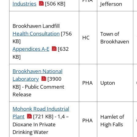
pdf icon
Industries
[506 KB]
Jefferson
Brookhaven Landfill
Health Consultation
[756
Town of
HC
KB]
Brookhaven
pdf icon
Appendices A-E
[632
KB]
Brookhaven National
pdf icon
Laboratory
[3900
PHA
Upton
KB] - Public Comment
Release
Mohonk Road Industrial
pdf icon
Plant
[721 KB] - 1,4 –
Hamlet of
PHA
High Falls
Dioxane In Private
Drinking Water