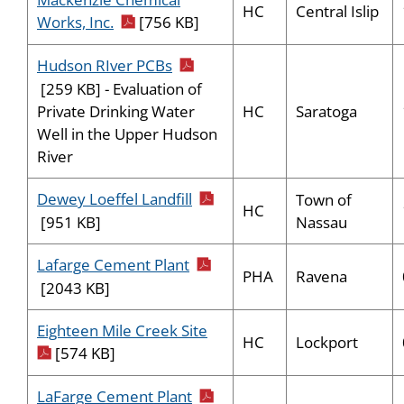
HC
Central Islip
pdf icon
Works, Inc.
[756 KB]
pdf icon
Hudson RIver PCBs
[259 KB] - Evaluation of
HC
Saratoga
Private Drinking Water
Well in the Upper Hudson
River
pdf icon
Dewey Loeffel Landfill
Town of
HC
Nassau
[951 KB]
pdf icon
Lafarge Cement Plant
PHA
Ravena
[2043 KB]
pdf icon
Eighteen Mile Creek Site
HC
Lockport
[574 KB]
pdf icon
LaFarge Cement Plant