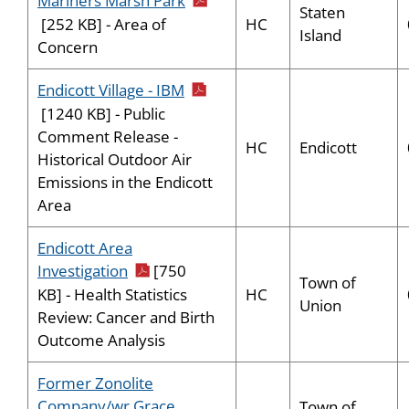
Mariners Marsh Park
Staten
HC
[252 KB] - Area of
Island
Concern
pdf icon
Endicott Village - IBM
[1240 KB] - Public
Comment Release -
HC
Endicott
Historical Outdoor Air
Emissions in the Endicott
Area
Endicott Area
pdf icon
Investigation
[750
Town of
HC
KB] - Health Statistics
Union
Review: Cancer and Birth
Outcome Analysis
Former Zonolite
Company/wr Grace
Town of