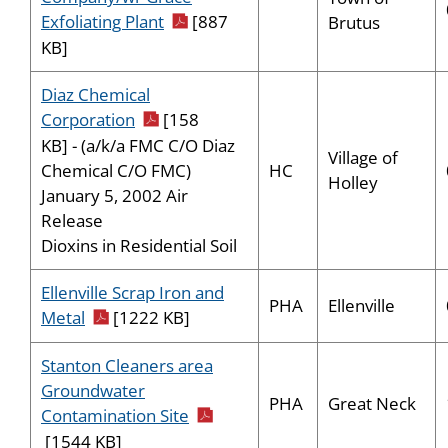
pdf icon
Exfoliating Plant
[887
Brutus
KB]
Diaz Chemical
pdf icon
Corporation
[158
KB] - (a/k/a FMC C/O Diaz
Village of
HC
Chemical C/O FMC)
Holley
January 5, 2002 Air
Release
Dioxins in Residential Soil
Ellenville Scrap Iron and
PHA
Ellenville
pdf icon
Metal
[1222 KB]
Stanton Cleaners area
Groundwater
PHA
Great Neck
pdf icon
Contamination Site
[1544 KB]