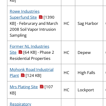
KB]
Rowe Industries
pdf icon
Superfund Site
[1390
HC
Sag Harbor
KB] - Februrary and March
2008 Soil Vapor Intrusion
Sampling
Former NL Industries
pdf icon
Site
[64 KB] - Phase 2
HC
Depew
Residential Properties
Mohonk Road Industrial
HC
High Falls
pdf icon
Plant
[124 KB]
pdf icon
Mrs Plating Site
[107
HC
Lockport
KB]
Respiratory