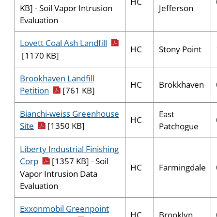
HC
Jefferson
KB] - Soil Vapor Intrusion
Evaluation
pdf icon
Lovett Coal Ash Landfill
HC
Stony Point
[1170 KB]
Brookhaven Landfill
HC
Brokkhaven
pdf icon
Petition
[761 KB]
Bianchi-weiss Greenhouse
East
HC
pdf icon
Site
[1350 KB]
Patchogue
Liberty Industrial Finishing
pdf icon
Corp
[1357 KB] - Soil
HC
Farmingdale
Vapor Intrusion Data
Evaluation
Exxonmobil Greenpoint
HC
Brooklyn