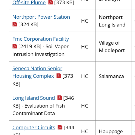
pdf icon
Off-site Plume
[373 KB]
pdf icon
Northport Power Station
Northport
HC
[324 KB]
Long Island
pdf icon
Fmc Corporation Facility
Village of
[2419 KB] - Soil Vapor
HC
Middleport
Intrusion Investigation
Seneca Nation Senior
pdf icon
Housing Complex
[373
HC
Salamanca
KB]
pdf icon
Long Island Sound
[346
HC
KB] - Evaluation of Fish
Contaminant Data
pdf icon
Computer Circuits
[344
HC
Hauppage