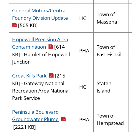
General Motors/Central
Town of
pdf icon
Foundry Division Update
HC
Massena
[505 KB]
Hopewell Precision Area
pdf icon
Contamination
[614
Town of
PHA
East Fishkill
KB] - Hamlet of Hopewell
Junction
pdf icon
Great Kills Park
[215
Staten
KB] - Gateway National
HC
Island
Recreation Area National
Park Service
Peninsula Boulevard
Town of
pdf icon
Groundwater Plume
PHA
Hempstead
[2221 KB]