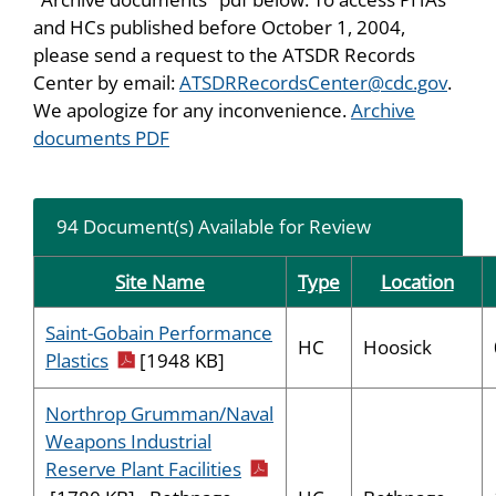
and HCs published before October 1, 2004,
please send a request to the ATSDR Records
Center by email:
ATSDRRecordsCenter@cdc.gov
.
We apologize for any inconvenience.
Archive
documents PDF
94 Document(s) Available for Review
Site Name
Type
Location
Saint-Gobain Performance
HC
Hoosick
pdf icon
Plastics
[1948 KB]
Northrop Grumman/Naval
Weapons Industrial
pdf icon
Reserve Plant Facilities