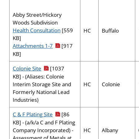
Abby Street/Hickory
Woods Subdivision
Health Consultation
[559
HC
Buffalo
KB]
pdf icon
Attachments 1-7
[917
KB]
pdf icon
Colonie Site
[1037
KB] - (Aliases: Colonie
HC
Colonie
Interim Storage Site and
Formerly National Lead
Industries)
pdf icon
C & F Plating Site
[86
KB] - (a/k/a C and F Plating
HC
Albany
Company Incorporated) -
Assessment of Metals at