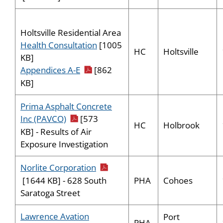
Holtsville Residential Area
Health Consultation
[1005
HC
Holtsville
KB]
pdf icon
Appendices A-E
[862
KB]
Prima Asphalt Concrete
pdf icon
Inc (PAVCO)
[573
HC
Holbrook
KB] - Results of Air
Exposure Investigation
pdf icon
Norlite Corporation
PHA
Cohoes
[1644 KB] - 628 South
Saratoga Street
Lawrence Avation
Port
PHA