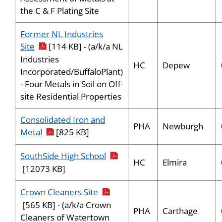
the C & F Plating Site
Former NL Industries
pdf icon
Site
[114 KB] - (a/k/a NL
Industries
HC
Depew
Incorporated/BuffaloPlant)
- Four Metals in Soil on Off-
site Residential Properties
Consolidated Iron and
PHA
Newburgh
pdf icon
Metal
[825 KB]
pdf icon
SouthSide High School
HC
Elmira
[12073 KB]
pdf icon
Crown Cleaners Site
[565 KB] - (a/k/a Crown
PHA
Carthage
Cleaners of Watertown