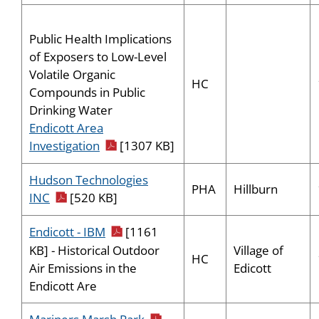
Public Health Implications
of Exposers to Low-Level
Volatile Organic
HC
Compounds in Public
Drinking Water
Endicott Area
pdf icon
Investigation
[1307 KB]
Hudson Technologies
PHA
Hillburn
pdf icon
INC
[520 KB]
pdf icon
Endicott - IBM
[1161
Village of
KB] - Historical Outdoor
HC
Edicott
Air Emissions in the
Endicott Are
pdf icon