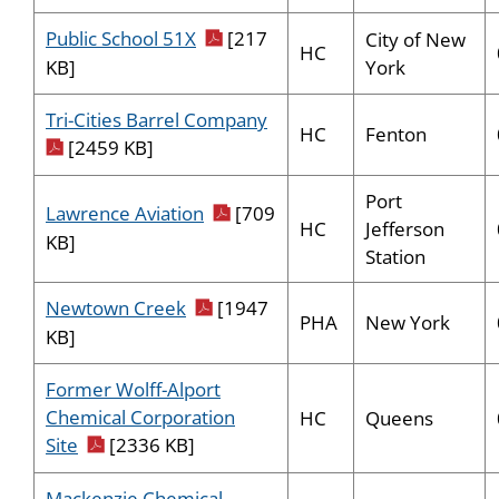
pdf icon
Public School 51X
[217
City of New
HC
York
KB]
pdf icon
Tri-Cities Barrel Company
HC
Fenton
[2459 KB]
Port
pdf icon
Lawrence Aviation
[709
HC
Jefferson
KB]
Station
pdf icon
Newtown Creek
[1947
PHA
New York
KB]
Former Wolff-Alport
Chemical Corporation
HC
Queens
pdf icon
Site
[2336 KB]
Mackenzie Chemical