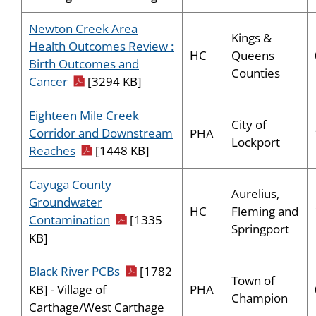
Newton Creek Area
Kings &
Health Outcomes Review :
HC
Queens
Birth Outcomes and
Counties
pdf icon
Cancer
[3294 KB]
Eighteen Mile Creek
City of
Corridor and Downstream
PHA
Lockport
pdf icon
Reaches
[1448 KB]
Cayuga County
Aurelius,
Groundwater
HC
Fleming and
pdf icon
Contamination
[1335
Springport
KB]
pdf icon
Black River PCBs
[1782
Town of
PHA
KB] - Village of
Champion
Carthage/West Carthage