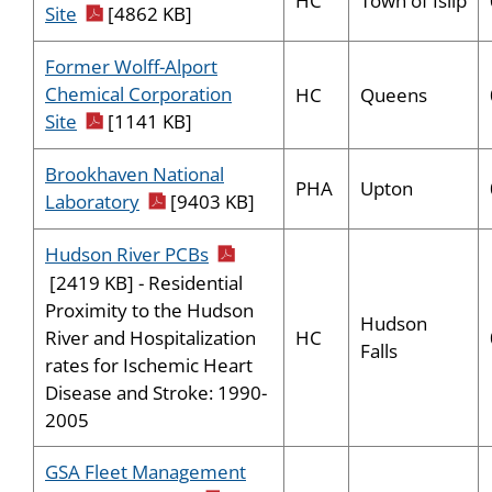
HC
Town of Islip
pdf icon
Site
[4862 KB]
Former Wolff-Alport
Chemical Corporation
HC
Queens
pdf icon
Site
[1141 KB]
Brookhaven National
PHA
Upton
pdf icon
Laboratory
[9403 KB]
pdf icon
Hudson River PCBs
[2419 KB] - Residential
Proximity to the Hudson
Hudson
HC
River and Hospitalization
Falls
rates for Ischemic Heart
Disease and Stroke: 1990-
2005
GSA Fleet Management