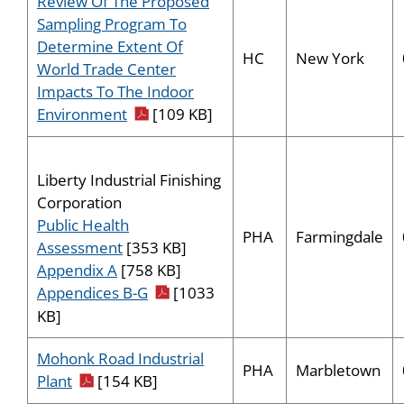
Review Of The Proposed
Sampling Program To
Determine Extent Of
HC
New York
World Trade Center
Impacts To The Indoor
pdf icon
Environment
[109 KB]
Liberty Industrial Finishing
Corporation
Public Health
PHA
Farmingdale
Assessment
[353 KB]
Appendix A
[758 KB]
pdf icon
Appendices B-G
[1033
KB]
Mohonk Road Industrial
PHA
Marbletown
pdf icon
Plant
[154 KB]