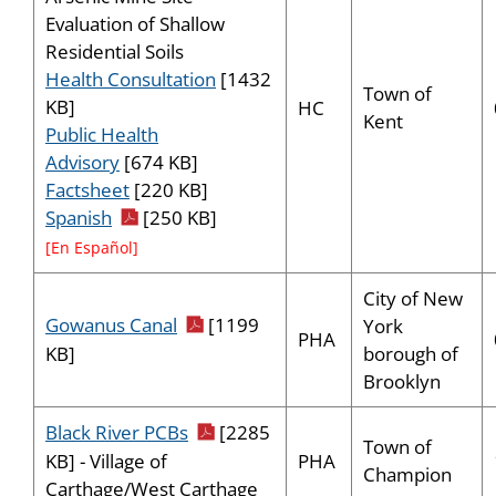
Evaluation of Shallow
Residential Soils
Health Consultation
[1432
Town of
KB]
HC
Kent
Public Health
Advisory
[674 KB]
Factsheet
[220 KB]
pdf icon
Spanish
[250 KB]
[En Español]
City of New
pdf icon
Gowanus Canal
[1199
York
PHA
borough of
KB]
Brooklyn
pdf icon
Black River PCBs
[2285
Town of
PHA
KB] - Village of
Champion
Carthage/West Carthage