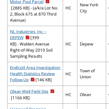
pdf icon
Motor Pool Parcel
New York
HC
[2885 KB] - (a/k/a Lot No.
City
2, Block 675 at 870 Third
Avenue)
NL Industries, Inc --
pdf icon
DEPEW
[399
HC
Depew
KB] - Walden Avenue
Right-of-Way 2010 Soil
Sampling Results
Endicott Area Investigation
Town of
Health Statistics Review
HC
Union
pdf icon
Follow-Up
[146 KB]
pdf icon
Olean Well Field Site
HC
Olean
[1166 KB]