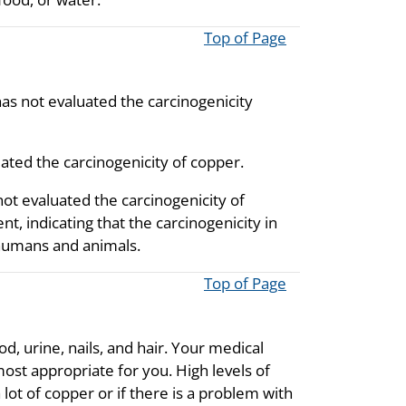
Top of Page
as not evaluated the carcinogenicity
ated the carcinogenicity of copper.
ot evaluated the carcinogenicity of
t, indicating that the carcinogenicity in
 humans and animals.
Top of Page
, urine, nails, and hair. Your medical
most appropriate for you. High levels of
lot of copper or if there is a problem with