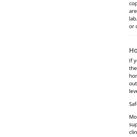
cop
are
lab
or 
Ho
If 
the
hom
out
lev
Saf
Mon
sup
cli