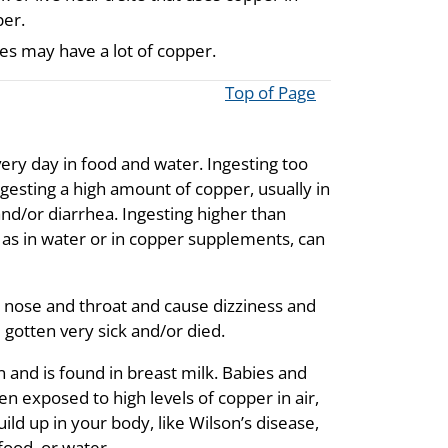
per.
tes may have a lot of copper.
Top of Page
very day in food and water. Ingesting too
ngesting a high amount of copper, usually in
nd/or diarrhea. Ingesting higher than
s in water or in copper supplements, can
ur nose and throat and cause dizziness and
gotten very sick and/or died.
 and is found in breast milk. Babies and
n exposed to high levels of copper in air,
ild up in your body, like Wilson’s disease,
food, or water.