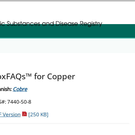
gistration
gistration
oxFAQs™ for Copper
nish:
Cobre
#: 7440-50-8
pdf icon
 Version
[250 KB]