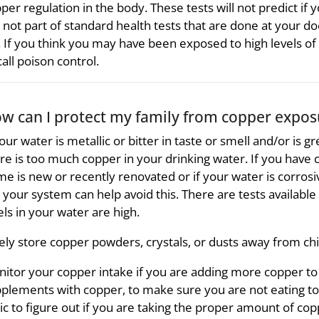
per regulation in the body. These tests will not predict if 
 not part of standard health tests that are done at your do
. If you think you may have been exposed to high levels of c
call poison control.
w can I protect my family from copper expos
your water is metallic or bitter in taste or smell and/or is g
re is too much copper in your drinking water. If you have co
e is new or recently renovated or if your water is corrosive
 your system can help avoid this. There are tests available t
els in your water are high.
ely store copper powders, crystals, or dusts away from chil
itor your copper intake if you are adding more copper to y
plements with copper, to make sure you are not eating too
nic to figure out if you are taking the proper amount of cop