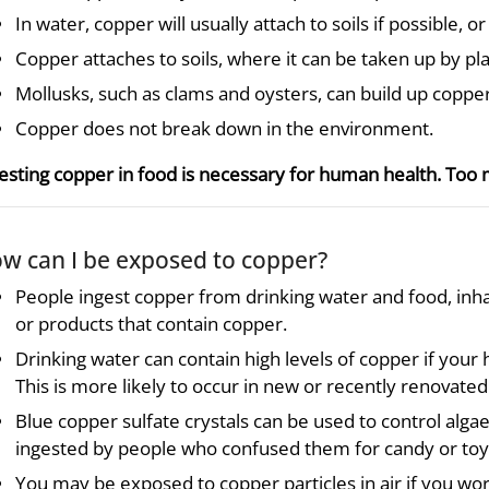
In water, copper will usually attach to soils if possible, or
Copper attaches to soils, where it can be taken up by pla
Mollusks, such as clams and oysters, can build up copper
Copper does not break down in the environment.
esting copper in food is necessary for human health. Too
w can I be exposed to copper?
People ingest copper from drinking water and food, inh
or products that contain copper.
Drinking water can contain high levels of copper if your
This is more likely to occur in new or recently renovat
Blue copper sulfate crystals can be used to control alga
ingested by people who confused them for candy or toy
You may be exposed to copper particles in air if you work