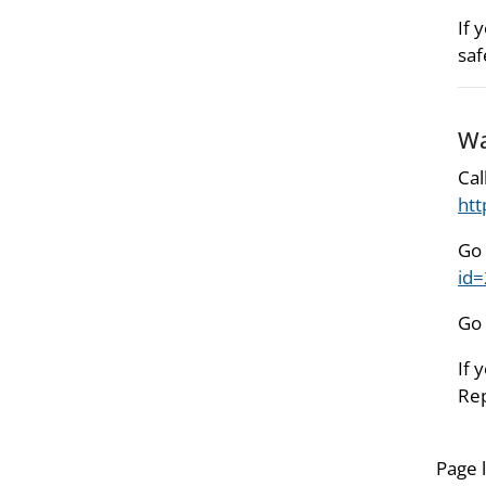
If 
saf
Wa
Cal
htt
Go 
id
Go 
If 
Rep
Page 