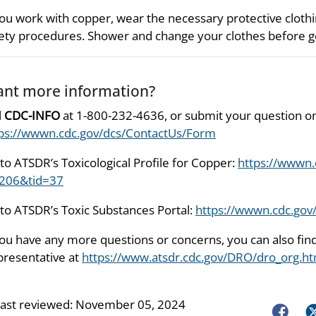
you work with copper, wear the necessary protective cloth
ety procedures. Shower and change your clothes before 
nt more information?
l
CDC-INFO
at 1-800-232-4636, or submit your question on
ps://wwwn.cdc.gov/dcs/ContactUs/Form
to ATSDR’s Toxicological Profile for Copper:
https://wwwn.
=206&tid=37
to ATSDR’s Toxic Substances Portal:
https://wwwn.cdc.gov
you have any more questions or concerns, you can also fi
resentative at
https://www.atsdr.cdc.gov/DRO/dro_org.ht
last reviewed:
November 05, 2024
Faceboo
Tw