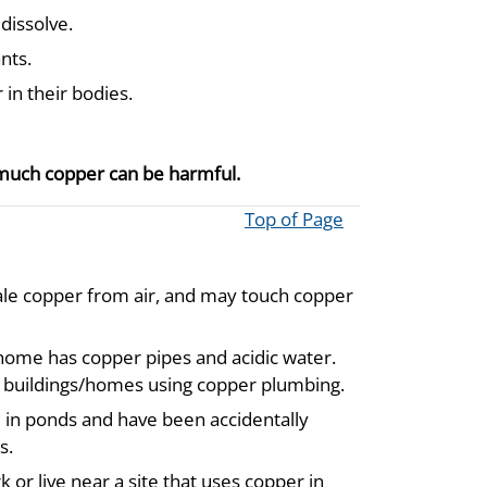
 dissolve.
nts.
 in their bodies.
 much copper can be harmful.
Top of Page
ale copper from air, and may touch copper
 home has copper pipes and acidic water.
ed buildings/homes using copper plumbing.
e in ponds and have been accidentally
s.
 or live near a site that uses copper in