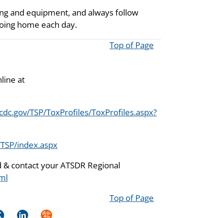
ing and equipment, and always follow
going home each day.
Top of Page
line at
cdc.gov/TSP/ToxProfiles/ToxProfiles.aspx?
/TSP/index.aspx
nd & contact your ATSDR Regional
ml
Top of Page
k
itter
LinkedIn
Syndicate