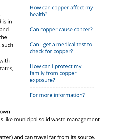
How can copper affect my
,
health?
 is in
Can copper cause cancer?
 and
the
Can I get a medical test to
s such
check for copper?
with
How can I protect my
tates,
family from copper
.
exposure?
For more information?
lown
es like municipal solid waste management
atter) and can travel far from its source.