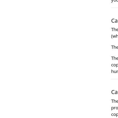
Ca
Th
(wh
Th
Th
cop
hum
Ca
The
pro
cop