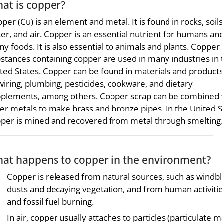
at is copper?
per (Cu) is an element and metal. It is found in rocks, soils
er, and air. Copper is an essential nutrient for humans and
y foods. It is also essential to animals and plants. Copper
stances containing copper are used in many industries in 
ted States. Copper can be found in materials and product
wiring, plumbing, pesticides, cookware, and dietary
plements, among others. Copper scrap can be combined 
er metals to make brass and bronze pipes. In the United S
per is mined and recovered from metal through smelting
at happens to copper in the environment?
Copper is released from natural sources, such as windb
dusts and decaying vegetation, and from human activiti
and fossil fuel burning.
In air, copper usually attaches to particles (particulate m