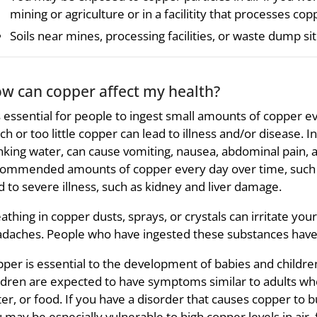
mining or agriculture or in a facilitity that processes cop
Soils near mines, processing facilities, or waste dump si
w can copper affect my health?
is essential for people to ingest small amounts of copper e
h or too little copper can lead to illness and/or disease. I
nking water, can cause vomiting, nausea, abdominal pain, a
ommended amounts of copper every day over time, such a
d to severe illness, such as kidney and liver damage.
athing in copper dusts, sprays, or crystals can irritate yo
daches. People who have ingested these substances have 
per is essential to the development of babies and children
ldren are expected to have symptoms similar to adults whe
er, or food. If you have a disorder that causes copper to bu
 may be especially vulnerable to high copper levels in air, 