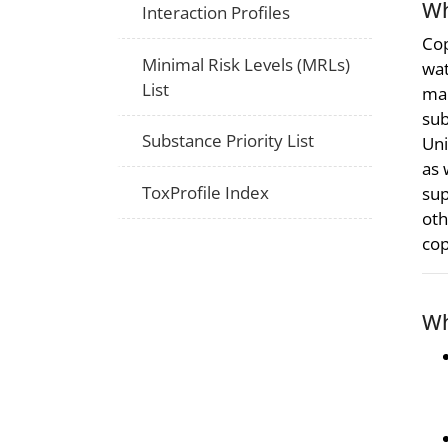
Wh
Interaction Profiles
Cop
Minimal Risk Levels (MRLs)
wat
List
man
sub
Substance Priority List
Uni
as 
ToxProfile Index
sup
oth
cop
Wh