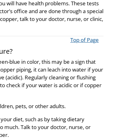
you will have health problems. These tests
ctor’s office and are done through a special
opper, talk to your doctor, nurse, or clinic,
Top of Page
ure?
reen-blue in color, this may be a sign that
pper piping, it can leach into water if your
 (acidic). Regularly cleaning or flushing
o check if your water is acidic or if copper
dren, pets, or other adults.
our diet, such as by taking dietary
 much. Talk to your doctor, nurse, or
per.