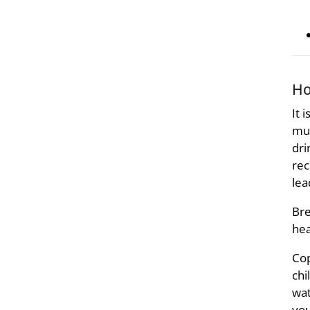
Ho
It 
muc
dri
rec
lea
Bre
hea
Cop
chi
wat
you