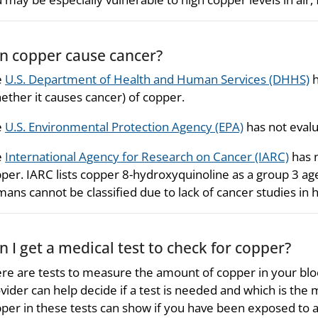
n copper cause cancer?
e
U.S. Department of Health and Human Services (DHHS)
h
ether it causes cancer) of copper.
e
U.S. Environmental Protection Agency (EPA)
has not evalu
e
International Agency for Research on Cancer (IARC)
has n
per. IARC lists copper 8-hydroxyquinoline as a group 3 agen
ans cannot be classified due to lack of cancer studies in
n I get a medical test to check for copper?
re are tests to measure the amount of copper in your blood
vider can help decide if a test is needed and which is the 
per in these tests can show if you have been exposed to a 