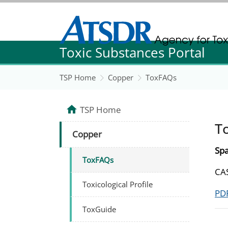
Agency for Toxic Substance and Disease Re
Toxic Substances Portal
Agency for Toxic Substance and Disease Re
TSP Home
Copper
ToxFAQs
TSP Home
T
Copper
Spa
ToxFAQs
CAS
Toxicological Profile
PDF
ToxGuide