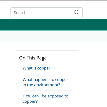
Submit
On This Page
What is copper?
What happens to copper
in the environment?
How can I be exposed to
copper?