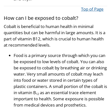
Top of Page
How can I be exposed to cobalt?
Cobalt is beneficial to human health in minimal
quantities but can be harmful in large amounts. It is a
part of vitamin B12, which is crucial to human health
at recommended levels.
Food is a primary source through which you can
be exposed to low levels of cobalt. You can also
be exposed to cobalt by breathing air or drinking
water. Very small amounts of cobalt may leach
into food or water stored in certain types of
plastic containers. A small portion of the cobalt is
in vitamin B
as an essential trace element
12
important to health. Some exposure is possible
from medical devices and prosthetics.