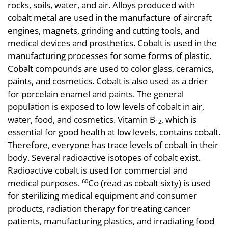
rocks, soils, water, and air. Alloys produced with
cobalt metal are used in the manufacture of aircraft
engines, magnets, grinding and cutting tools, and
medical devices and prosthetics. Cobalt is used in the
manufacturing processes for some forms of plastic.
Cobalt compounds are used to color glass, ceramics,
paints, and cosmetics. Cobalt is also used as a drier
for porcelain enamel and paints. The general
population is exposed to low levels of cobalt in air,
water, food, and cosmetics. Vitamin B
, which is
12
essential for good health at low levels, contains cobalt.
Therefore, everyone has trace levels of cobalt in their
body. Several radioactive isotopes of cobalt exist.
Radioactive cobalt is used for commercial and
medical purposes.
Co (read as cobalt sixty) is used
60
for sterilizing medical equipment and consumer
products, radiation therapy for treating cancer
patients, manufacturing plastics, and irradiating food