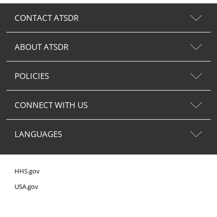
CONTACT ATSDR
ABOUT ATSDR
POLICIES
CONNECT WITH US
LANGUAGES
HHS.gov
USA.gov