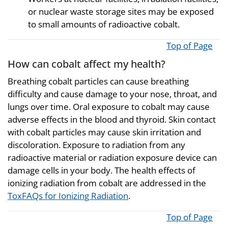
or nuclear waste storage sites may be exposed
to small amounts of radioactive cobalt.
Top of Page
How can cobalt affect my health?
Breathing cobalt particles can cause breathing
difficulty and cause damage to your nose, throat, and
lungs over time. Oral exposure to cobalt may cause
adverse effects in the blood and thyroid. Skin contact
with cobalt particles may cause skin irritation and
discoloration. Exposure to radiation from any
radioactive material or radiation exposure device can
damage cells in your body. The health effects of
ionizing radiation from cobalt are addressed in the
ToxFAQs for Ionizing Radiation
.
Top of Page