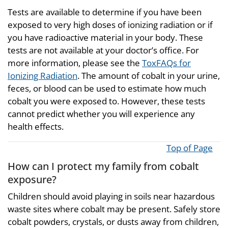
Tests are available to determine if you have been
exposed to very high doses of ionizing radiation or if
you have radioactive material in your body. These
tests are not available at your doctor’s office. For
more information, please see the
ToxFAQs for
Ionizing Radiation
. The amount of cobalt in your urine,
feces, or blood can be used to estimate how much
cobalt you were exposed to. However, these tests
cannot predict whether you will experience any
health effects.
Top of Page
How can I protect my family from cobalt
exposure?
Children should avoid playing in soils near hazardous
waste sites where cobalt may be present. Safely store
cobalt powders, crystals, or dusts away from children,