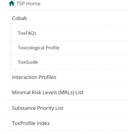
TSP Home
Cobalt
ToxFAQs
Toxicological Profile
ToxGuide
Interaction Profiles
Minimal Risk Levels (MRLs) List
Substance Priority List
ToxProfile Index