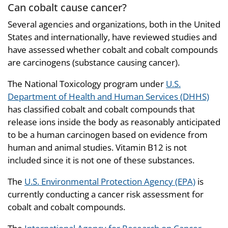
Can cobalt cause cancer?
Several agencies and organizations, both in the United
States and internationally, have reviewed studies and
have assessed whether cobalt and cobalt compounds
are carcinogens (substance causing cancer).
The National Toxicology program under
U.S.
Department of Health and Human Services (DHHS)
has classified cobalt and cobalt compounds that
release ions inside the body as reasonably anticipated
to be a human carcinogen based on evidence from
human and animal studies. Vitamin B12 is not
included since it is not one of these substances.
The
U.S. Environmental Protection Agency (EPA)
is
currently conducting a cancer risk assessment for
cobalt and cobalt compounds.