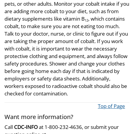
pets, or other adults. Monitor your cobalt intake if you
are adding more cobalt to your diet, such as from
dietary supplements like vitamin B
, which contains
12
cobalt, to make sure you are not eating too much.
Talk to your doctor, nurse, or clinic to figure out if you
are taking the proper amount of cobalt. If you work
with cobalt, it is important to wear the necessary
protective clothing and equipment, and always follow
safety procedures. Shower and change your clothes
before going home each day if that is indicated by
employers or safety data sheets. Additionally,
workers exposed to radioactive cobalt should also be
checked for contamination.
Top of Page
Want more information?
Call
CDC-INFO
at 1-800-232-4636, or submit your