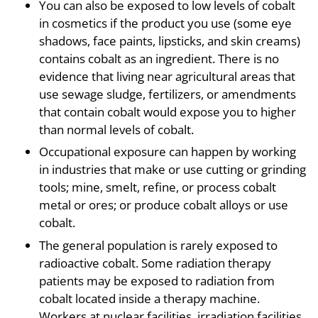
You can also be exposed to low levels of cobalt
in cosmetics if the product you use (some eye
shadows, face paints, lipsticks, and skin creams)
contains cobalt as an ingredient. There is no
evidence that living near agricultural areas that
use sewage sludge, fertilizers, or amendments
that contain cobalt would expose you to higher
than normal levels of cobalt.
Occupational exposure can happen by working
in industries that make or use cutting or grinding
tools; mine, smelt, refine, or process cobalt
metal or ores; or produce cobalt alloys or use
cobalt.
The general population is rarely exposed to
radioactive cobalt. Some radiation therapy
patients may be exposed to radiation from
cobalt located inside a therapy machine.
Workers at nuclear facilities, irradiation facilities,