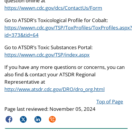
question online at
https://wwwn.cdc.gov/dcs/ContactUs/Form
Go to ATSDR’s Toxicological Profile for Cobalt:
https://wwwn.cdc.gov/TSP/ToxProfiles/ToxProfiles.aspx?
id=373&tid=64
Go to ATSDR’s Toxic Substances Portal:
https://wwwn.cdc.gov/TSP/index.aspx
If you have any more questions or concerns, you can
also find & contact your ATSDR Regional
Representative at
http://www.atsdr.cdc.gov/DRO/dro_org.html
Top of Page
Page last reviewed:
November 05, 2024
Facebook
Twitter
LinkedIn
Syndicate