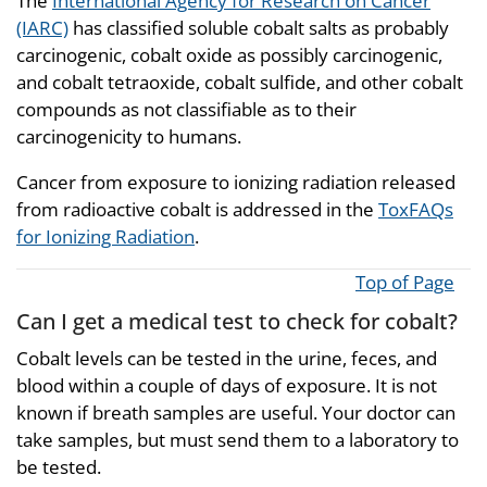
The
International Agency for Research on Cancer
(IARC)
has classified soluble cobalt salts as probably
carcinogenic, cobalt oxide as possibly carcinogenic,
and cobalt tetraoxide, cobalt sulfide, and other cobalt
compounds as not classifiable as to their
carcinogenicity to humans.
Cancer from exposure to ionizing radiation released
from radioactive cobalt is addressed in the
ToxFAQs
for Ionizing Radiation
.
Top of Page
Can I get a medical test to check for cobalt?
Cobalt levels can be tested in the urine, feces, and
blood within a couple of days of exposure. It is not
known if breath samples are useful. Your doctor can
take samples, but must send them to a laboratory to
be tested.