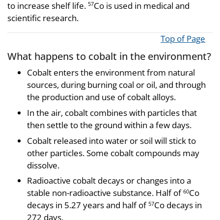
to increase shelf life.
Co is used in medical and
57
scientific research.
Top of Page
What happens to cobalt in the environment?
Cobalt enters the environment from natural
sources, during burning coal or oil, and through
the production and use of cobalt alloys.
In the air, cobalt combines with particles that
then settle to the ground within a few days.
Cobalt released into water or soil will stick to
other particles. Some cobalt compounds may
dissolve.
Radioactive cobalt decays or changes into a
stable non-radioactive substance. Half of
Co
60
decays in 5.27 years and half of
Co decays in
57
272 days.