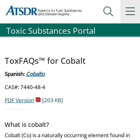
Agency for Toxic Substance and Disease Registration
Agency for Toxic Substance and Disease Registration
Na
Search Me
Toxic Substances Portal
ToxFAQs™ for Cobalt
Spanish:
Cobalto
CAS#: 7440-48-4
pdf icon
PDF Version
[203 KB]
What is cobalt?
Cobalt (Co) is a naturally occurring element found in