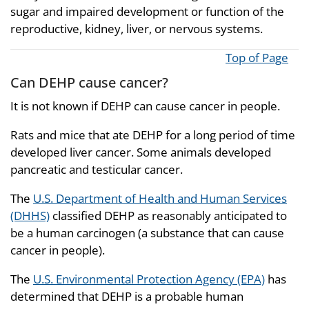
sugar and impaired development or function of the
reproductive, kidney, liver, or nervous systems.
Top of Page
Can DEHP cause cancer?
It is not known if DEHP can cause cancer in people.
Rats and mice that ate DEHP for a long period of time
developed liver cancer. Some animals developed
pancreatic and testicular cancer.
The
U.S. Department of Health and Human Services
(DHHS)
classified DEHP as reasonably anticipated to
be a human carcinogen (a substance that can cause
cancer in people).
The
U.S. Environmental Protection Agency (EPA)
has
determined that DEHP is a probable human