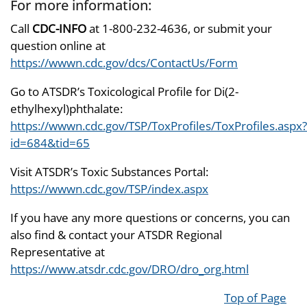
For more information:
Call
CDC-INFO
at 1-800-232-4636, or submit your
question online at
https://wwwn.cdc.gov/dcs/ContactUs/Form
Go to ATSDR’s Toxicological Profile for Di(2-
ethylhexyl)phthalate:
https://wwwn.cdc.gov/TSP/ToxProfiles/ToxProfiles.aspx?
id=684&tid=65
Visit ATSDR’s Toxic Substances Portal:
https://wwwn.cdc.gov/TSP/index.aspx
If you have any more questions or concerns, you can
also find & contact your ATSDR Regional
Representative at
https://www.atsdr.cdc.gov/DRO/dro_org.html
Top of Page