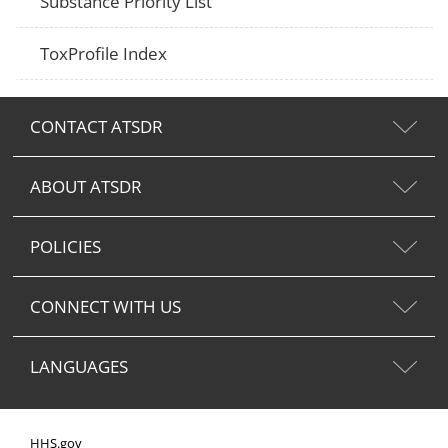
Substance Priority List
ToxProfile Index
CONTACT ATSDR
ABOUT ATSDR
POLICIES
CONNECT WITH US
LANGUAGES
HHS.gov