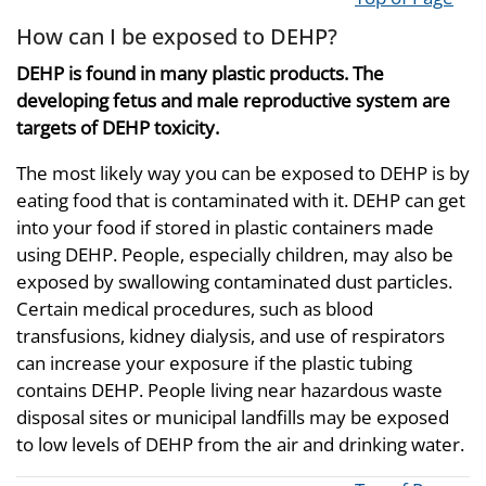
How can I be exposed to DEHP?
DEHP is found in many plastic products. The
developing fetus and male reproductive system are
targets of DEHP toxicity.
The most likely way you can be exposed to DEHP is by
eating food that is contaminated with it. DEHP can get
into your food if stored in plastic containers made
using DEHP. People, especially children, may also be
exposed by swallowing contaminated dust particles.
Certain medical procedures, such as blood
transfusions, kidney dialysis, and use of respirators
can increase your exposure if the plastic tubing
contains DEHP. People living near hazardous waste
disposal sites or municipal landfills may be exposed
to low levels of DEHP from the air and drinking water.