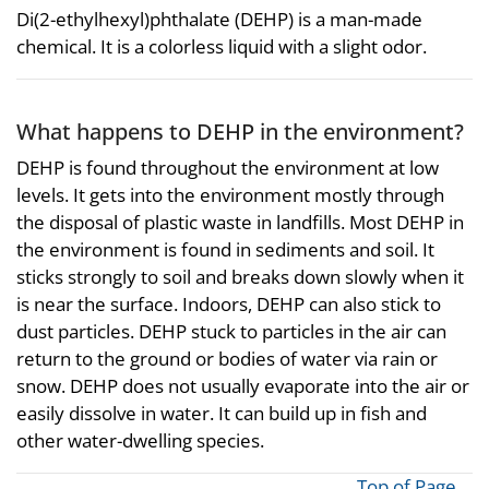
Di(2-ethylhexyl)phthalate (DEHP) is a man-made
chemical. It is a colorless liquid with a slight odor.
What happens to DEHP in the environment?
DEHP is found throughout the environment at low
levels. It gets into the environment mostly through
the disposal of plastic waste in landfills. Most DEHP in
the environment is found in sediments and soil. It
sticks strongly to soil and breaks down slowly when it
is near the surface. Indoors, DEHP can also stick to
dust particles. DEHP stuck to particles in the air can
return to the ground or bodies of water via rain or
snow. DEHP does not usually evaporate into the air or
easily dissolve in water. It can build up in fish and
other water-dwelling species.
Top of Page