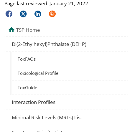
Page last reviewed:
January 21, 2022
Facebook
Twitter
LinkedIn
Syndicate
TSP Home
Di(2-Ethylhexyl)Phthalate (DEHP)
ToxFAQs
Toxicological Profile
ToxGuide
Interaction Profiles
Minimal Risk Levels (MRLs) List