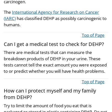
carcinogen.
The
International Agency for Research on Cancer
(IARC)
has classified DEHP as possibly carcinogenic to
humans.
Top of Page
Can I get a medical test to check for DEHP?
There are medical tests that can measure the
breakdown products of DEHP in your urine. These
tests cannot tell the exact amount you were exposed
to or predict whether you will have health problems.
Top of Page
How can I protect myself and my family
from DEHP?
Try to limit the amount of food you eat that is
packaged or stored in plastic containing DEHP. Do not