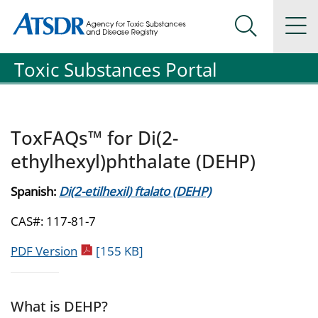
Agency for Toxic Substance and Disease Registration
Agency for Toxic Substance and Disease Registration
Na
Search Me
Toxic Substances Portal
ToxFAQs™ for Di(2-
ethylhexyl)phthalate (DEHP)
Spanish:
Di(2-etilhexil) ftalato (DEHP)
CAS#: 117-81-7
pdf icon
PDF Version
[155 KB]
What is DEHP?