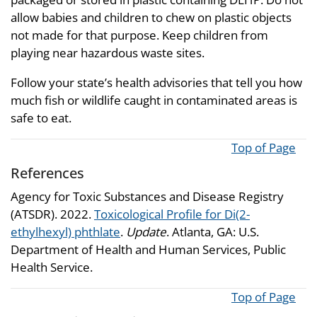
allow babies and children to chew on plastic objects
not made for that purpose. Keep children from
playing near hazardous waste sites.
Follow your state’s health advisories that tell you how
much fish or wildlife caught in contaminated areas is
safe to eat.
Top of Page
References
Agency for Toxic Substances and Disease Registry
(ATSDR). 2022.
Toxicological Profile for Di(2-
ethylhexyl) phthlate
.
Update
. Atlanta, GA: U.S.
Department of Health and Human Services, Public
Health Service.
Top of Page