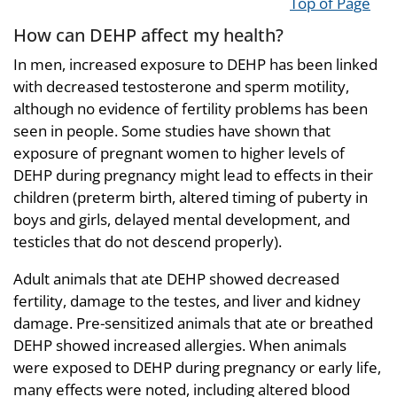
Top of Page
How can DEHP affect my health?
In men, increased exposure to DEHP has been linked
with decreased testosterone and sperm motility,
although no evidence of fertility problems has been
seen in people. Some studies have shown that
exposure of pregnant women to higher levels of
DEHP during pregnancy might lead to effects in their
children (preterm birth, altered timing of puberty in
boys and girls, delayed mental development, and
testicles that do not descend properly).
Adult animals that ate DEHP showed decreased
fertility, damage to the testes, and liver and kidney
damage. Pre-sensitized animals that ate or breathed
DEHP showed increased allergies. When animals
were exposed to DEHP during pregnancy or early life,
many effects were noted, including altered blood