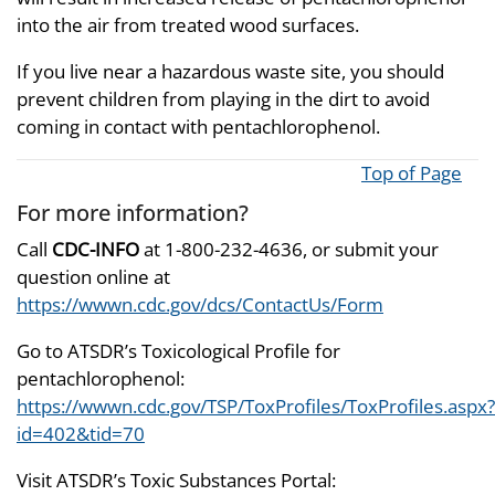
into the air from treated wood surfaces.
If you live near a hazardous waste site, you should
prevent children from playing in the dirt to avoid
coming in contact with pentachlorophenol.
Top of Page
For more information?
Call
CDC-INFO
at 1-800-232-4636, or submit your
question online at
https://wwwn.cdc.gov/dcs/ContactUs/Form
Go to ATSDR’s Toxicological Profile for
pentachlorophenol:
https://wwwn.cdc.gov/TSP/ToxProfiles/ToxProfiles.aspx?
id=402&tid=70
Visit ATSDR’s Toxic Substances Portal: