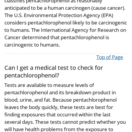
classifies pentachlorophenol as reasonably
anticipated to be a human carcinogen (cause cancer).
The U.S. Environmental Protection Agency (EPA)
considers pentachlorophenol likely to be carcinogenic
to humans. The International Agency for Research on
Cancer determined that pentachlorophenol is
carcinogenic to humans.
Top of Page
Can I get a medical test to check for
pentachlorophenol?
Tests are available to measure levels of
pentachlorophenol and its breakdown product in
blood, urine, and fat. Because pentachlorophenol
leaves the body quickly, these tests are best for
finding exposures that occurred within the last
several days. These tests cannot predict whether you
will have health problems from the exposure to