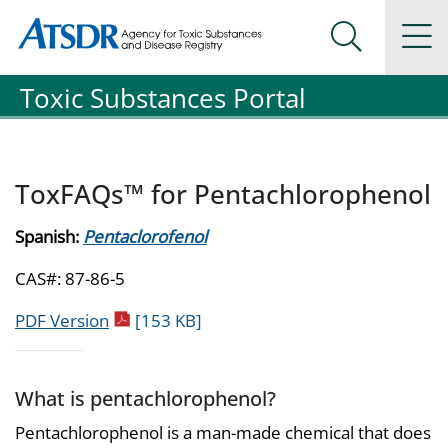
Agency for Toxic Substance and Disease Registration
Agency for Toxic Substance and Disease Registration
Na
Search Me
Toxic Substances Portal
ToxFAQs™ for Pentachlorophenol
Spanish:
Pentaclorofenol
CAS#: 87-86-5
pdf icon
PDF Version
[153 KB]
What is pentachlorophenol?
Pentachlorophenol is a man-made chemical that does