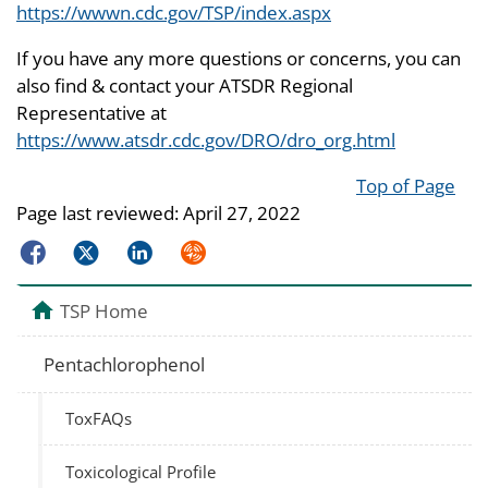
https://wwwn.cdc.gov/TSP/index.aspx
If you have any more questions or concerns, you can
also find & contact your ATSDR Regional
Representative at
https://www.atsdr.cdc.gov/DRO/dro_org.html
Top of Page
Page last reviewed:
April 27, 2022
Facebook
Twitter
LinkedIn
Syndicate
TSP Home
Pentachlorophenol
ToxFAQs
Toxicological Profile