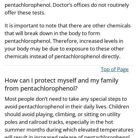
pentachlorophenol. Doctor’s offices do not routinely
offer these tests.
It is important to note that there are other chemicals
that will break down in the body to form
pentachlorophenol. Therefore, increased levels in
your body may be due to exposure to these other
chemicals instead of pentachlorophenol directly.
Top of Page
How can I protect myself and my family
from pentachlorophenol?
Most people don’t need to take any special steps to
avoid pentachlorophenol in their daily lives. Children
should avoid playing, climbing, or sitting on utility
poles and railroad tracks, especially in the hot
summer months during which elevated temperatures
will result in increased release of pentachlorophenol