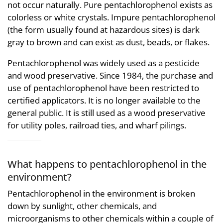
not occur naturally. Pure pentachlorophenol exists as
colorless or white crystals. Impure pentachlorophenol
(the form usually found at hazardous sites) is dark
gray to brown and can exist as dust, beads, or flakes.
Pentachlorophenol was widely used as a pesticide
and wood preservative. Since 1984, the purchase and
use of pentachlorophenol have been restricted to
certified applicators. It is no longer available to the
general public. It is still used as a wood preservative
for utility poles, railroad ties, and wharf pilings.
What happens to pentachlorophenol in the
environment?
Pentachlorophenol in the environment is broken
down by sunlight, other chemicals, and
microorganisms to other chemicals within a couple of