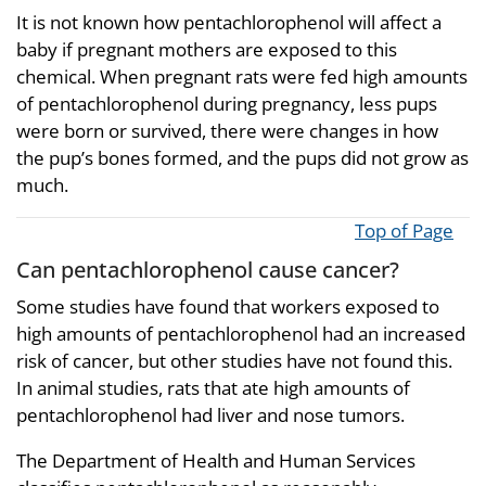
It is not known how pentachlorophenol will affect a
baby if pregnant mothers are exposed to this
chemical. When pregnant rats were fed high amounts
of pentachlorophenol during pregnancy, less pups
were born or survived, there were changes in how
the pup’s bones formed, and the pups did not grow as
much.
Top of Page
Can pentachlorophenol cause cancer?
Some studies have found that workers exposed to
high amounts of pentachlorophenol had an increased
risk of cancer, but other studies have not found this.
In animal studies, rats that ate high amounts of
pentachlorophenol had liver and nose tumors.
The Department of Health and Human Services