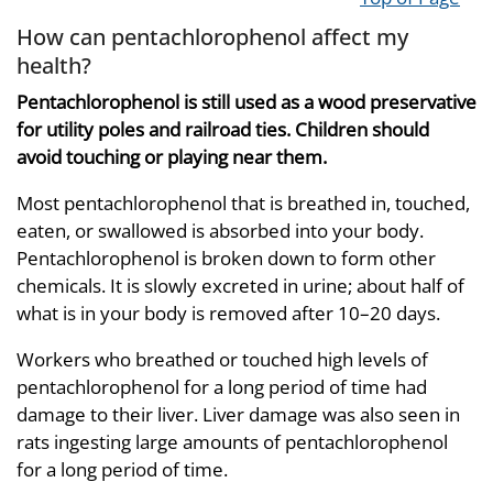
How can pentachlorophenol affect my
health?
Pentachlorophenol is still used as a wood preservative
for utility poles and railroad ties. Children should
avoid touching or playing near them.
Most pentachlorophenol that is breathed in, touched,
eaten, or swallowed is absorbed into your body.
Pentachlorophenol is broken down to form other
chemicals. It is slowly excreted in urine; about half of
what is in your body is removed after 10–20 days.
Workers who breathed or touched high levels of
pentachlorophenol for a long period of time had
damage to their liver. Liver damage was also seen in
rats ingesting large amounts of pentachlorophenol
for a long period of time.