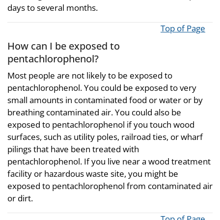
days to several months.
Top of Page
How can I be exposed to
pentachlorophenol?
Most people are not likely to be exposed to
pentachlorophenol. You could be exposed to very
small amounts in contaminated food or water or by
breathing contaminated air. You could also be
exposed to pentachlorophenol if you touch wood
surfaces, such as utility poles, railroad ties, or wharf
pilings that have been treated with
pentachlorophenol. If you live near a wood treatment
facility or hazardous waste site, you might be
exposed to pentachlorophenol from contaminated air
or dirt.
Top of Page