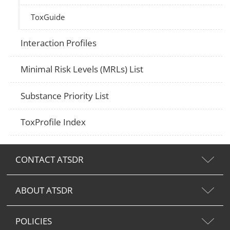
ToxGuide
Interaction Profiles
Minimal Risk Levels (MRLs) List
Substance Priority List
ToxProfile Index
CONTACT ATSDR
ABOUT ATSDR
POLICIES