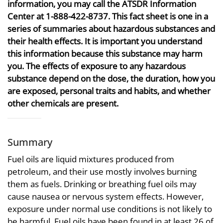
information, you may call the ATSDR Information
Center at 1-888-422-8737. This fact sheet is one in a
series of summaries about hazardous substances and
their health effects. It is important you understand
this information because this substance may harm
you. The effects of exposure to any hazardous
substance depend on the dose, the duration, how you
are exposed, personal traits and habits, and whether
other chemicals are present.
Summary
Fuel oils are liquid mixtures produced from
petroleum, and their use mostly involves burning
them as fuels. Drinking or breathing fuel oils may
cause nausea or nervous system effects. However,
exposure under normal use conditions is not likely to
be harmful. Fuel oils have been found in at least 26 of