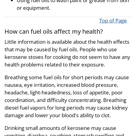
Using fuel oils to wash paint or grease from skin
or equipment.
Top of Page
How can fuel oils affect my health?
Little information is available about the health effects
that may be caused by fuel oils. People who use
kerosene stoves for cooking do not seem to have any
health problems related to their exposure.
Breathing some fuel oils for short periods may cause
nausea, eye irritation, increased blood pressure,
headache, light-headedness, loss of appetite, poor
coordination, and difficulty concentrating. Breathing
diesel fuel vapors for long periods may cause kidney
damage and lower your blood's ability to clot.
Drinking small amounts of kerosene may cause
vomiting, diarrhea, coughing, stomach swelling and