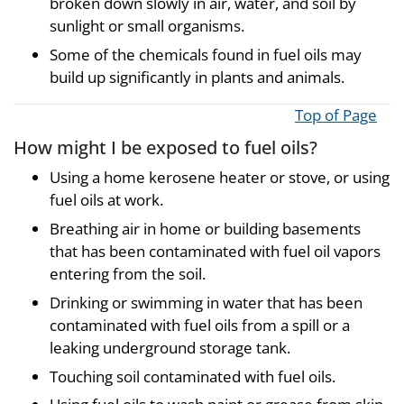
broken down slowly in air, water, and soil by
sunlight or small organisms.
Some of the chemicals found in fuel oils may
build up significantly in plants and animals.
Top of Page
How might I be exposed to fuel oils?
Using a home kerosene heater or stove, or using
fuel oils at work.
Breathing air in home or building basements
that has been contaminated with fuel oil vapors
entering from the soil.
Drinking or swimming in water that has been
contaminated with fuel oils from a spill or a
leaking underground storage tank.
Touching soil contaminated with fuel oils.