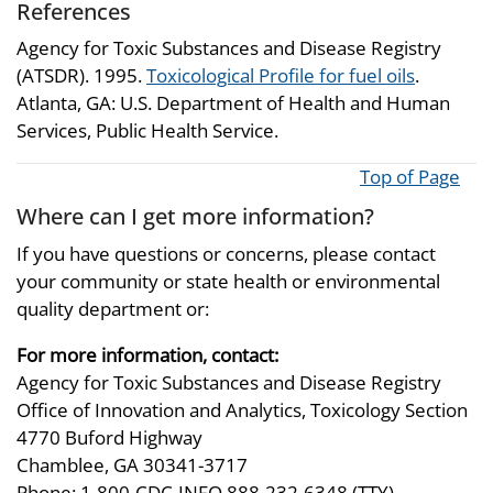
References
Agency for Toxic Substances and Disease Registry
(ATSDR). 1995.
Toxicological Profile for fuel oils
.
Atlanta, GA: U.S. Department of Health and Human
Services, Public Health Service.
Top of Page
Where can I get more information?
If you have questions or concerns, please contact
your community or state health or environmental
quality department or:
For more information, contact:
Agency for Toxic Substances and Disease Registry
Office of Innovation and Analytics, Toxicology Section
4770 Buford Highway
Chamblee, GA 30341-3717
Phone: 1-800-CDC-INFO 888-232-6348 (TTY)