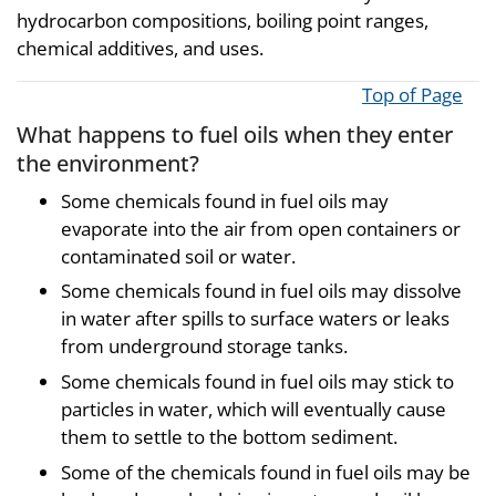
hydrocarbon compositions, boiling point ranges,
chemical additives, and uses.
Top of Page
What happens to fuel oils when they enter
the environment?
Some chemicals found in fuel oils may
evaporate into the air from open containers or
contaminated soil or water.
Some chemicals found in fuel oils may dissolve
in water after spills to surface waters or leaks
from underground storage tanks.
Some chemicals found in fuel oils may stick to
particles in water, which will eventually cause
them to settle to the bottom sediment.
Some of the chemicals found in fuel oils may be