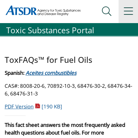
Agency for Toxic Substance and Disease Registration
Agency for Toxic Substance and Disease Registration
Na
Search Me
Toxic Substances Portal
ToxFAQs™ for Fuel Oils
Spanish:
Aceites combustibles
CAS#: 8008-20-6, 70892-10-3, 68476-30-2, 68476-34-
6, 68476-31-3
pdf icon
PDF Version
[190 KB]
This fact sheet answers the most frequently asked
health questions about fuel oils. For more