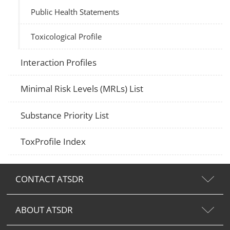
Public Health Statements
Toxicological Profile
Interaction Profiles
Minimal Risk Levels (MRLs) List
Substance Priority List
ToxProfile Index
CONTACT ATSDR
ABOUT ATSDR