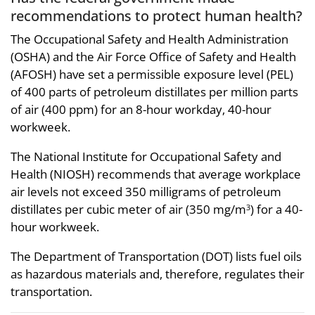
recommendations to protect human health?
The Occupational Safety and Health Administration
(OSHA) and the Air Force Office of Safety and Health
(AFOSH) have set a permissible exposure level (PEL)
of 400 parts of petroleum distillates per million parts
of air (400 ppm) for an 8-hour workday, 40-hour
workweek.
The National Institute for Occupational Safety and
Health (NIOSH) recommends that average workplace
air levels not exceed 350 milligrams of petroleum
distillates per cubic meter of air (350 mg/m
) for a 40-
3
hour workweek.
The Department of Transportation (DOT) lists fuel oils
as hazardous materials and, therefore, regulates their
transportation.