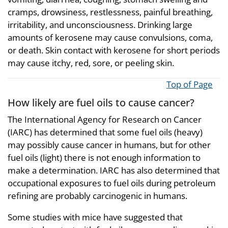
cramps, drowsiness, restlessness, painful breathing,
irritability, and unconsciousness. Drinking large
amounts of kerosene may cause convulsions, coma,
or death. Skin contact with kerosene for short periods
may cause itchy, red, sore, or peeling skin.
Top of Page
How likely are fuel oils to cause cancer?
The International Agency for Research on Cancer
(IARC) has determined that some fuel oils (heavy)
may possibly cause cancer in humans, but for other
fuel oils (light) there is not enough information to
make a determination. IARC has also determined that
occupational exposures to fuel oils during petroleum
refining are probably carcinogenic in humans.
Some studies with mice have suggested that