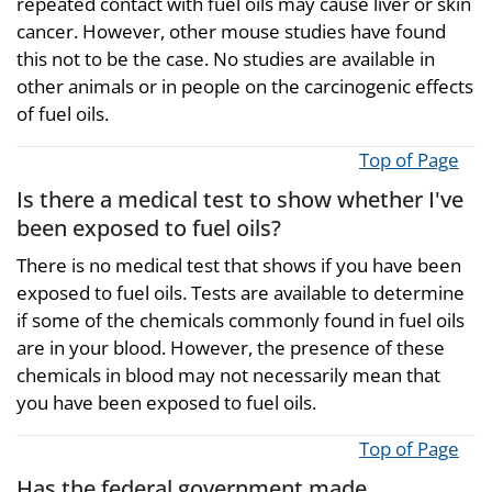
repeated contact with fuel oils may cause liver or skin
cancer. However, other mouse studies have found
this not to be the case. No studies are available in
other animals or in people on the carcinogenic effects
of fuel oils.
Top of Page
Is there a medical test to show whether I've
been exposed to fuel oils?
There is no medical test that shows if you have been
exposed to fuel oils. Tests are available to determine
if some of the chemicals commonly found in fuel oils
are in your blood. However, the presence of these
chemicals in blood may not necessarily mean that
you have been exposed to fuel oils.
Top of Page
Has the federal government made