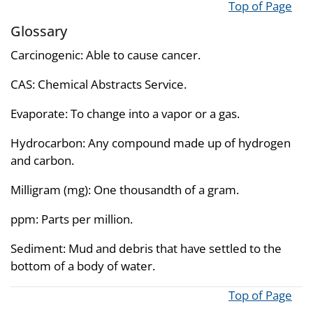
Top of Page
Glossary
Carcinogenic: Able to cause cancer.
CAS: Chemical Abstracts Service.
Evaporate: To change into a vapor or a gas.
Hydrocarbon: Any compound made up of hydrogen
and carbon.
Milligram (mg): One thousandth of a gram.
ppm: Parts per million.
Sediment: Mud and debris that have settled to the
bottom of a body of water.
Top of Page