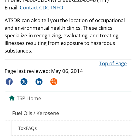
Email:
Contact CDC-INFO
ATSDR can also tell you the location of occupational
and environmental health clinics. These clinics
specialize in recognizing, evaluating, and treating
illnesses resulting from exposure to hazardous
substances.
Top of Page
Page last reviewed:
May 06, 2014
Facebook
Twitter
LinkedIn
Syndicate
TSP Home
Fuel Oils / Kerosene
ToxFAQs