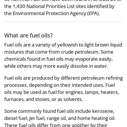
the 1,430 National Priorities List sites identified by
the Environmental Protection Agency (EPA).
What are fuel oils?
Fuel oils are a variety of yellowish to light brown liquid
mixtures that come from crude petroleum. Some
chemicals found in fuel oils may evaporate easily,
while others may more easily dissolve in water.
Fuel oils are produced by different petroleum refining
processes, depending on their intended uses. Fuel
oils may be used as fuel for engines, lamps, heaters,
furnaces, and stoves, or as solvents.
Some commonly found fuel oils include kerosene,
diesel fuel, jet fuel, range oil, and home heating oil.
These fuel oils differ from one another by their