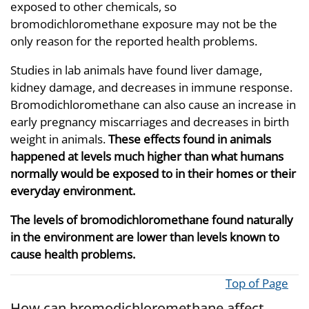
exposed to other chemicals, so
bromodichloromethane exposure may not be the
only reason for the reported health problems.
Studies in lab animals have found liver damage,
kidney damage, and decreases in immune response.
Bromodichloromethane can also cause an increase in
early pregnancy miscarriages and decreases in birth
weight in animals.
These effects found in animals
happened at levels much higher than what humans
normally would be exposed to in their homes or their
everyday environment.
The levels of bromodichloromethane found naturally
in the environment are lower than levels known to
cause health problems.
Top of Page
How can bromodichloromethane affect