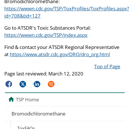
Bromodichloromethane:
https://wwwn.cdc.gov/TSP/ToxProfiles/ToxProfiles.aspx?
id=708&tid=127
Go to ATSDR's Toxic Substances Portal:
https://wwwn.cdc.gov/TSP/index.aspx
Find & contact your ATSDR Regional Representative
at
https://www.atsdr.cdc.gov/DRO/dro_org.html
Top of Page
Page last reviewed:
March 12, 2020
Facebook
Twitter
LinkedIn
Syndicate
TSP Home
Bromodichloromethane
ToxFAQs