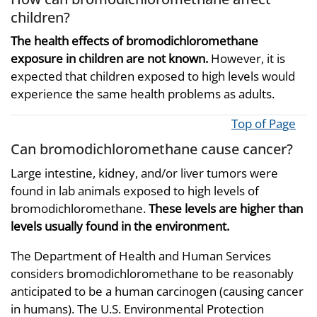
children?
The health effects of bromodichloromethane
exposure in children are not known.
However, it is
expected that children exposed to high levels would
experience the same health problems as adults.
Top of Page
Can bromodichloromethane cause cancer?
Large intestine, kidney, and/or liver tumors were
found in lab animals exposed to high levels of
bromodichloromethane.
These levels are higher than
levels usually found in the environment.
The Department of Health and Human Services
considers bromodichloromethane to be reasonably
anticipated to be a human carcinogen (causing cancer
in humans). The U.S. Environmental Protection