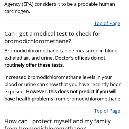
Agency (EPA) considers it to be a probable human
carcinogen.
Top of Page
Can I get a medical test to check for
bromodichloromethane?
Bromodichloromethane can be measured in blood,
exhaled air, and urine.
Doctor’s offices do not
routinely offer these tests.
Increased bromodichloromethane levels in your
blood or urine can show that you have recently been
exposed.
However, this does not predict if you will
have health problems
from bromodichloromethane.
Top of Page
How can I protect myself and my family
from bromodichloromethane?