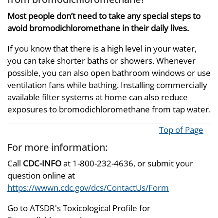
Most people don’t need to take any special steps to
avoid bromodichloromethane in their daily lives.
If you know that there is a high level in your water,
you can take shorter baths or showers. Whenever
possible, you can also open bathroom windows or use
ventilation fans while bathing. Installing commercially
available filter systems at home can also reduce
exposures to bromodichloromethane from tap water.
Top of Page
For more information:
Call
CDC-INFO
at 1-800-232-4636, or submit your
question online at
https://wwwn.cdc.gov/dcs/ContactUs/Form
Go to ATSDR's Toxicological Profile for