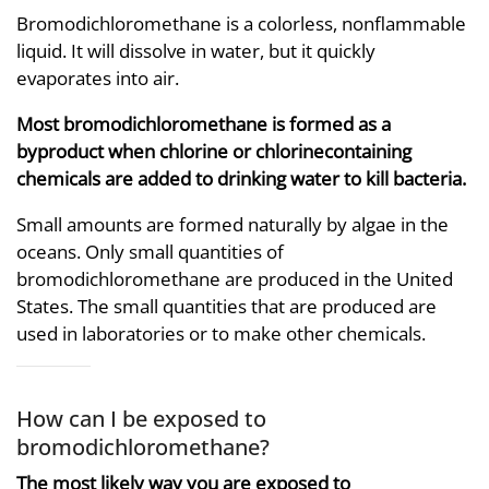
Bromodichloromethane is a colorless, nonflammable
liquid. It will dissolve in water, but it quickly
evaporates into air.
Most bromodichloromethane is formed as a
byproduct when chlorine or chlorinecontaining
chemicals are added to drinking water to kill bacteria.
Small amounts are formed naturally by algae in the
oceans. Only small quantities of
bromodichloromethane are produced in the United
States. The small quantities that are produced are
used in laboratories or to make other chemicals.
How can I be exposed to
bromodichloromethane?
The most likely way you are exposed to