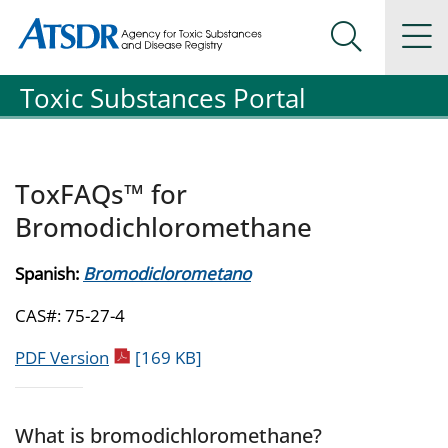
Agency for Toxic Substance and Disease Registration
Agency for Toxic Substance and Disease Registration
Na
Search Me
Toxic Substances Portal
ToxFAQs™ for
Bromodichloromethane
Spanish:
Bromodiclorometano
CAS#: 75-27-4
pdf icon
PDF Version
[169 KB]
What is bromodichloromethane?