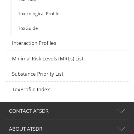
Toxicological Profile
ToxGuide
Interaction Profiles
Minimal Risk Levels (MRLs) List
Substance Priority List
ToxProfile Index
CONTACT ATSDR
ABOUT ATSDR