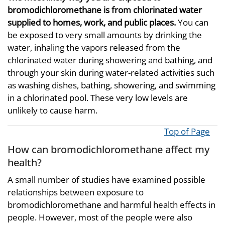
bromodichloromethane is from chlorinated water
supplied to homes, work, and public places.
You can
be exposed to very small amounts by drinking the
water, inhaling the vapors released from the
chlorinated water during showering and bathing, and
through your skin during water-related activities such
as washing dishes, bathing, showering, and swimming
in a chlorinated pool. These very low levels are
unlikely to cause harm.
Top of Page
How can bromodichloromethane affect my
health?
A small number of studies have examined possible
relationships between exposure to
bromodichloromethane and harmful health effects in
people. However, most of the people were also