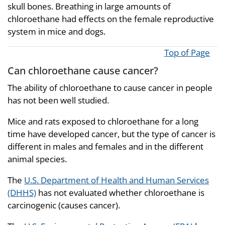
skull bones. Breathing in large amounts of
chloroethane had effects on the female reproductive
system in mice and dogs.
Top of Page
Can chloroethane cause cancer?
The ability of chloroethane to cause cancer in people
has not been well studied.
Mice and rats exposed to chloroethane for a long
time have developed cancer, but the type of cancer is
different in males and females and in the different
animal species.
The
U.S. Department of Health and Human Services
(DHHS)
has not evaluated whether chloroethane is
carcinogenic (causes cancer).