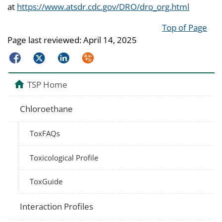
at
https://www.atsdr.cdc.gov/DRO/dro_org.html
Top of Page
Page last reviewed:
April 14, 2025
Facebook
Twitter
LinkedIn
Syndicate
TSP Home
Chloroethane
ToxFAQs
Toxicological Profile
ToxGuide
Interaction Profiles