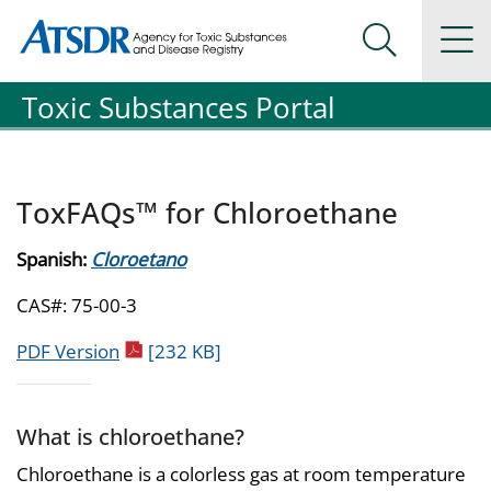
Agency for Toxic Substance and Disease Registration
Agency for Toxic Substance and Disease Registration
Na
Search Me
Toxic Substances Portal
ToxFAQs™ for Chloroethane
Spanish:
Cloroetano
CAS#: 75-00-3
pdf icon
PDF Version
[232 KB]
What is chloroethane?
Chloroethane is a colorless gas at room temperature