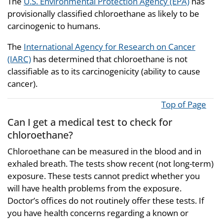
The
U.S. Environmental Protection Agency (EPA)
has
provisionally classified chloroethane as likely to be
carcinogenic to humans.
The
International Agency for Research on Cancer
(IARC)
has determined that chloroethane is not
classifiable as to its carcinogenicity (ability to cause
cancer).
Top of Page
Can I get a medical test to check for
chloroethane?
Chloroethane can be measured in the blood and in
exhaled breath. The tests show recent (not long-term)
exposure. These tests cannot predict whether you
will have health problems from the exposure.
Doctor’s offices do not routinely offer these tests. If
you have health concerns regarding a known or