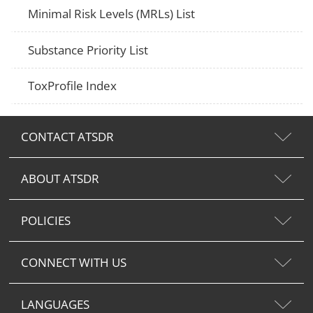
Minimal Risk Levels (MRLs) List
Substance Priority List
ToxProfile Index
CONTACT ATSDR
ABOUT ATSDR
POLICIES
CONNECT WITH US
LANGUAGES