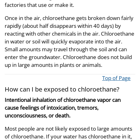
factories that use or make it.
Once in the air, chloroethane gets broken down fairly
rapidly (about half disappears within 40 days) by
reacting with other chemicals in the air. Chloroethane
in water or soil will quickly evaporate into the air.
Small amounts may travel through the soil and can
enter the groundwater. Chloroethane does not build
up in large amounts in plants or animals.
Top of Page
How can I be exposed to chloroethane?
Intentional inhalation of chloroethane vapor can
cause feelings of intoxication, tremors,
unconsciousness, or death.
Most people are not likely exposed to large amounts
of chloroethane. If your water has chloroethane in it,