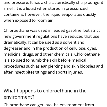
and pressure. It has a characteristically sharp pungent
smell. It is a liquid when stored in pressurized
containers; however, the liquid evaporates quickly
when exposed to room air.
Chloroethane was used in leaded gasoline, but strict
new government regulations have reduced that use
dramatically. It can be used as a solvent and
degreaser and in the production of cellulose, dyes,
medicinal drugs, and other chemicals. Chloroethane
is also used to numb the skin before medical
procedures such as ear piercing and skin biopsies and
after insect bites/stings and sports injuries.
What happens to chloroethane in the
environment?
Chloroethane can get into the environment from