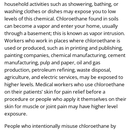
household activities such as showering, bathing, or
washing clothes or dishes may expose you to low
levels of this chemical. Chloroethane found in soils
can become a vapor and enter your home, usually
through a basement; this is known as vapor intrusion.
Workers who work in places where chloroethane is
used or produced, such as in printing and publishing,
painting companies, chemical manufacturing, cement
manufacturing, pulp and paper, oil and gas
production, petroleum refining, waste disposal,
agriculture, and electric services, may be exposed to
higher levels. Medical workers who use chloroethane
on their patients’ skin for pain relief before a
procedure or people who apply it themselves on their
skin for muscle or joint pain may have higher level
exposure.
People who intentionally misuse chloroethane by