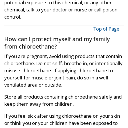
potential exposure to this chemical, or any other
chemical, talk to your doctor or nurse or call poison
control.
Top of Page
How can I protect myself and my family
from chloroethane?
If you are pregnant, avoid using products that contain
chloroethane. Do not sniff, breathe in, or intentionally
misuse chloroethane. If applying chloroethane to
yourself for muscle or joint pain, do so in a well-
ventilated area or outside.
Store all products containing chloroethane safely and
keep them away from children.
If you feel sick after using chloroethane on your skin
or think you or your children have been exposed to