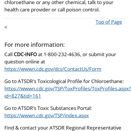
chloroethane or any other chemical, talk to your
health care provider or call poison control.
Top of Page
<
For more information:
Call
CDC-INFO
at 1-800-232-4636, or submit your
question online at
https://wwwn.cdc.gov/dcs/ContactUs/Form
Go to ATSDR’s Toxicological Profile for Chloroethane:
https://wwwn.cdc.gov/TSP/ToxProfiles/ToxProfiles.aspx?
id=827&tid=161
Go to ATSDR’s Toxic Substances Portal:
https://wwwn.cdc.gov/TSP/index.aspx
Find & contact your ATSDR Regional Representative