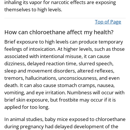
inhaling its vapor for narcotic effects are exposing
themselves to high levels.
Top of Page
How can chloroethane affect my health?
Brief exposure to high levels can produce temporary
feelings of intoxication. At higher levels, such as those
associated with intentional misuse, it can cause
dizziness, delayed reaction time, slurred speech,
sleep and movement disorders, altered reflexes,
tremors, hallucinations, unconsciousness, and even
death. It can also cause stomach cramps, nausea,
vomiting, and eye irritation. Numbness will occur with
brief skin exposure, but frostbite may occur if it is
applied for too long.
In animal studies, baby mice exposed to chloroethane
during pregnancy had delayed development of the