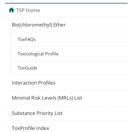
TSP Home
Bis(chloromethyl) Ether
ToxFAQs
Toxicological Profile
ToxGuide
Interaction Profiles
Minimal Risk Levels (MRLs) List
Substance Priority List
ToxProfile Index