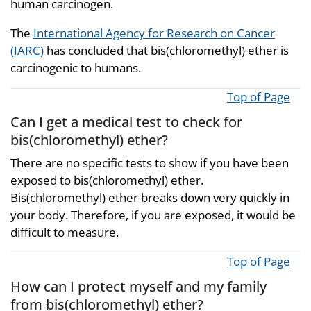
human carcinogen.
The
International Agency for Research on Cancer
(IARC)
has concluded that bis(chloromethyl) ether is
carcinogenic to humans.
Top of Page
Can I get a medical test to check for
bis(chloromethyl) ether?
There are no specific tests to show if you have been
exposed to bis(chloromethyl) ether.
Bis(chloromethyl) ether breaks down very quickly in
your body. Therefore, if you are exposed, it would be
difficult to measure.
Top of Page
How can I protect myself and my family
from bis(chloromethyl) ether?