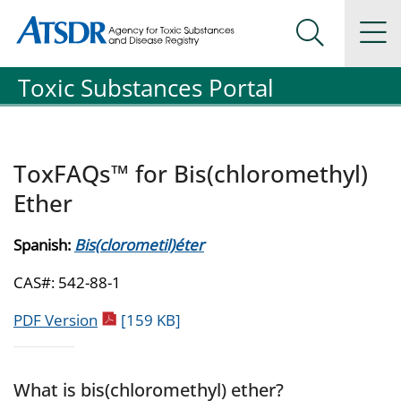
Agency for Toxic Substance and Disease Registration
Agency for Toxic Substance and Disease Registration
Na
Search Me
Toxic Substances Portal
ToxFAQs™ for Bis(chloromethyl)
Ether
Spanish:
Bis(clorometil)éter
CAS#: 542-88-1
pdf icon
PDF Version
[159 KB]
What is bis(chloromethyl) ether?