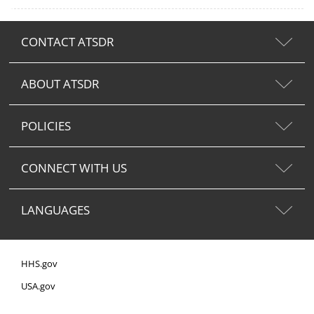
CONTACT ATSDR
ABOUT ATSDR
POLICIES
CONNECT WITH US
LANGUAGES
HHS.gov
USA.gov