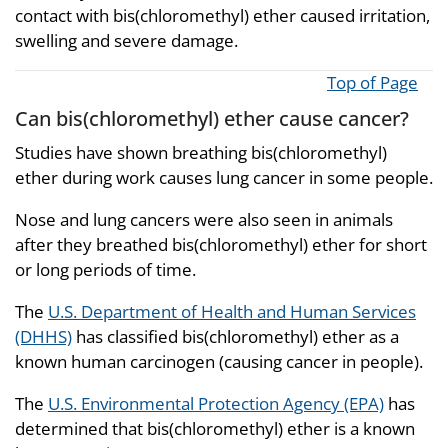
contact with bis(chloromethyl) ether caused irritation,
swelling and severe damage.
Top of Page
Can bis(chloromethyl) ether cause cancer?
Studies have shown breathing bis(chloromethyl)
ether during work causes lung cancer in some people.
Nose and lung cancers were also seen in animals
after they breathed bis(chloromethyl) ether for short
or long periods of time.
The
U.S. Department of Health and Human Services
(DHHS)
has classified bis(chloromethyl) ether as a
known human carcinogen (causing cancer in people).
The
U.S. Environmental Protection Agency (EPA)
has
determined that bis(chloromethyl) ether is a known