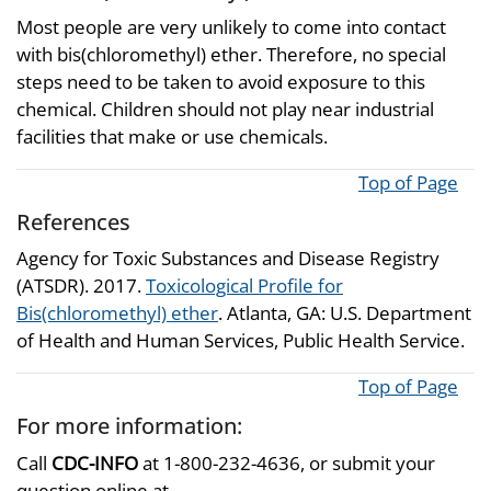
Most people are very unlikely to come into contact
with bis(chloromethyl) ether. Therefore, no special
steps need to be taken to avoid exposure to this
chemical. Children should not play near industrial
facilities that make or use chemicals.
Top of Page
References
Agency for Toxic Substances and Disease Registry
(ATSDR). 2017.
Toxicological Profile for
Bis(chloromethyl) ether
. Atlanta, GA: U.S. Department
of Health and Human Services, Public Health Service.
Top of Page
For more information:
Call
CDC-INFO
at 1-800-232-4636, or submit your
question online at