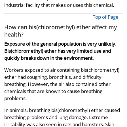
industrial facility that makes or uses this chemical.
Top of Page
How can bis(chloromethyl) ether affect my
health?
Exposure of the general population is very unlikely.
Bis(chloromethyl) ether has very limited use and
quickly breaks down in the environment.
Workers exposed to air containing bis(chloromethyl)
ether had coughing, bronchitis, and difficulty
breathing. However, the air also contained other
chemicals that are known to cause breathing
problems.
In animals, breathing bis(chloromethyl) ether caused
breathing problems and lung damage. Extreme
irritability was also seen in rats and hamsters. Skin