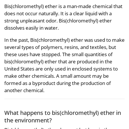
Bis(chloromethyl) ether is a man-made chemical that
does not occur naturally. It is a clear liquid with a
strong unpleasant odor. Bis(chloromethyl) ether
dissolves easily in water.
In the past, Bis(chloromethyl) ether was used to make
several types of polymers, resins, and textiles, but
these uses have stopped. The small quantities of
bis(chloromethyl) ether that are produced in the
United States are only used in enclosed systems to
make other chemicals. A small amount may be
formed as a byproduct during the production of
another chemical.
What happens to bis(chloromethyl) ether in
the environment?