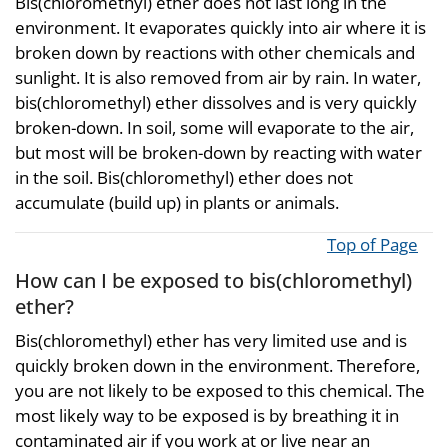
Bis(chloromethyl) ether does not last long in the
environment. It evaporates quickly into air where it is
broken down by reactions with other chemicals and
sunlight. It is also removed from air by rain. In water,
bis(chloromethyl) ether dissolves and is very quickly
broken-down. In soil, some will evaporate to the air,
but most will be broken-down by reacting with water
in the soil. Bis(chloromethyl) ether does not
accumulate (build up) in plants or animals.
Top of Page
How can I be exposed to bis(chloromethyl)
ether?
Bis(chloromethyl) ether has very limited use and is
quickly broken down in the environment. Therefore,
you are not likely to be exposed to this chemical. The
most likely way to be exposed is by breathing it in
contaminated air if you work at or live near an