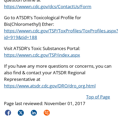
https://wwwn.cdc.gov/dcs/ContactUs/Form
Go to ATSDR’s Toxicological Profile for
Bis(Chloromethyl) Ether:
https://wwwn.cdc.gov/TSP/ToxProfiles/ToxProfiles.aspx?
id=919&tid=188
Visit ATSDR’s Toxic Substances Portal:
https://wwwn.cdc.gov/TSP/index.aspx
If you have any more questions or concerns, you can
also find & contact your ATSDR Regional
Representative at
https://www.atsdr.cdc.gov/DRO/dro_org.html
Top of Page
Page last reviewed:
November 01, 2017
Facebook
Twitter
LinkedIn
Syndicate