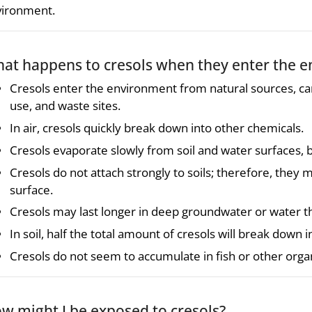
vironment.
at happens to cresols when they enter the 
Cresols enter the environment from natural sources, c
use, and waste sites.
In air, cresols quickly break down into other chemicals.
Cresols evaporate slowly from soil and water surfaces, 
Cresols do not attach strongly to soils; therefore, the
surface.
Cresols may last longer in deep groundwater or water th
In soil, half the total amount of cresols will break down 
Cresols do not seem to accumulate in fish or other orga
w might I be exposed to cresols?