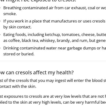
Breathing contaminated air from car exhaust, coal or woo
smoke.
If you work in a place that manufactures or uses cresol
by skin contact.
Eating foods, including ketchup, tomatoes, cheese, butt
as coffee, black tea, whiskey, brandy, and rum, but gener
Drinking contaminated water near garbage dumps or ha
stored or buried.
w can cresols affect my health?
t of the cresols that you may ingest will enter the blood st
contact with the skin.
t exposures to cresols are at very low levels that are not 
lied to the skin at very high levels, can be very harmful b