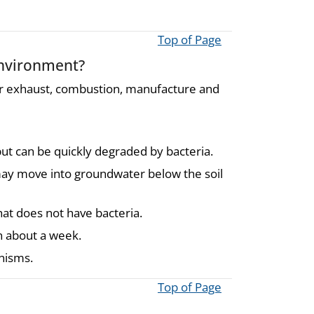
Top of Page
environment?
ar exhaust, combustion, manufacture and
but can be quickly degraded by bacteria.
y may move into groundwater below the soil
at does not have bacteria.
in about a week.
nisms.
Top of Page