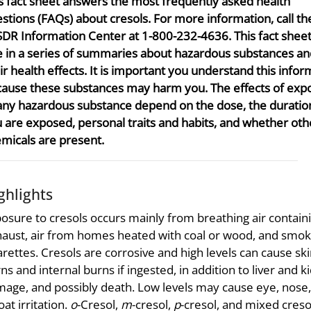
s fact sheet answers the most frequently asked health
stions (FAQs) about cresols. For more information, call th
DR Information Center at 1-800-232-4636. This fact sheet
 in a series of summaries about hazardous substances an
ir health effects. It is important you understand this infor
ause these substances may harm you. The effects of exp
any hazardous substance depend on the dose, the duratio
 are exposed, personal traits and habits, and whether oth
micals are present.
ghlights
osure to cresols occurs mainly from breathing air contain
aust, air from homes heated with coal or wood, and smok
arettes. Cresols are corrosive and high levels can cause sk
ns and internal burns if ingested, in addition to liver and k
age, and possibly death. Low levels may cause eye, nose
oat irritation.
o
-Cresol,
m
-cresol,
p
-cresol, and mixed creso