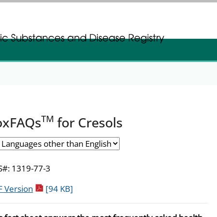
gistration
gistration
TM
oxFAQs
for Cresols
#: 1319-77-3
pdf icon
 Version
[94 KB]