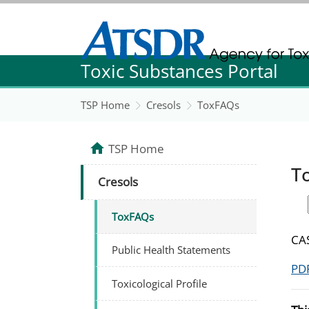
Agency for Toxic Substance and Disease Re
Toxic Substances Portal
Agency for Toxic Substance and Disease Re
TSP Home
Cresols
ToxFAQs
TSP Home
T
Cresols
ToxFAQs
CAS
Public Health Statements
PDF
Toxicological Profile