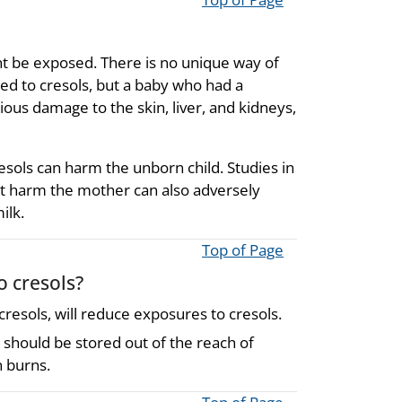
t be exposed. There is no unique way of
ed to cresols, but a baby who had a
rious damage to the skin, liver, and kidneys,
ols can harm the unborn child. Studies in
at harm the mother can also adversely
ilk.
Top of Page
o cresols?
esols, will reduce exposures to cresols.
 should be stored out of the reach of
n burns.