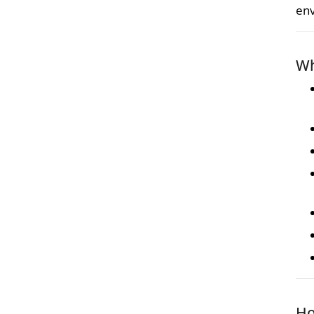
en
Wh
Ho