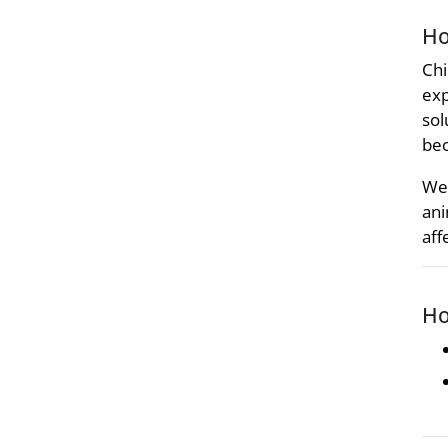
Ho
Chi
exp
sol
bec
We 
ani
aff
Ho