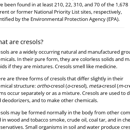
e been found in at least 210, 22, 310, and 70 of the 1,678
rent or former National Priority List sites, respectively,
ntified by the Environmental Protection Agency (EPA).
at are cresols?
sols are a widely occurring natural and manufactured gro
micals. In their pure form, they are colorless solids and 
uids if they are mixtures. Cresols smell like medicine.
re are three forms of cresols that differ slightly in their
mical structure:
ortho
-cresol (
o
-cresol),
meta
-cresol (
m
-cr
ms occur separately or as a mixture. Cresols are used to d
 deodorizers, and to make other chemicals.
sols may be formed normally in the body from other com
 in wood and tobacco smoke, crude oil, coal tar, and in c
servatives. Small organisms in soil and water produce cre