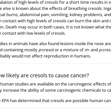
alation of high levels of cresols for a short time results in 
tle else is known about the effects of breathing cresols. Ing
oat burns, abdominal pain, vomiting, kidney problems, an
n contact with high levels of cresols can burn the skin and 
in. Death may occur in both cases. It is not known what th
n contact with low levels of cresols.
dies in animals have also found lesions inside the nose a
d containing mostly
p
-cresol or a mixture of
m
- and
p
-cres
bably would not affect reproduction in humans.
w likely are cresols to cause cancer?
human studies are available on the carcinogenic effects of
 increase the ability of some carcinogenic chemicals to c
 EPA has determined that cresols are possible human car