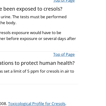
Top of Page
ve been exposed to cresols?
e urine. The tests must be performed
the body.
r cresols exposure would have to be
her before exposure or several days after
Top of Page
ions to protect human health?
et a limit of 5 ppm for cresols in air to
2008.
Toxicological Profile for Cresols
.