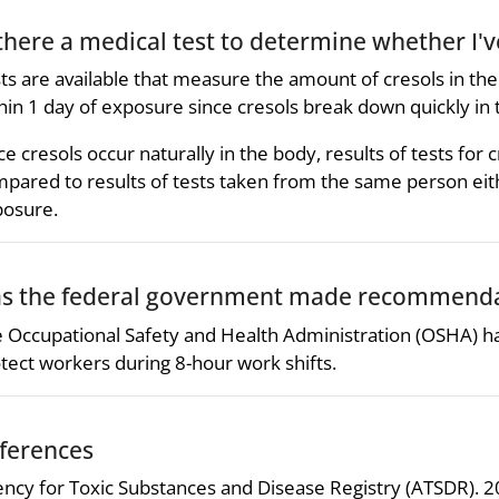
 there a medical test to determine whether I'
ts are available that measure the amount of cresols in th
hin 1 day of exposure since cresols break down quickly in 
ce cresols occur naturally in the body, results of tests fo
pared to results of tests taken from the same person eit
osure.
s the federal government made recommendat
 Occupational Safety and Health Administration (OSHA) has s
tect workers during 8-hour work shifts.
ferences
ncy for Toxic Substances and Disease Registry (ATSDR). 