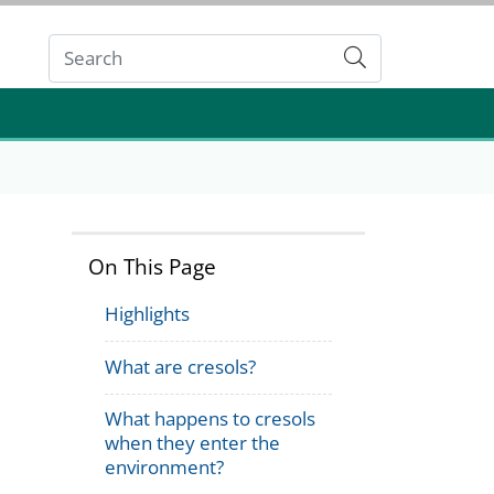
Submit
On This Page
Highlights
What are cresols?
What happens to cresols
when they enter the
environment?