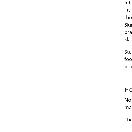
Inh
lit
thr
Ski
bra
ski
Stu
foo
pro
Ho
No 
may
The