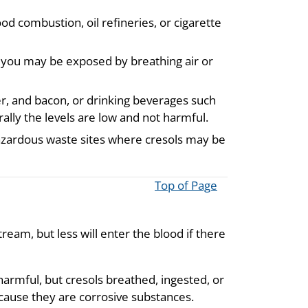
d combustion, oil refineries, or cigarette
s you may be exposed by breathing air or
er, and bacon, or drinking beverages such
ally the levels are low and not harmful.
zardous waste sites where cresols may be
Top of Page
ream, but less will enter the blood if there
harmful, but cresols breathed, ingested, or
ecause they are corrosive substances.