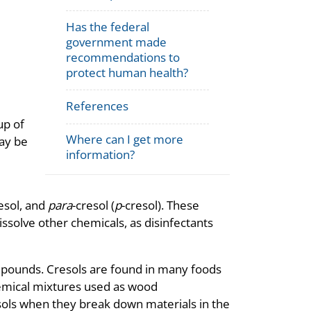
Has the federal
government made
recommendations to
protect human health?
References
up of
Where can I get more
may be
information?
esol, and
para
-cresol (
p
-cresol). These
issolve other chemicals, as disinfectants
pounds. Cresols are found in many foods
hemical mixtures used as wood
sols when they break down materials in the