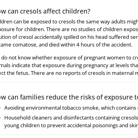
w can cresols affect children?
ldren can be exposed to cresols the same way adults migh
osure for children. There are no studies of children expos
ution of cresol accidentally spilled on his head suffered se
ame comatose, and died within 4 hours of the accident.
do not know whether exposure of pregnant women to cres
mals indicate that exposure during pregnancy at levels th
ect the fetus. There are no reports of cresols in maternal m
w can families reduce the risks of exposure t
Avoiding environmental tobacco smoke, which contains cr
Household cleaners and disinfectants containing cresols
young children to prevent accidental poisonings and ski