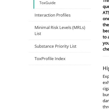
Thi
ToxGuide
que
ATS
Interaction Profiles
one
the
Minimal Risk Levels (MRLs)
bec
List
to 
you
Substance Priority List
che
ToxProfile Index
Hi
Exp
exh
cig
bur
dam
thr