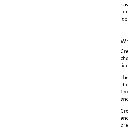
hav
cur
ide
Wh
Cre
che
liq
The
che
for
and
Cre
and
pre