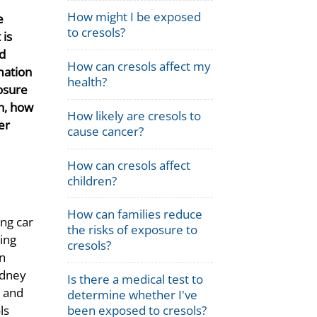
How might I be exposed
e
to cresols?
 is
d
How can cresols affect my
mation
health?
osure
n, how
How likely are cresols to
er
cause cancer?
How can cresols affect
children?
How can families reduce
ing car
the risks of exposure to
ing
cresols?
in
idney
Is there a medical test to
, and
determine whether I've
been exposed to cresols?
ls