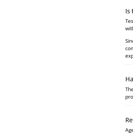
Is
Tes
wit
Sin
com
exp
Ha
The
pro
Re
Age