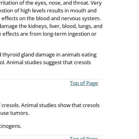
irritation of the eyes, nose, and throat. Very
estion of high levels results in mouth and
d effects on the blood and nervous system.
damage the kidneys, liver, blood, lungs, and
e effects are from long-term ingestion or
nd thyroid gland damage in animals eating
ol. Animal studies suggest that cresols
Top of Page
 cresols. Animal studies show that cresols
ause tumors.
cinogens.
Top of Page