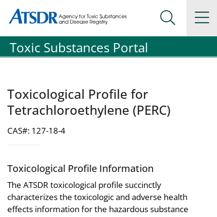
Agency for Toxic Substance and Disease Registration
Agency for Toxic Substance and Disease Registration
Na
Search Me
Toxic Substances Portal
Toxicological Profile for
Tetrachloroethylene (PERC)
CAS#: 127-18-4
Toxicological Profile Information
The ATSDR toxicological profile succinctly
characterizes the toxicologic and adverse health
effects information for the hazardous substance