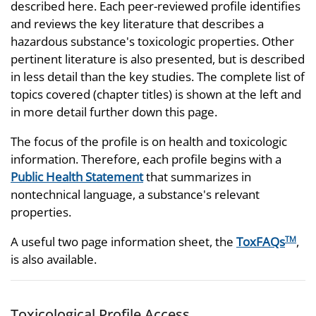
described here. Each peer-reviewed profile identifies
and reviews the key literature that describes a
hazardous substance's toxicologic properties. Other
pertinent literature is also presented, but is described
in less detail than the key studies. The complete list of
topics covered (chapter titles) is shown at the left and
in more detail further down this page.
The focus of the profile is on health and toxicologic
information. Therefore, each profile begins with a
Public Health Statement
that summarizes in
nontechnical language, a substance's relevant
properties.
A useful two page information sheet, the
ToxFAQs
,
TM
is also available.
Toxicological Profile Access