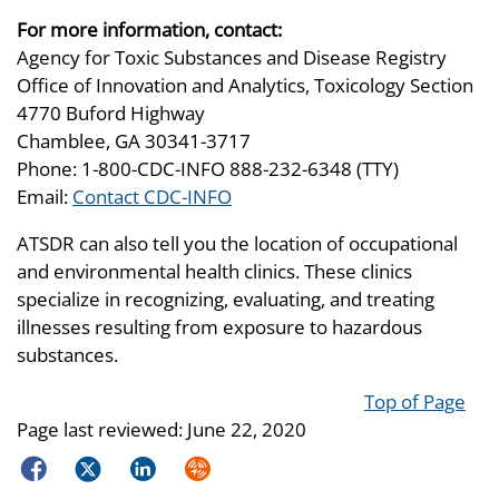
For more information, contact:
Agency for Toxic Substances and Disease Registry
Office of Innovation and Analytics, Toxicology Section
4770 Buford Highway
Chamblee, GA 30341-3717
Phone: 1-800-CDC-INFO 888-232-6348 (TTY)
Email:
Contact CDC-INFO
ATSDR can also tell you the location of occupational
and environmental health clinics. These clinics
specialize in recognizing, evaluating, and treating
illnesses resulting from exposure to hazardous
substances.
Top of Page
Page last reviewed:
June 22, 2020
Facebook
Twitter
LinkedIn
Syndicate