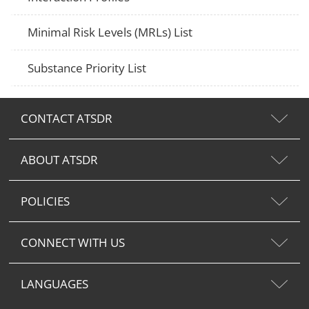
Minimal Risk Levels (MRLs) List
Substance Priority List
CONTACT ATSDR
ABOUT ATSDR
POLICIES
CONNECT WITH US
LANGUAGES