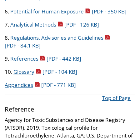
pdf icon
6.
Potential for Human Exposure
[PDF - 350 KB]
pdf icon
7.
Analytical Methods
[PDF - 126 KB]
pdf icon
8.
Regulations, Advisories and Guidelines
[PDF - 84.1 KB]
pdf icon
9.
References
[PDF - 442 KB]
pdf icon
10.
Glossary
[PDF - 104 KB]
pdf icon
Appendices
[PDF - 771 KB]
Top of Page
Reference
Agency for Toxic Substances and Disease Registry
(ATSDR). 2019. Toxicological profile for
Tetrachloroethylene. Atlanta, GA: U.S. Department of