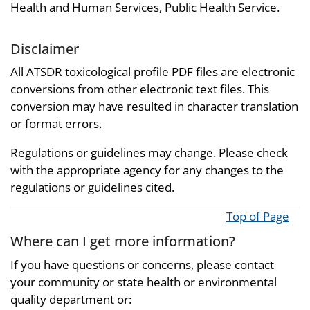
Health and Human Services, Public Health Service.
Disclaimer
All ATSDR toxicological profile PDF files are electronic
conversions from other electronic text files. This
conversion may have resulted in character translation
or format errors.
Regulations or guidelines may change. Please check
with the appropriate agency for any changes to the
regulations or guidelines cited.
Top of Page
Where can I get more information?
If you have questions or concerns, please contact
your community or state health or environmental
quality department or: