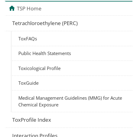
TSP Home
Tetrachloroethylene (PERC)
ToxFAQs
Public Health Statements
Toxicological Profile
ToxGuide
Medical Management Guidelines (MMG) for Acute
Chemical Exposure
ToxProfile Index
Interaction Profiles