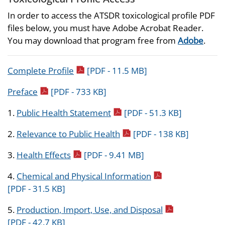
In order to access the ATSDR toxicological profile PDF
files below, you must have Adobe Acrobat Reader.
You may download that program free from
Adobe
.
pdf icon
Complete Profile
[PDF - 11.5 MB]
pdf icon
Preface
[PDF - 733 KB]
pdf icon
1.
Public Health Statement
[PDF - 51.3 KB]
pdf icon
2.
Relevance to Public Health
[PDF - 138 KB]
pdf icon
3.
Health Effects
[PDF - 9.41 MB]
pdf icon
4.
Chemical and Physical Information
[PDF - 31.5 KB]
pdf icon
5.
Production, Import, Use, and Disposal
[PDF - 42.7 KB]