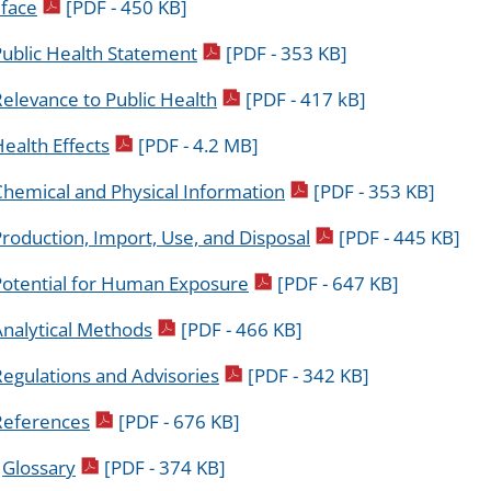
pdf icon
face
[PDF - 450 KB]
pdf icon
Public Health Statement
[PDF - 353 KB]
pdf icon
elevance to Public Health
[PDF - 417 kB]
pdf icon
ealth Effects
[PDF - 4.2 MB]
pdf icon
Chemical and Physical Information
[PDF - 353 KB]
pdf icon
roduction, Import, Use, and Disposal
[PDF - 445 KB]
pdf icon
Potential for Human Exposure
[PDF - 647 KB]
pdf icon
Analytical Methods
[PDF - 466 KB]
pdf icon
egulations and Advisories
[PDF - 342 KB]
pdf icon
References
[PDF - 676 KB]
pdf icon
.
Glossary
[PDF - 374 KB]