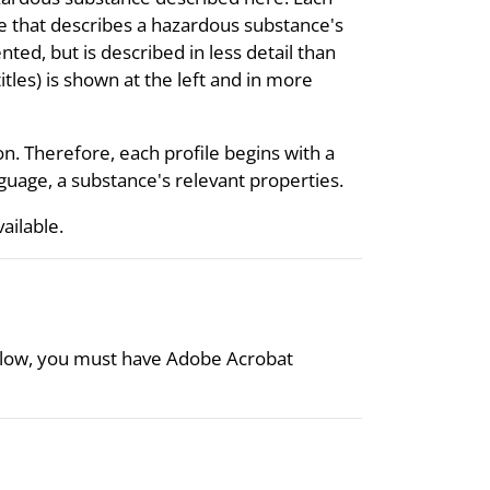
re that describes a hazardous substance's
nted, but is described in less detail than
itles) is shown at the left and in more
on. Therefore, each profile begins with a
uage, a substance's relevant properties.
vailable.
 below, you must have Adobe Acrobat