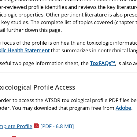
r-reviewed profile identifies and reviews the key literatu
icologic properties. Other pertinent literature is also prese
 key studies. The complete list of topics covered (chapter t
ail further down this page.
 focus of the profile is on health and toxicologic informati
lic Health Statement
that summarizes in nontechnical lang
seful two page information sheet, the
ToxFAQs™
, is also a
xicological Profile Access
order to access the ATSDR toxicological profile PDF files
der. You may download that program free from
Adobe
.
pdf icon
plete Profile
[PDF - 6.8 MB]