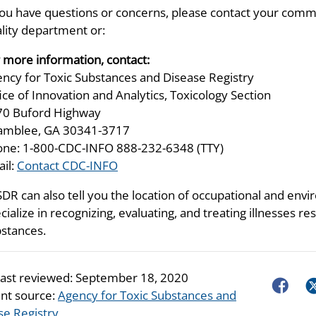
you have questions or concerns, please contact your comm
lity department or:
 more information, contact:
ncy for Toxic Substances and Disease Registry
ice of Innovation and Analytics, Toxicology Section
70 Buford Highway
amblee, GA 30341-3717
ne: 1-800-CDC-INFO 888-232-6348 (TTY)
il:
Contact CDC-INFO
DR can also tell you the location of occupational and envir
cialize in recognizing, evaluating, and treating illnesses 
stances.
last reviewed:
September 18, 2020
Faceboo
Tw
nt source:
Agency for Toxic Substances and
se Registry