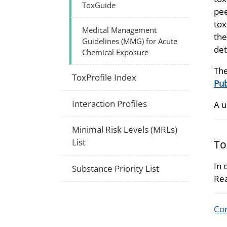
ToxGuide
pee
tox
Medical Management
the
Guidelines (MMG) for Acute
det
Chemical Exposure
The
ToxProfile Index
Pub
Interaction Profiles
A u
Minimal Risk Levels (MRLs)
List
To
In 
Substance Priority List
Rea
Com