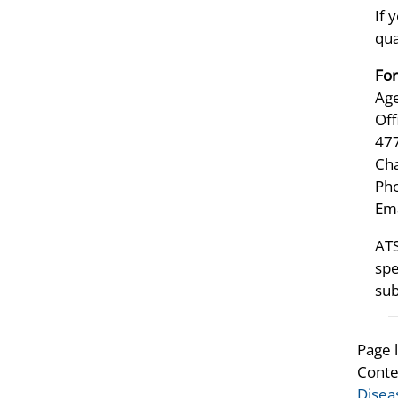
If 
qua
For
Age
Off
47
Ch
Pho
Ema
ATS
spe
sub
Page 
Conte
Disea