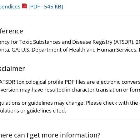
pdf icon
pendices
[PDF - 545 KB]
ference
ncy for Toxic Substances and Disease Registry (ATSDR). 200
anta, GA: U.S. Department of Health and Human Services, P
sclaimer
 ATSDR toxicological profile PDF files are electronic convers
version may have resulted in character translation or for
ulations or guidelines may change. Please check with the
ulations or guidelines cited.
ere can I get more information?