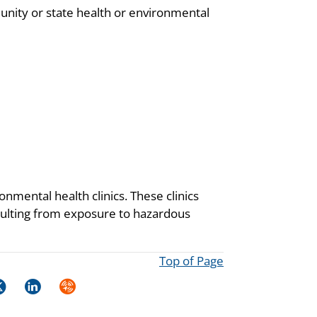
unity or state health or environmental
onmental health clinics. These clinics
resulting from exposure to hazardous
Top of Page
k
itter
LinkedIn
Syndicate