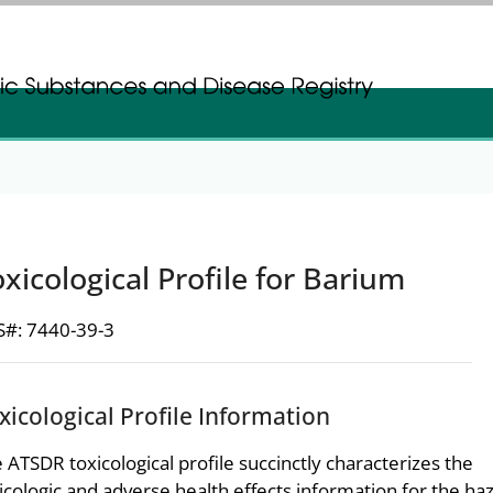
gistration
gistration
xicological Profile for Barium
#: 7440-39-3
xicological Profile Information
 ATSDR toxicological profile succinctly characterizes the
icologic and adverse health effects information for the h