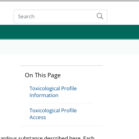
Submit
On This Page
Toxicological Profile
Information
Toxicological Profile
Access
azardous substance described here. Each