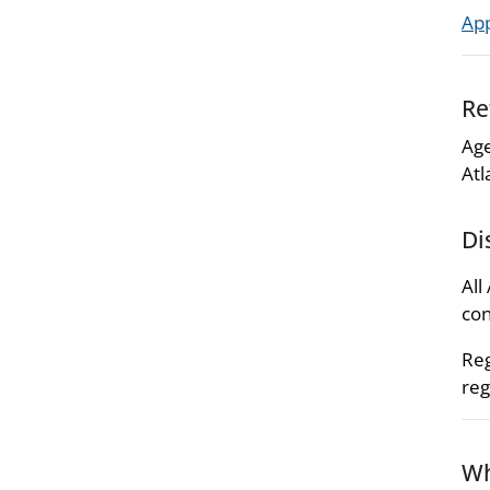
Ap
Re
Age
Atl
Di
All
con
Reg
reg
Wh