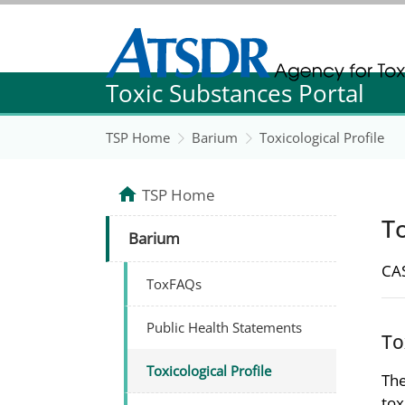
Agency for Toxic Substance and Disease Re
Toxic Substances Portal
Agency for Toxic Substance and Disease Re
TSP Home
Barium
Toxicological Profile
TSP Home
To
Barium
CAS
ToxFAQs
Public Health Statements
To
Toxicological Profile
The
tox