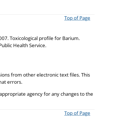
Top of Page
7. Toxicological profile for Barium.
ublic Health Service.
ions from other electronic text files. This
mat errors.
 appropriate agency for any changes to the
Top of Page