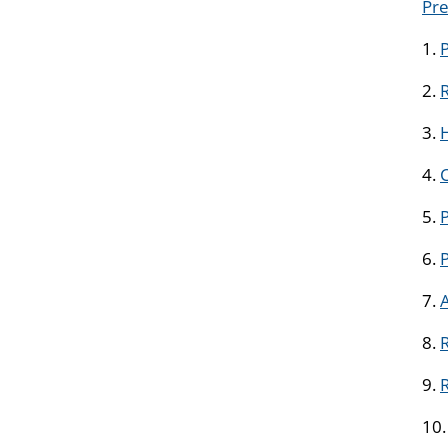
Pre
1.
2.
R
3.
H
4.
5.
P
6.
7.
8.
R
9.
10